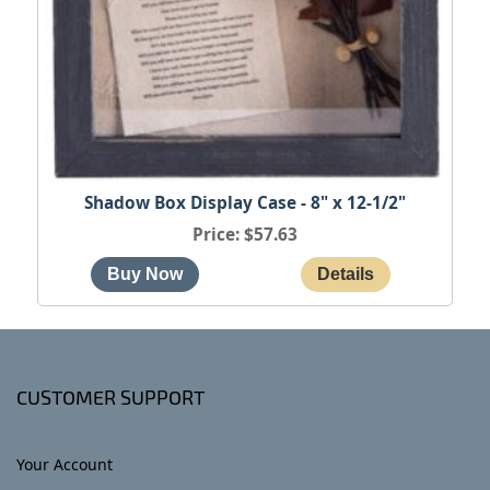
Shadow Box Display Case - 8" x 12-1/2"
Price
$57.63
CUSTOMER SUPPORT
Your Account