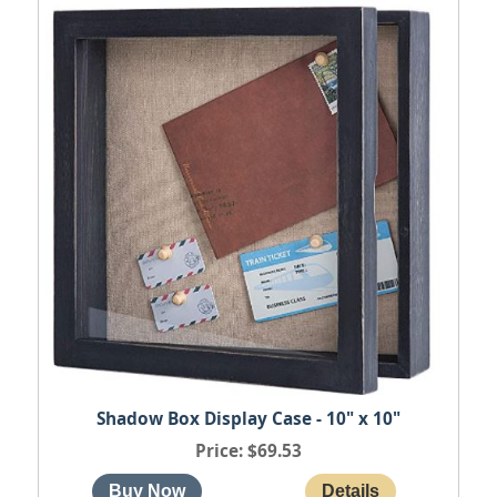
Shadow Box Display Case - 10" x 10"
Price
$69.53