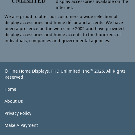
display accessories available on the
internet.
We are proud to offer our customers a wide selection of
display accessories and home décor and accents. We have
been a presence on the web since 2002 and have provided
display accessories and home accents to the hundreds of
individuals, companies and governmental agencies.
®
© Fine Home Displays, FHD Unlimited, Inc.
2026, All Rights
Reserved
Home
About Us
Privacy Policy
Make A Payment