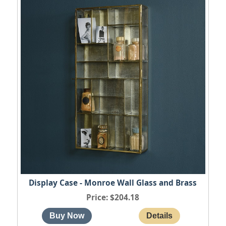
Display Case - Monroe Wall Glass and Brass
Price
$204.18