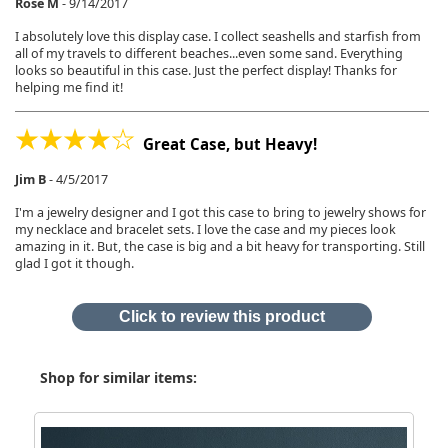
Rose M
-
9/14/2017
I absolutely love this display case. I collect seashells and starfish from
all of my travels to different beaches...even some sand. Everything
looks so beautiful in this case. Just the perfect display! Thanks for
helping me find it!
Great Case, but Heavy!
Jim B
-
4/5/2017
I'm a jewelry designer and I got this case to bring to jewelry shows for
my necklace and bracelet sets. I love the case and my pieces look
amazing in it. But, the case is big and a bit heavy for transporting. Still
glad I got it though.
Click to review this product
Shop for similar items: