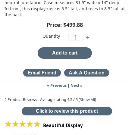
neutral jute fabric. Case measures 31.5" wide x 14" deep.
In front, this display case is 5.5" tall, and rises to 8.5" tall at
the back.
Price:
$499.88
Quantity
-
+
Add to cart
« Previous
|
Next »
2
Product Reviews - Average rating
4.5
/ 5
(
Show All
)
Click to review this product
Beautiful Display