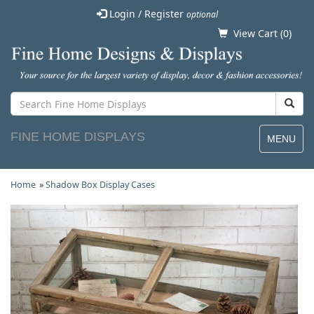
Login / Register
optional
View Cart (
0
)
FINE HOME DISPLAYS
MENU
Home
»
Shadow Box Display Cases