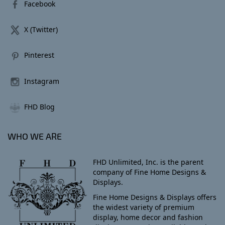
Facebook
X (Twitter)
Pinterest
Instagram
FHD Blog
WHO WE ARE
FHD Unlimited, Inc. is the parent
company of Fine Home Designs &
Displays.
Fine Home Designs & Displays offers
the widest variety of premium
display, home decor and fashion