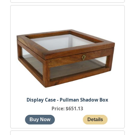
Display Case - Pullman Shadow Box
Price
$651.13