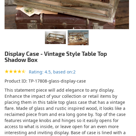
Display Case - Vintage Style Table Top
Shadow Box
Rating: 4.5, based on:2
Product ID
TP-17808-glass-display-case
This statement piece will add elegance to any display.
Enhance the impact of your collection or retail items by
placing them in this table top glass case that has a vintage
flare. Made of glass and rustic inspired wood, it looks like a
reclaimed piece from and era long gone by. Top of the case
features vintage knobs and hinges so it easily opens for
access to what is inside, or leave open for an even more
interesting and inviting display. Base of case is lined with a