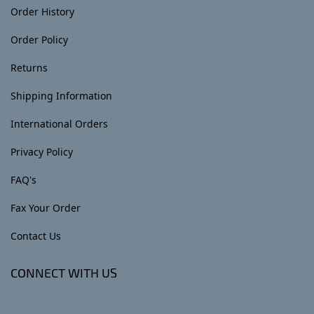
Order History
Order Policy
Returns
Shipping Information
International Orders
Privacy Policy
FAQ's
Fax Your Order
Contact Us
CONNECT WITH US