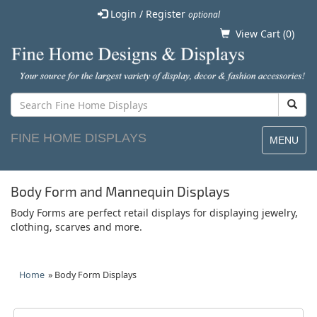
Login / Register
optional
View Cart (
0
)
FINE HOME DISPLAYS
MENU
Body Form and Mannequin Displays
Body Forms are perfect retail displays for displaying jewelry,
clothing, scarves and more.
Home
» Body Form Displays