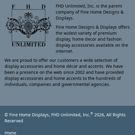
FHD Unlimited, Inc. is the parent
company of Fine Home Designs &
Displays.
Fine Home Designs & Displays offers
the widest variety of premium
display, home decor and fashion
display accessories available on the
internet.
We are proud to offer our customers a wide selection of
display accessories and home décor and accents. We have
been a presence on the web since 2002 and have provided
display accessories and home accents to the hundreds of
individuals, companies and governmental agencies.
®
© Fine Home Displays, FHD Unlimited, Inc.
2026, All Rights
Reserved
Home