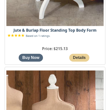
Jute & Burlap Floor Standing Top Body Form
Based on 1 ratings.
Price
$215.13