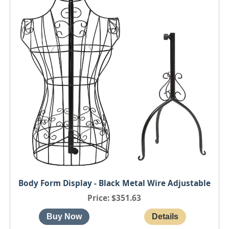
Body Form Display - Black Metal Wire Adjustable
Price
$351.63