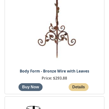
Body Form - Bronze Wire with Leaves
Price
$293.88