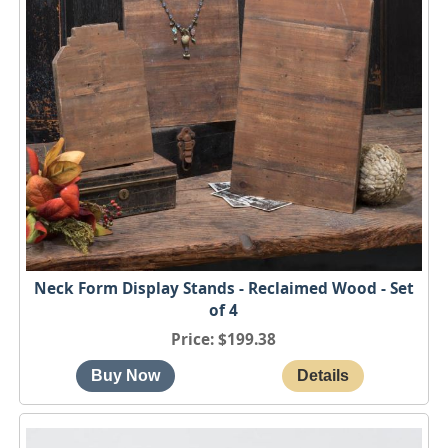
Neck Form Display Stands - Reclaimed Wood - Set
of 4
Price
$199.38