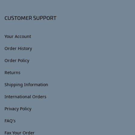
CUSTOMER SUPPORT
Your Account
Order History
Order Policy
Returns
Shipping Information
International Orders
Privacy Policy
FAQ's
Fax Your Order