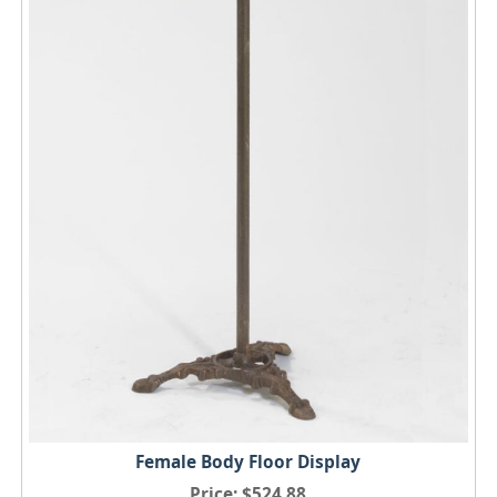
Female Body Floor Display
Price
$524.88