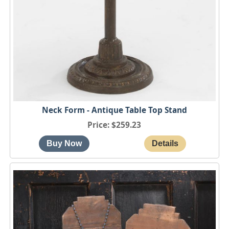
Neck Form - Antique Table Top Stand
Price
$259.23