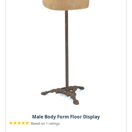
Male Body Form Floor Display
Based on 1 ratings.