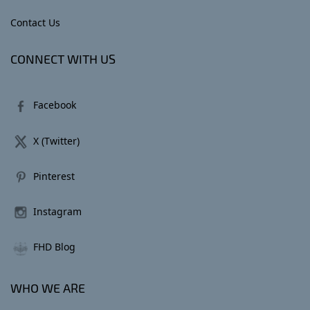
Contact Us
CONNECT WITH US
Facebook
X (Twitter)
Pinterest
Instagram
FHD Blog
WHO WE ARE