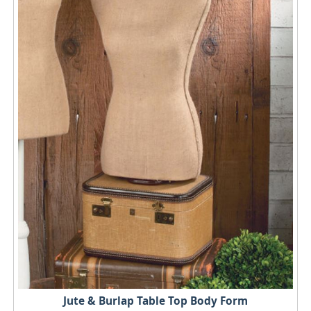
Jute & Burlap Table Top Body Form