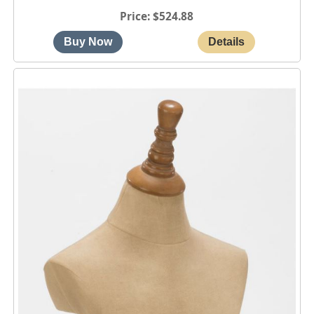
Price
$524.88