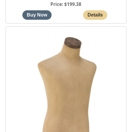
Price
$199.38