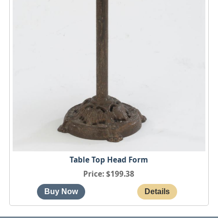
Table Top Head Form
Price
$199.38