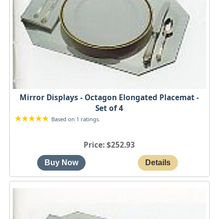
Mirror Displays - Octagon Elongated Placemat -
Set of 4
Based on 1 ratings.
Price
$252.93