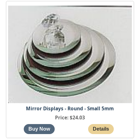
Mirror Displays - Round - Small 5mm
Price
$24.03