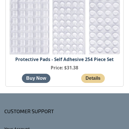
Protective Pads - Self Adhesive 254 Piece Set
Price
$31.38
CUSTOMER SUPPORT
Your Account