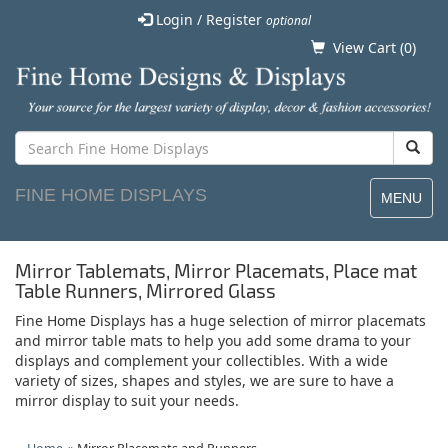
Login / Register
optional
View Cart (
0
)
FINE HOME DISPLAYS
MENU
Mirror Tablemats, Mirror Placemats, Place mat
Table Runners, Mirrored Glass
Fine Home Displays has a huge selection of mirror placemats
and mirror table mats to help you add some drama to your
displays and complement your collectibles. With a wide
variety of sizes, shapes and styles, we are sure to have a
mirror display to suit your needs.