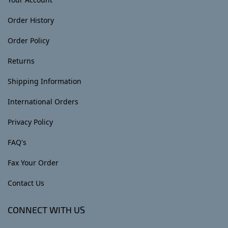
Order History
Order Policy
Returns
Shipping Information
International Orders
Privacy Policy
FAQ's
Fax Your Order
Contact Us
CONNECT WITH US