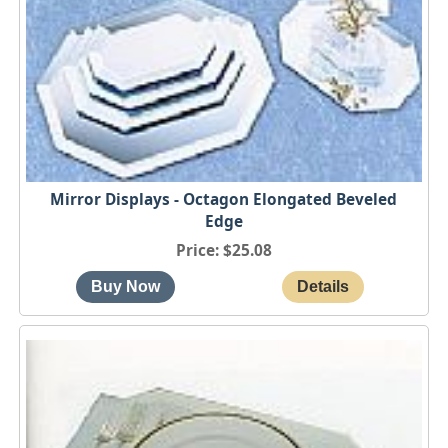
Mirror Displays - Octagon Elongated Beveled
Edge
Price
$25.08