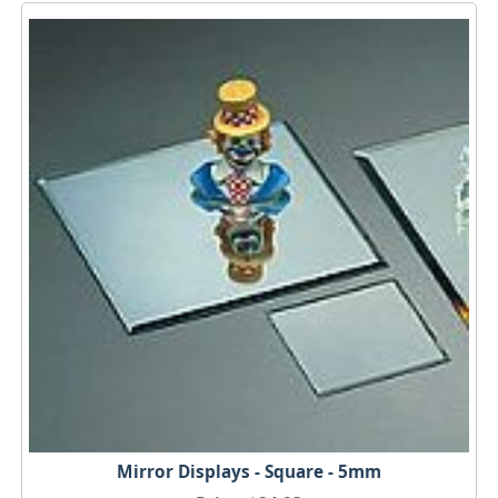
Mirror Displays - Square - 5mm