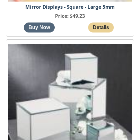
Mirror Displays - Square - Large 5mm
Price
$49.23