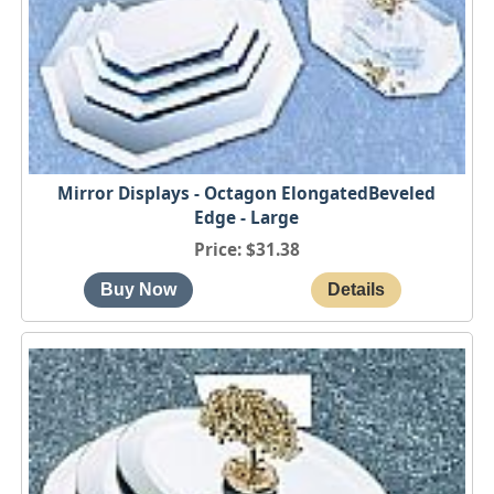
Mirror Displays - Octagon ElongatedBeveled
Edge - Large
Price
$31.38