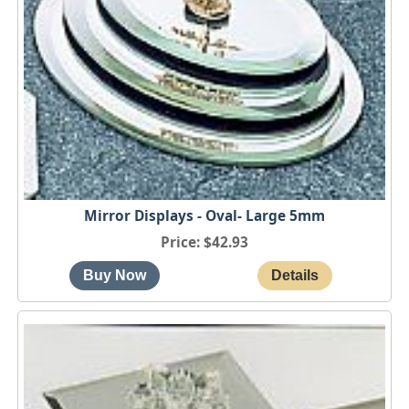
Mirror Displays - Oval- Large 5mm
Price
$42.93