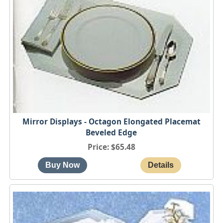
Mirror Displays - Octagon Elongated Placemat
Beveled Edge
Price
$65.48