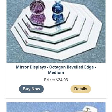
Mirror Displays - Octagon Bevelled Edge -
Medium
Price
$24.03