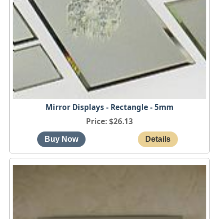
Mirror Displays - Rectangle - 5mm
Price
$26.13