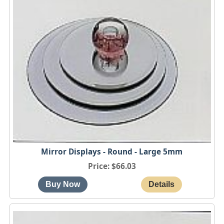
Mirror Displays - Round - Large 5mm
Price
$66.03