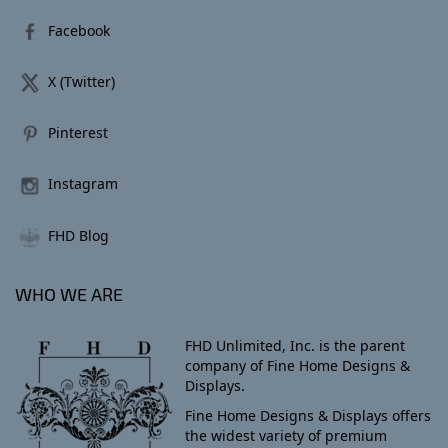
Facebook
X (Twitter)
Pinterest
Instagram
FHD Blog
WHO WE ARE
FHD Unlimited, Inc. is the parent
company of Fine Home Designs &
Displays.
Fine Home Designs & Displays offers
the widest variety of premium