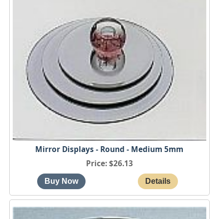
Mirror Displays - Round - Medium 5mm
Price
$26.13