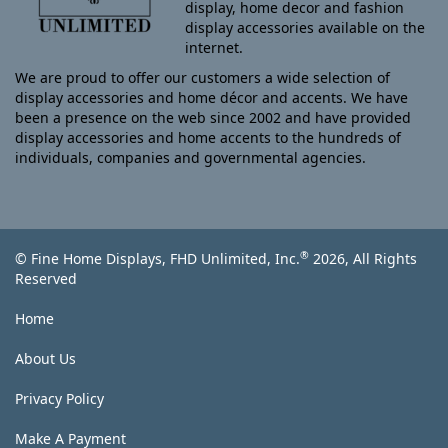
display, home decor and fashion
display accessories available on the
internet.
We are proud to offer our customers a wide selection of
display accessories and home décor and accents. We have
been a presence on the web since 2002 and have provided
display accessories and home accents to the hundreds of
individuals, companies and governmental agencies.
®
© Fine Home Displays, FHD Unlimited, Inc.
2026, All Rights
Reserved
Home
About Us
Privacy Policy
Make A Payment