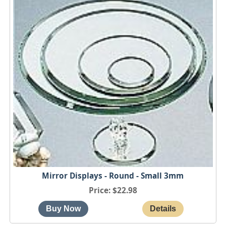
Mirror Displays - Round - Small 3mm
Price
$22.98