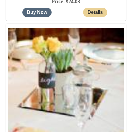
Price
$24.03