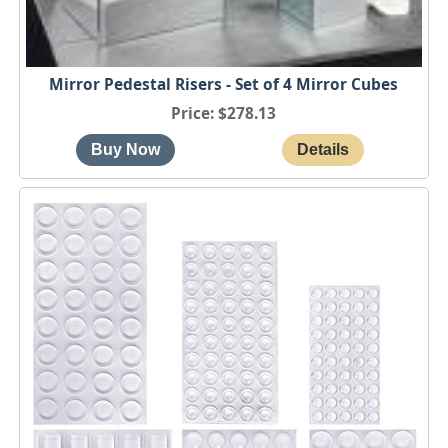
Mirror Pedestal Risers - Set of 4 Mirror Cubes
Price
$278.13