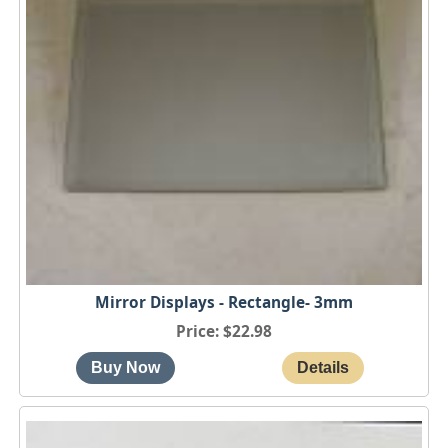
Mirror Displays - Rectangle- 3mm
Price
$22.98