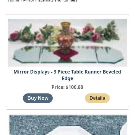
Home
» Mirror Placemats and Runners
Mirror Displays - 3 Piece Table Runner Beveled
Edge
Price
$100.68