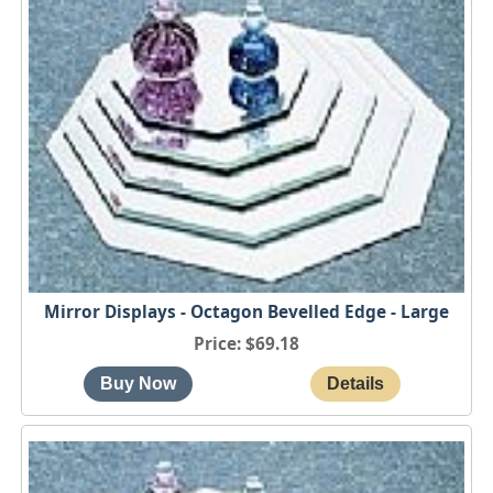
Mirror Displays - Octagon Bevelled Edge - Large
Price
$69.18