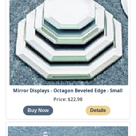
Mirror Displays - Octagon Beveled Edge - Small
Price
$22.98