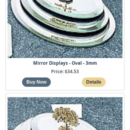
Mirror Displays - Oval - 3mm
Price
$34.53