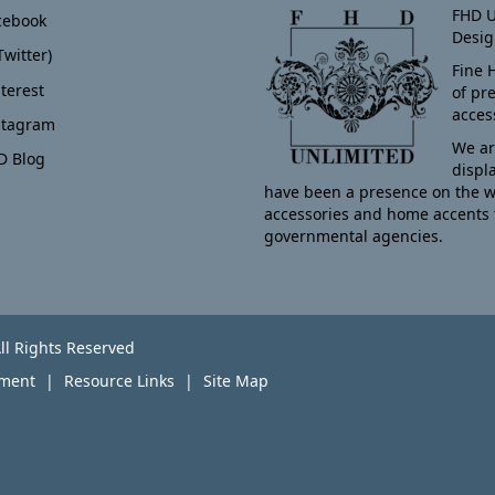
FHD U
cebook
Desig
Twitter)
Fine 
terest
of pr
acces
stagram
We ar
D Blog
displ
have been a presence on the w
accessories and home accents 
governmental agencies.
ll Rights Reserved
yment
Resource Links
Site Map