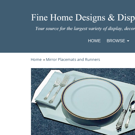
HOME
BROWSE
Home
»
Mirror Placemats and Runners