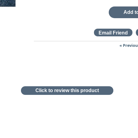
Add to
« Previou
Click to review this product