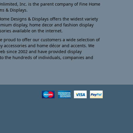
nlimited, Inc. is the parent company of Fine Home
ns & Displays.
Home Designs & Displays offers the widest variety
emium display, home decor and fashion display
sories available on the internet.
e proud to offer our customers a wide selection of
ay accessories and home décor and accents. We
eb since 2002 and have provided display
to the hundreds of individuals, companies and