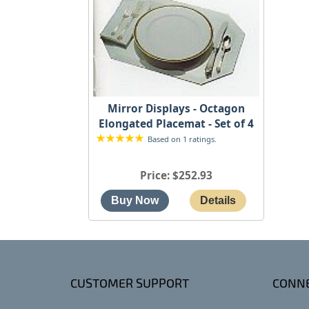
Mirror Displays - Octagon
Elongated Placemat - Set of 4
Based on 1 ratings.
Price
$252.93
CUSTOMER SUPPORT
CONNE