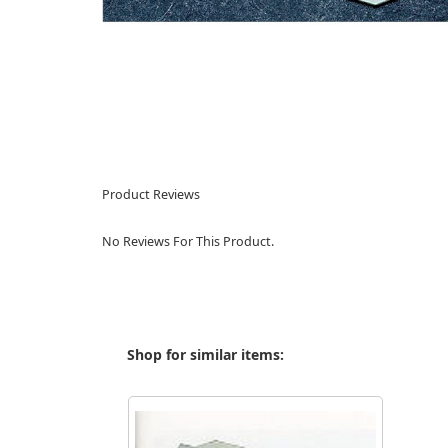
Product Reviews
No Reviews For This Product.
Shop for similar items: