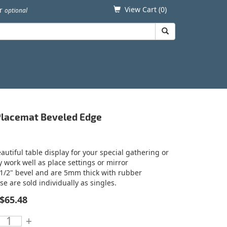
View Cart (
0
)
er
optional
 Placemat Beveled Edge
utiful table display for your special gathering or
y work well as place settings or mirror
 1/2" bevel and are 5mm thick with rubber
se are sold individually as singles.
$65.48
+