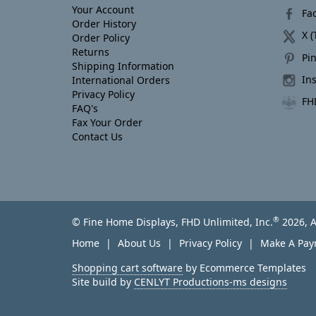
Your Account
Fa
Order History
X (
Order Policy
Returns
Pin
Shipping Information
In
International Orders
Privacy Policy
FH
FAQ's
Fax Your Order
Contact Us
®
© Fine Home Displays, FHD Unlimited, Inc.
2026, A
Home
About Us
Privacy Policy
Make A Pa
Shopping cart software
by Ecommerce Templates
Site build by
CENLYT Productions-ms designs