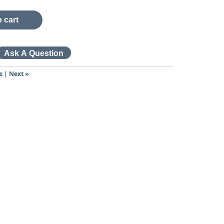
 cart
s
|
Next »