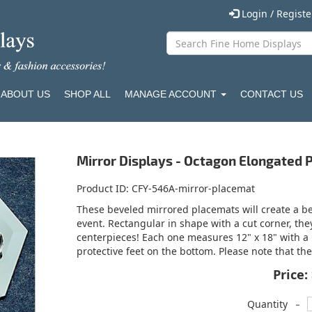
Login / Regist
ABOUT US
SHOP ALL
MANAGE ACCOUNT
CONTACT US
Mirror Displays - Octagon Elongated
Product ID
CFY-546A-mirror-placemat
These beveled mirrored placemats will create a bea
event. Rectangular in shape with a cut corner, the
centerpieces! Each one measures 12" x 18" with a
protective feet on the bottom. Please note that the
Price:
-
Quantity