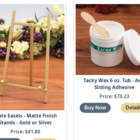
Tacky Wax 6 oz. Tub - A
Sliding Adhesive
Price
$70.23
ate Easels - Matte Finish
Stands - Gold or Silver
Price
$41.88