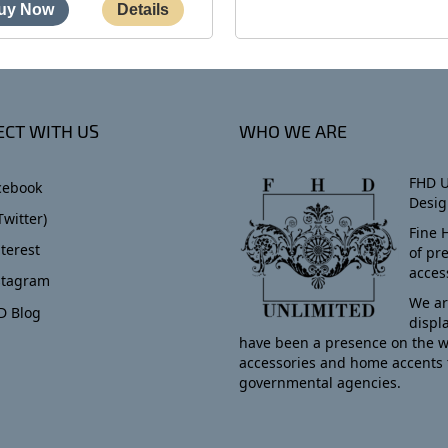
CT WITH US
WHO WE ARE
FHD U
cebook
Desig
Twitter)
Fine 
terest
of pr
acces
stagram
We ar
D Blog
displ
have been a presence on the w
accessories and home accents 
governmental agencies.