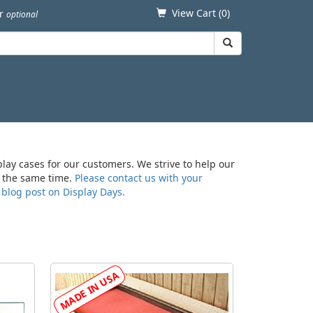
View Cart (
0
)
er
optional
play cases for our customers. We strive to help our
at the same time.
Please contact us with your
r
blog post on Display Days.