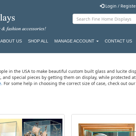
Login / Regist
ABOUT US
SHOP ALL
MANAGE ACCOUNT
CONTACT US
ople in the USA to make beautiful custom built glass and lucite dis
rt, and special pieces by getting them on display, while protected 
e.
For some help in choosing the correct size of case, check out ou