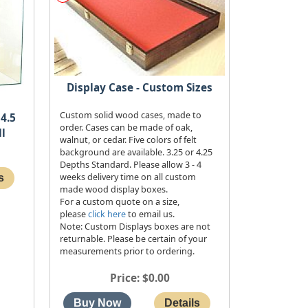
Display Case - Custom Sizes
Custom solid wood cases, made to
4.5
order. Cases can be made of oak,
ll
walnut, or cedar. Five colors of felt
background are available. 3.25 or 4.25
Depths Standard. Please allow 3 - 4
weeks delivery time on all custom
made wood display boxes.
For a custom quote on a size,
please
click here
to email us.
Note: Custom Displays boxes are not
returnable. Please be certain of your
measurements prior to ordering.
Price
$0.00