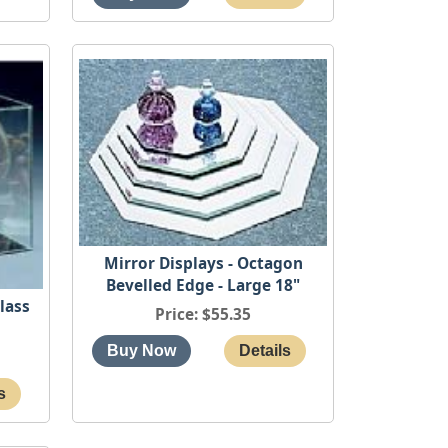
Mirror Displays - Octagon
Bevelled Edge - Large 18"
lass
Price
$55.35