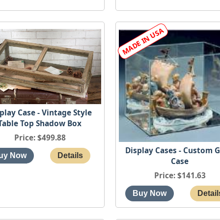
play Case - Vintage Style
Table Top Shadow Box
Price
$499.88
Display Cases - Custom G
Case
Price
$141.63