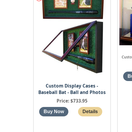
Custo
Custom Display Cases -
Baseball Bat - Ball and Photos
Price
$733.95