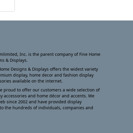
nlimited, Inc. is the parent company of Fine Home
ns & Displays.
Home Designs & Displays offers the widest variety
emium display, home decor and fashion display
sories available on the internet.
e proud to offer our customers a wide selection of
ay accessories and home décor and accents. We
eb since 2002 and have provided display
to the hundreds of individuals, companies and