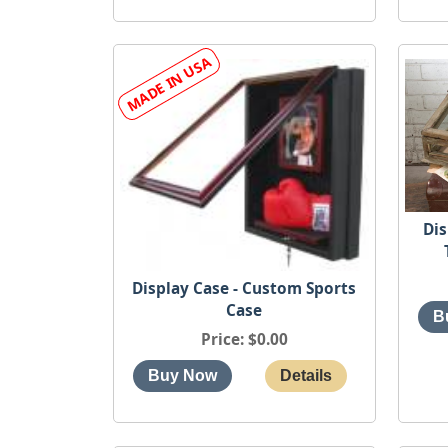
Dis
Display Case - Custom Sports
Case
Price
$0.00