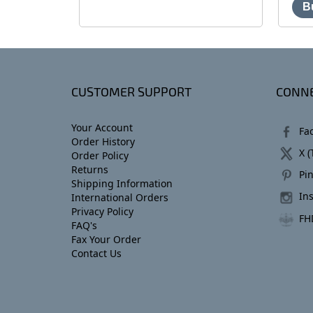
CUSTOMER SUPPORT
CONNE
Your Account
Fa
Order History
X (
Order Policy
Returns
Pin
Shipping Information
In
International Orders
Privacy Policy
FH
FAQ's
Fax Your Order
Contact Us