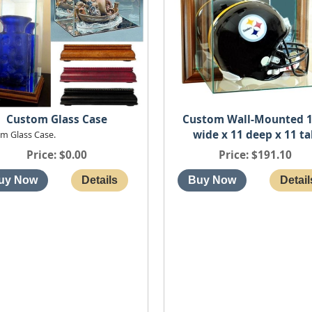
Custom Wall-Mounted 1
Custom Glass Case
wide x 11 deep x 11 ta
m Glass Case.
Price
$191.10
Price
$0.00