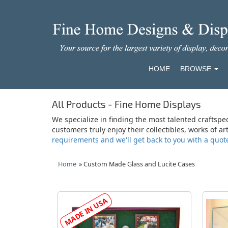
HOME
BROWSE
All Products - Fine Home Displays
We specialize in finding the most talented craftspe
customers truly enjoy their collectibles, works of a
requirements and we'll get back to you with a quot
Home
» Custom Made Glass and Lucite Cases