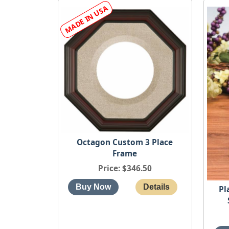
Octagon Custom 3 Place
Frame
Price
$346.50
Pl