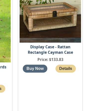
Display Case - Rattan
Rectangle Cayman Case
Price
$133.83
irds