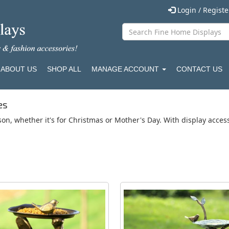
Login / Regist
ABOUT US
SHOP ALL
MANAGE ACCOUNT
CONTACT US
es
son, whether it's for Christmas or Mother's Day. With display acce