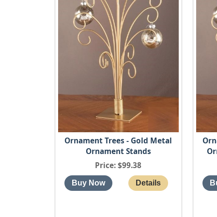
Ornament Trees - Gold Metal
Orn
Ornament Stands
Or
Price
$99.38