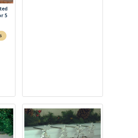
hted
or 5