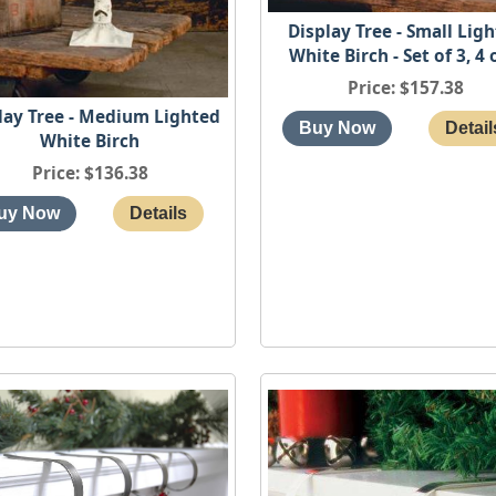
Display Tree - Small Lig
White Birch - Set of 3, 4 
Price
$157.38
lay Tree - Medium Lighted
White Birch
Price
$136.38