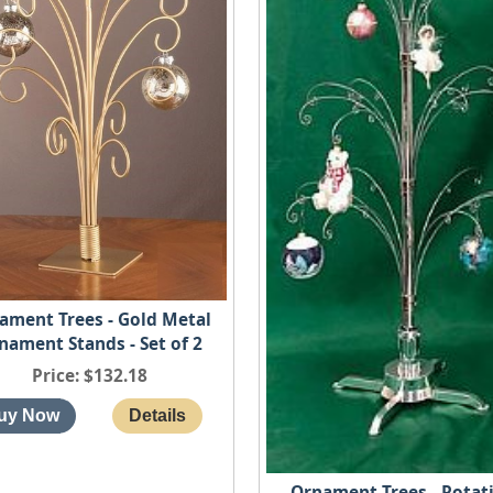
ament Trees - Gold Metal
nament Stands - Set of 2
Price
$132.18
Ornament Trees - Rotat