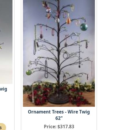
Twig
Ornament Trees - Wire Twig
62"
Price
$317.83