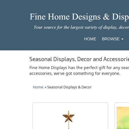
HOME
BROWSE
Seasonal Displays, Decor and Accessori
Fine Home Displays has the perfect gift for any sea
accessories, we've got something for everyone.
Home
» Seasonal Displays & Decor