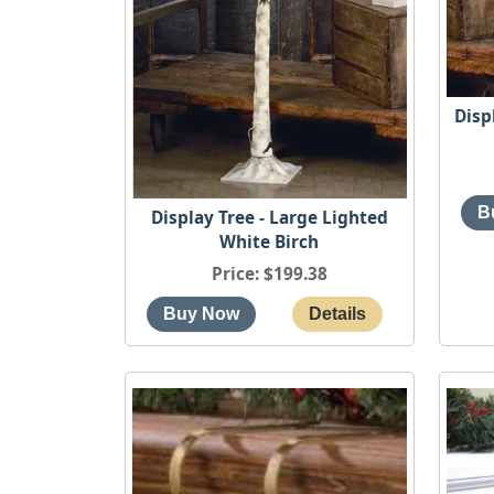
Disp
Display Tree - Large Lighted
White Birch
Price
$199.38