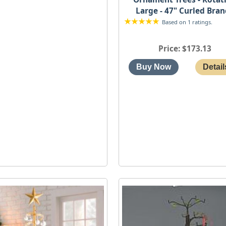
Large - 47" Curled Bra
Based on 1 ratings.
Price
$173.13