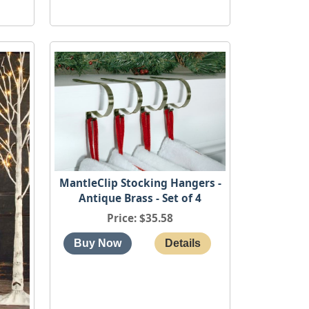
MantleClip Stocking Hangers -
Antique Brass - Set of 4
Price
$35.58