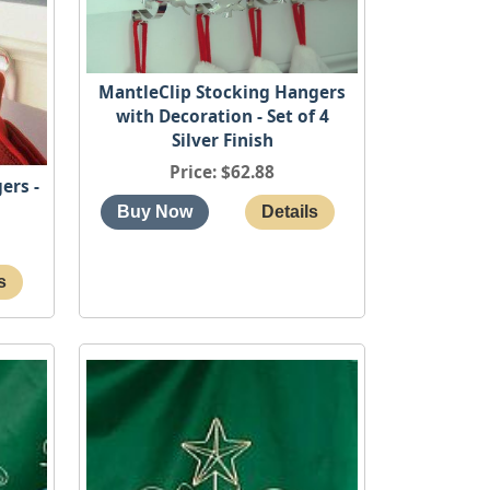
MantleClip Stocking Hangers
with Decoration - Set of 4
Silver Finish
Price
$62.88
ers -