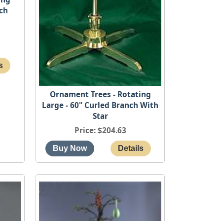
nch
Ornament Trees - Rotating
Large - 60" Curled Branch With
Star
Price
$204.63