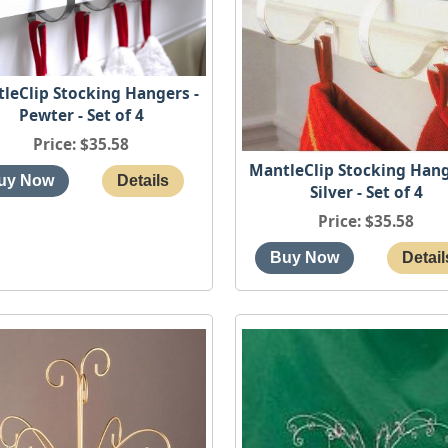
leClip Stocking Hangers -
Pewter - Set of 4
Price
$35.58
MantleClip Stocking Hang
Silver - Set of 4
Price
$35.58