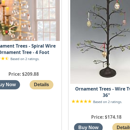
ament Trees - Spiral Wire
Ornament Tree - 4 Foot
Based on 2 ratings.
Price
$209.88
Ornament Trees - Wire 
36"
Based on 2 ratings.
Price
$174.18