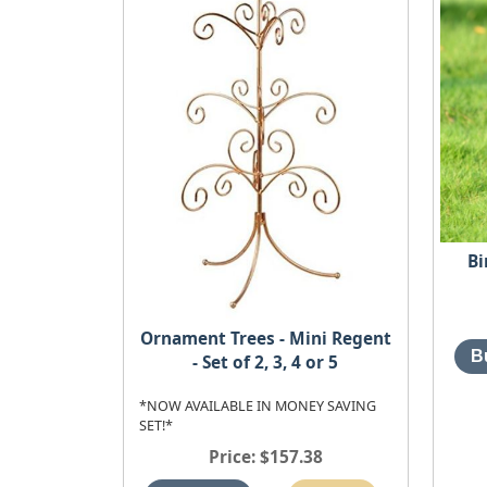
Bi
Ornament Trees - Mini Regent
- Set of 2, 3, 4 or 5
*NOW AVAILABLE IN MONEY SAVING
SET!*
Price
$157.38