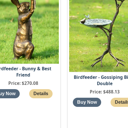
rdfeeder - Bunny & Best
Friend
Birdfeeder - Gossiping B
Price
$270.08
Double
Price
$488.13