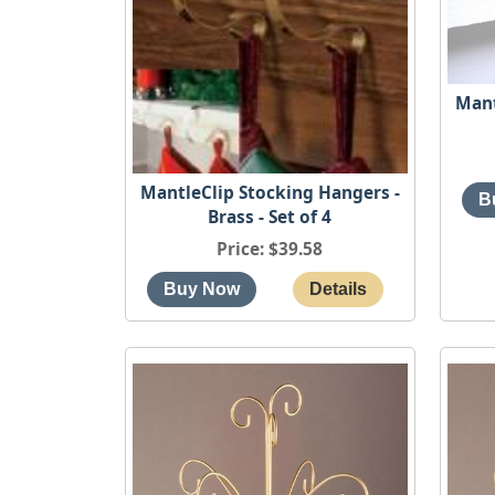
Mant
MantleClip Stocking Hangers -
Brass - Set of 4
Price
$39.58