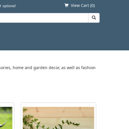
View Cart (
0
)
er
optional
ssories, home and garden decor, as well as fashion