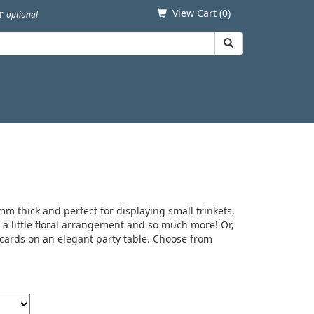
View Cart (
0
)
er
optional
m thick and perfect for displaying small trinkets,
, a little floral arrangement and so much more! Or,
cards on an elegant party table. Choose from