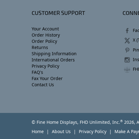
CUSTOMER SUPPORT
CONNE
Your Account
Fa
Order History
X (
Order Policy
Returns
Pin
Shipping Information
In
International Orders
Privacy Policy
FH
FAQ's
Fax Your Order
Contact Us
®
© Fine Home Displays, FHD Unlimited, Inc.
2026, A
Home
About Us
Privacy Policy
Make A Pa