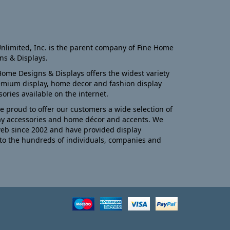
nlimited, Inc. is the parent company of Fine Home
ns & Displays.
Home Designs & Displays offers the widest variety
emium display, home decor and fashion display
sories available on the internet.
e proud to offer our customers a wide selection of
ay accessories and home décor and accents. We
eb since 2002 and have provided display
to the hundreds of individuals, companies and