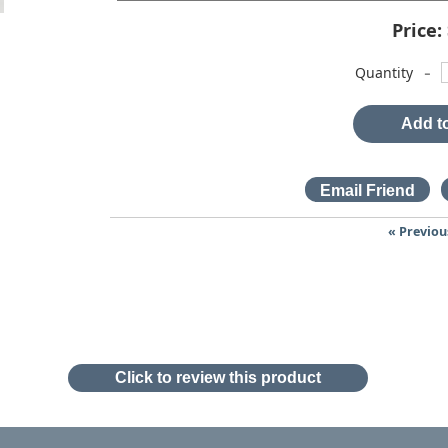
Price:
-
Quantity
Add to
« Previou
Click to review this product