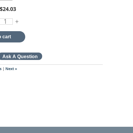
$24.03
+
 cart
s
|
Next »