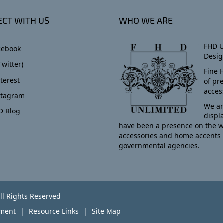
CT WITH US
WHO WE ARE
FHD U
cebook
Desig
Twitter)
Fine 
terest
of pr
acces
stagram
We ar
D Blog
displ
have been a presence on the w
accessories and home accents 
governmental agencies.
ll Rights Reserved
yment
Resource Links
Site Map