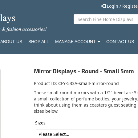
Login / Regist
ABOUT US
SHOP ALL
MANAGE ACCOUNT
CONTACT US
Mirror Displays - Round - Small 5mm
Product ID
CFY-533A-small-mirror-round
These small round mirrors with a 1/2" bevel are 5m
a small collection of perfume bottles, your jewelry
think about using them as coasters guest seating 
sizes below.
Sizes