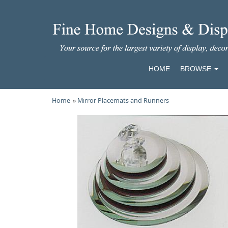
HOME
BROWSE
Home
»
Mirror Placemats and Runners