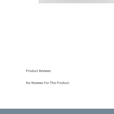
Product Reviews
No Reviews For This Product.