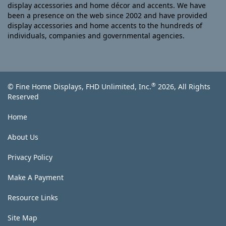
display accessories and home décor and accents. We have
been a presence on the web since 2002 and have provided
display accessories and home accents to the hundreds of
individuals, companies and governmental agencies.
®
© Fine Home Displays, FHD Unlimited, Inc.
2026, All Rights
Reserved
Home
About Us
Privacy Policy
Make A Payment
Resource Links
Site Map