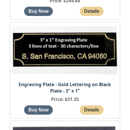
Price
$249.88
Engraving Plate - Gold Lettering on Black
Plate - 3" x 1"
Price
$31.35