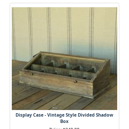
Display Case - Vintage Style Divided Shadow
Box