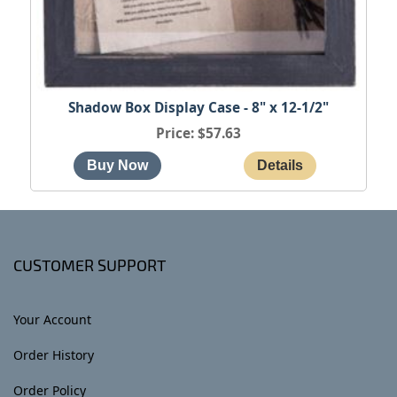
Shadow Box Display Case - 8" x 12-1/2"
Price
$57.63
CUSTOMER SUPPORT
Your Account
Order History
Order Policy