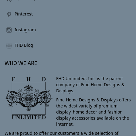
Pinterest
Instagram
FHD Blog
WHO WE ARE
FHD Unlimited, Inc. is the parent
company of Fine Home Designs &
Displays.
Fine Home Designs & Displays offers
the widest variety of premium
display, home decor and fashion
display accessories available on the
internet.
We are proud to offer our customers a wide selection of