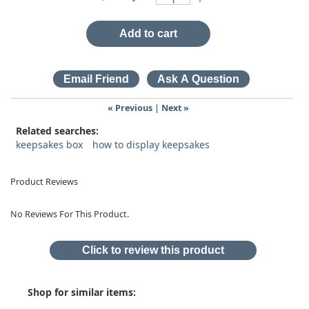
Add to cart
« Previous
|
Next »
Related searches:
keepsakes box
how to display keepsakes
Product Reviews
No Reviews For This Product.
Click to review this product
Shop for similar items: