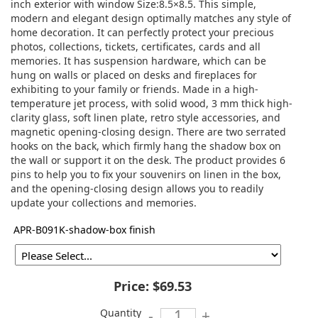
inch exterior with window Size:8.5×8.5. This simple,
modern and elegant design optimally matches any style of
home decoration. It can perfectly protect your precious
photos, collections, tickets, certificates, cards and all
memories. It has suspension hardware, which can be
hung on walls or placed on desks and fireplaces for
exhibiting to your family or friends. Made in a high-
temperature jet process, with solid wood, 3 mm thick high-
clarity glass, soft linen plate, retro style accessories, and
magnetic opening-closing design. There are two serrated
hooks on the back, which firmly hang the shadow box on
the wall or support it on the desk. The product provides 6
pins to help you to fix your souvenirs on linen in the box,
and the opening-closing design allows you to readily
update your collections and memories.
APR-B091K-shadow-box finish
Price:
$69.53
Quantity
-
+