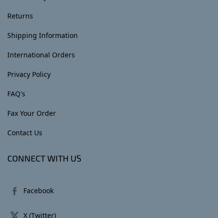
Returns
Shipping Information
International Orders
Privacy Policy
FAQ's
Fax Your Order
Contact Us
CONNECT WITH US
Facebook
X (Twitter)