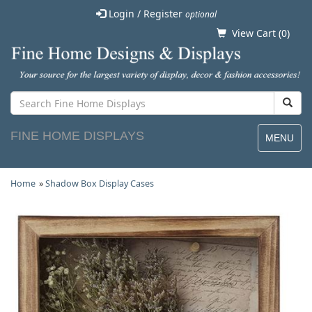
Login / Register
optional
View Cart (
0
)
FINE HOME DISPLAYS
MENU
Home
»
Shadow Box Display Cases