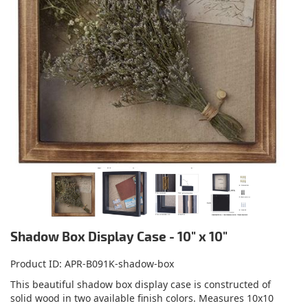
Shadow Box Display Case - 10" x 10"
Product ID
APR-B091K-shadow-box
This beautiful shadow box display case is constructed of
solid wood in two available finish colors. Measures 10x10