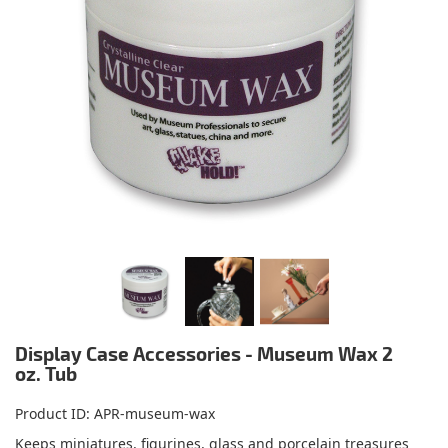
Display Case Accessories - Museum Wax 2
oz. Tub
Product ID
APR-museum-wax
Keeps miniatures, figurines, glass and porcelain treasures