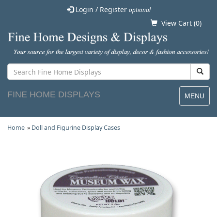
Login / Register
optional
View Cart (
0
)
FINE HOME DISPLAYS
MENU
Home
»
Doll and Figurine Display Cases