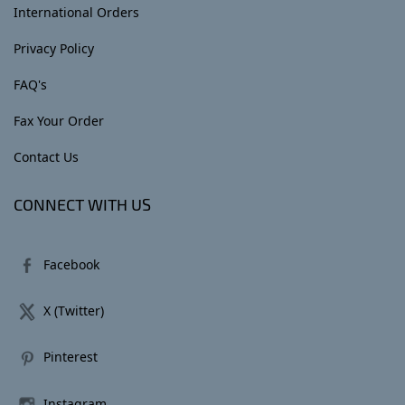
International Orders
Privacy Policy
FAQ's
Fax Your Order
Contact Us
CONNECT WITH US
Facebook
X (Twitter)
Pinterest
Instagram