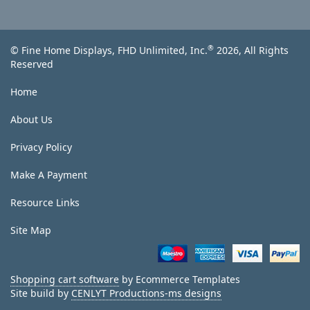
®
© Fine Home Displays, FHD Unlimited, Inc.
2026, All Rights
Reserved
Home
About Us
Privacy Policy
Make A Payment
Resource Links
Site Map
Shopping cart software
by Ecommerce Templates
Site build by
CENLYT Productions-ms designs