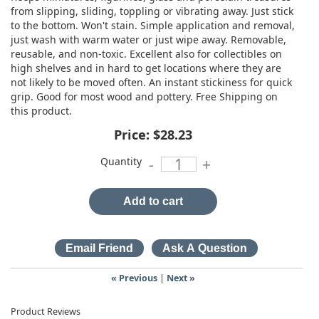
from slipping, sliding, toppling or vibrating away. Just stick
to the bottom. Won't stain. Simple application and removal,
just wash with warm water or just wipe away. Removable,
reusable, and non-toxic. Excellent also for collectibles on
high shelves and in hard to get locations where they are
not likely to be moved often. An instant stickiness for quick
grip. Good for most wood and pottery. Free Shipping on
this product.
Price:
$28.23
Quantity
-
+
Add to cart
« Previous
|
Next »
Product Reviews