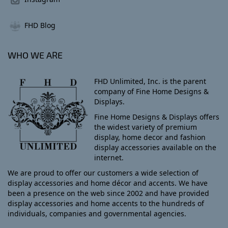
FHD Blog
WHO WE ARE
FHD Unlimited, Inc. is the parent
company of Fine Home Designs &
Displays.
Fine Home Designs & Displays offers
the widest variety of premium
display, home decor and fashion
display accessories available on the
internet.
We are proud to offer our customers a wide selection of
display accessories and home décor and accents. We have
been a presence on the web since 2002 and have provided
display accessories and home accents to the hundreds of
individuals, companies and governmental agencies.