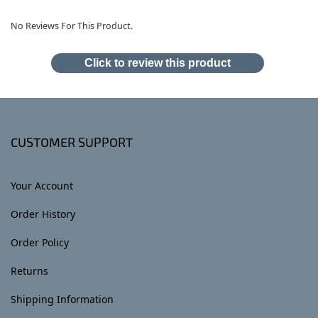
No Reviews For This Product.
Click to review this product
CUSTOMER SUPPORT
Your Account
Order History
Order Policy
Returns
Shipping Information