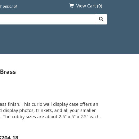
View Cart (
0
)
er
optional
 Brass
ss finish. This curio wall display case offers an
display photos, trinkets, and all your smaller
. The cubby sizes are about 2.5" x 5" x 2.5" each.
$204.18