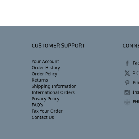
CUSTOMER SUPPORT
CONNE
Your Account
Fa
Order History
X (
Order Policy
Returns
Pin
Shipping Information
In
International Orders
Privacy Policy
FH
FAQ's
Fax Your Order
Contact Us