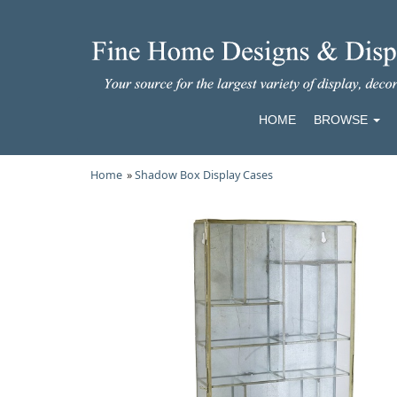
HOME
BROWSE
Home
»
Shadow Box Display Cases