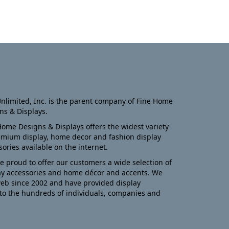
nlimited, Inc. is the parent company of Fine Home
ns & Displays.
Home Designs & Displays offers the widest variety
emium display, home decor and fashion display
sories available on the internet.
e proud to offer our customers a wide selection of
ay accessories and home décor and accents. We
eb since 2002 and have provided display
to the hundreds of individuals, companies and