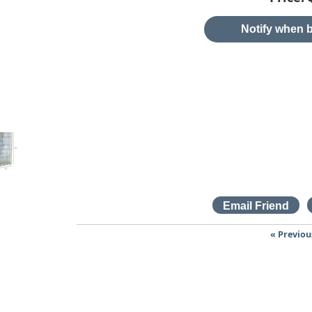
Notify when b
« Previou