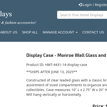
Login / Regist
ABOUT US
SHOP ALL
MANAGE ACCOUNT
CONTACT US
Display Case - Monroe Wall Glass and
Product ID
HMT-4431-14-display-case
**SHIPS AFTER JUNE 13, 2025**
Constructed of clear leaded glass with a classic bra
assortment of sized compartments to organize and 
collectibles. Case measures 10" L x 2.75" W x 20" H
Will hang vertically or horizontally.
Price: