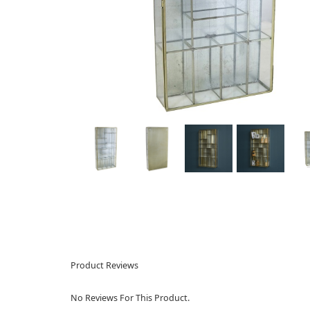
Product Reviews
No Reviews For This Product.