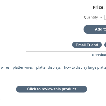
Price:
-
Quantity
Add to
« Previou
y wires
platter wires
platter displays
how to display large platt
Click to review this product
r