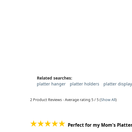
Related searches:
platter hanger
platter holders
platter displa
2
Product Reviews - Average rating
5
/ 5
(
Show All
)
Perfect for my Mom's Platte