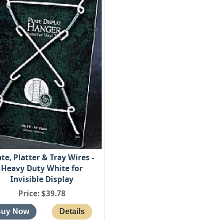
ate, Platter & Tray Wires -
Heavy Duty White for
Invisible Display
Price
$39.78