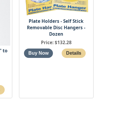
Plate Holders - Self Stick
Removable Disc Hangers -
Dozen
Price
$132.28
" to