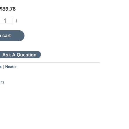
$39.78
+
 cart
s
|
Next »
ers