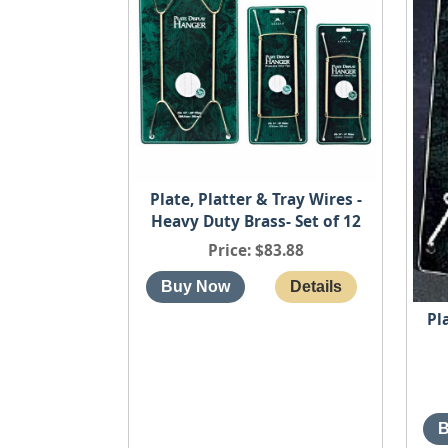
Plate, Platter & Tray Wires -
Heavy Duty Brass- Set of 12
Price
$83.88
Pl