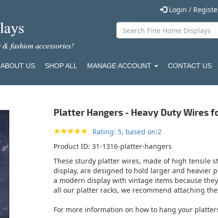
Login / Regist
ABOUT US
SHOP ALL
MANAGE ACCOUNT
CONTACT US
Platter Hangers - Heavy Duty Wires fo
Rating: 5, based on:2
Product ID
31-1316-platter-hangers
These sturdy platter wires, made of high tensile st
display, are designed to hold larger and heavier pla
a modern display with vintage items because they ar
all our platter racks, we recommend attaching thes
For more information on how to hang your platter