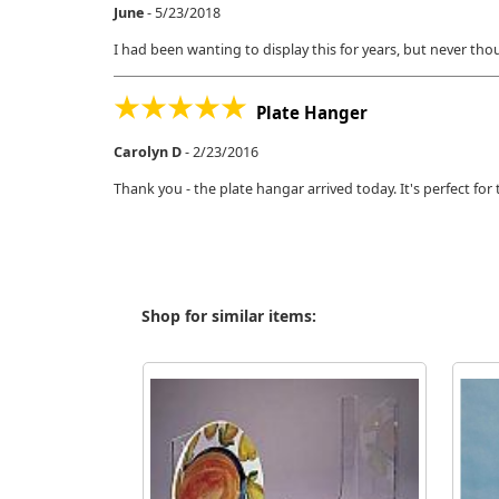
June
-
5/23/2018
I had been wanting to display this for years, but never thou
Plate Hanger
Carolyn D
-
2/23/2016
Thank you - the plate hangar arrived today. It's perfect f
Shop for similar items: