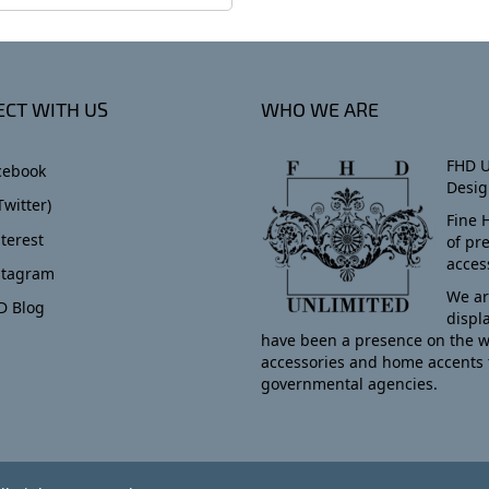
CT WITH US
WHO WE ARE
FHD U
cebook
Desig
Twitter)
Fine 
terest
of pr
acces
stagram
We ar
D Blog
displ
have been a presence on the w
accessories and home accents 
governmental agencies.