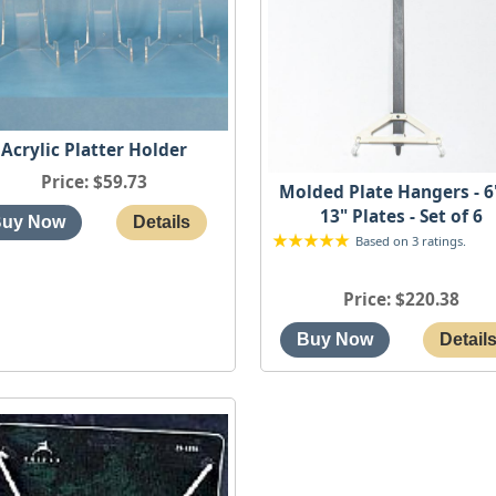
Acrylic Platter Holder
Price
$59.73
Molded Plate Hangers - 6
13" Plates - Set of 6
Based on 3 ratings.
Price
$220.38