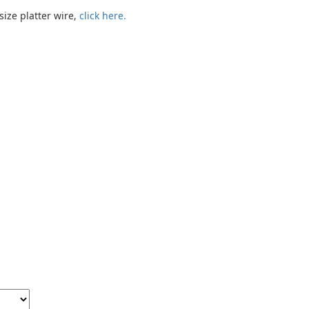
size platter wire,
click here.