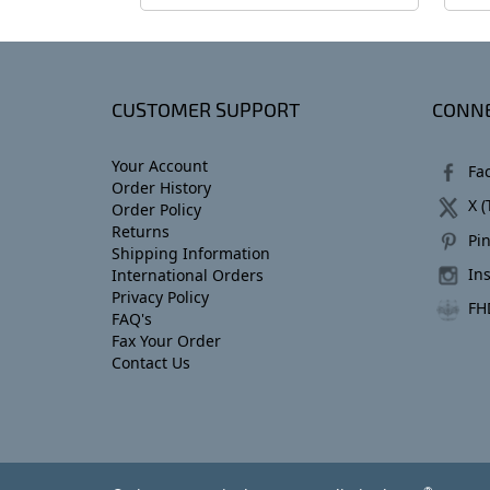
CUSTOMER SUPPORT
CONNE
Your Account
Fa
Order History
X (
Order Policy
Returns
Pin
Shipping Information
In
International Orders
Privacy Policy
FH
FAQ's
Fax Your Order
Contact Us