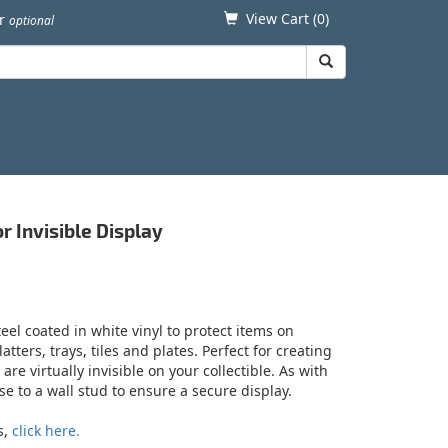
View Cart (
0
)
er
optional
r Invisible Display
eel coated in white vinyl to protect items on
tters, trays, tiles and plates. Perfect for creating
e virtually invisible on your collectible. As with
e to a wall stud to ensure a secure display.
s,
click here.