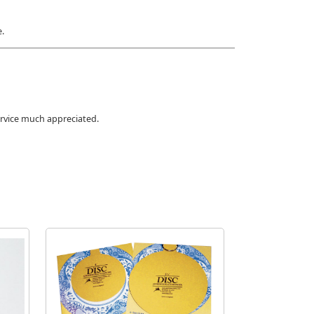
e.
ervice much appreciated.