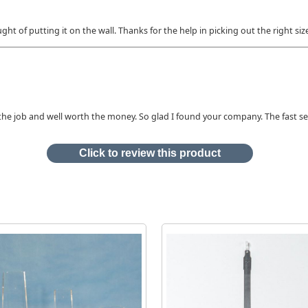
ght of putting it on the wall. Thanks for the help in picking out the right siz
or the job and well worth the money. So glad I found your company. The fast s
Click to review this product