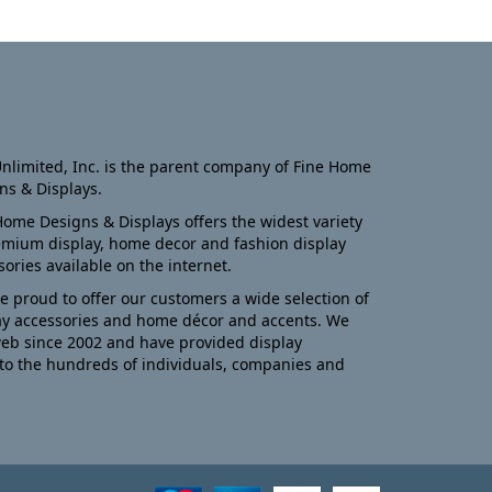
nlimited, Inc. is the parent company of Fine Home
ns & Displays.
Home Designs & Displays offers the widest variety
emium display, home decor and fashion display
sories available on the internet.
e proud to offer our customers a wide selection of
ay accessories and home décor and accents. We
eb since 2002 and have provided display
to the hundreds of individuals, companies and