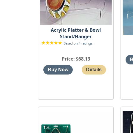
Acrylic Platter & Bowl
Stand/Hanger
Based on 4 ratings.
Price
$68.13