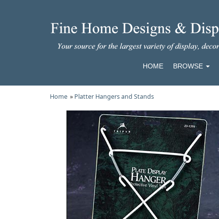
HOME
BROWSE
Home
»
Platter Hangers and Stands