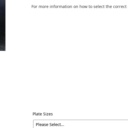
For more information on how to select the correct 
Plate Sizes