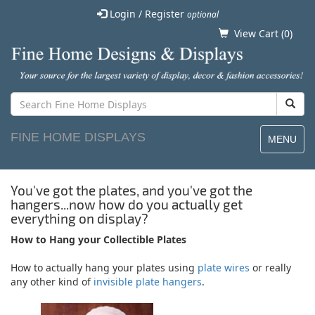
Login / Register
optional
View Cart (
0
)
FINE HOME DISPLAYS
MENU
You've got the plates, and you've got the
hangers...now how do you actually get
everything on display?
How to Hang your Collectible Plates
How to actually hang your plates using
plate wires
or really
any other kind of
invisible plate hangers
.