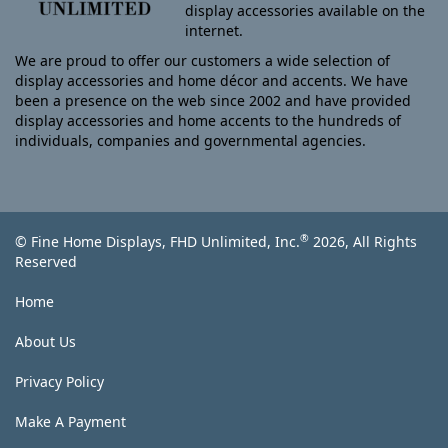
display accessories available on the
internet.
We are proud to offer our customers a wide selection of
display accessories and home décor and accents. We have
been a presence on the web since 2002 and have provided
display accessories and home accents to the hundreds of
individuals, companies and governmental agencies.
®
© Fine Home Displays, FHD Unlimited, Inc.
2026, All Rights
Reserved
Home
About Us
Privacy Policy
Make A Payment