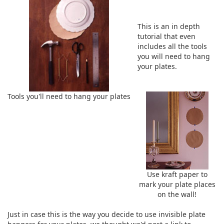
This is an in depth
tutorial that even
includes all the tools
you will need to hang
your plates.
Tools you'll need to hang your plates
Use kraft paper to
mark your plate places
on the wall!
Just in case this is the way you decide to use invisible plate