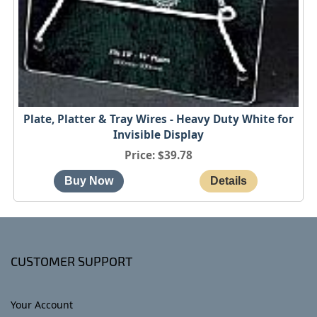
Plate, Platter & Tray Wires - Heavy Duty White for
Invisible Display
Price
$39.78
CUSTOMER SUPPORT
Your Account