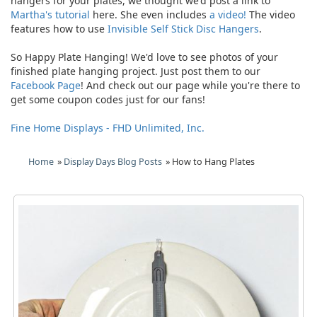
hangers for your plates, we thought we'd post a link to
Martha's tutorial
here. She even includes
a video!
The video
features how to use
Invisible Self Stick Disc Hangers
.
So Happy Plate Hanging! We'd love to see photos of your
finished plate hanging project. Just post them to our
Facebook Page
! And check out our page while you're there to
get some coupon codes just for our fans!
Fine Home Displays - FHD Unlimited, Inc.
Home
»
Display Days Blog Posts
» How to Hang Plates