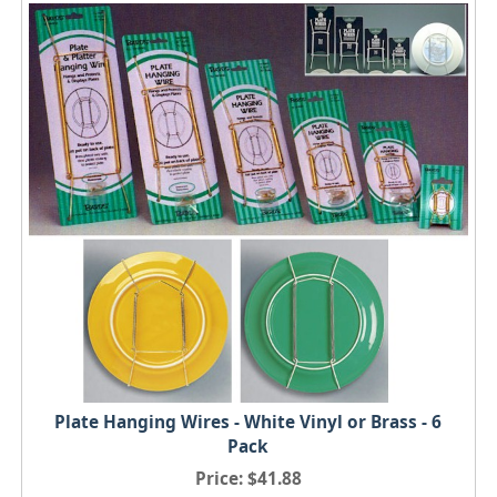
Plate Hanging Wires - White Vinyl or Brass - 6
Pack
Price
$41.88