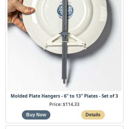
Molded Plate Hangers - 6" to 13" Plates - Set of 3
Price
$114.33