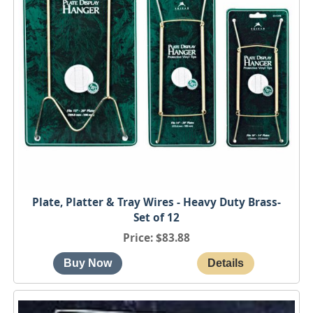
Plate, Platter & Tray Wires - Heavy Duty Brass-
Set of 12
Price
$83.88