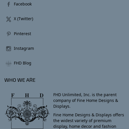
Facebook
X (Twitter)
Pinterest
Instagram
FHD Blog
WHO WE ARE
FHD Unlimited, Inc. is the parent
company of Fine Home Designs &
Displays.
Fine Home Designs & Displays offers
the widest variety of premium
display, home decor and fashion