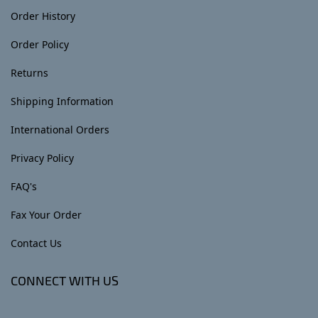
Order History
Order Policy
Returns
Shipping Information
International Orders
Privacy Policy
FAQ's
Fax Your Order
Contact Us
CONNECT WITH US