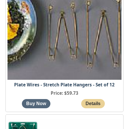
Plate Wires - Stretch Plate Hangers - Set of 12
Price
$59.73