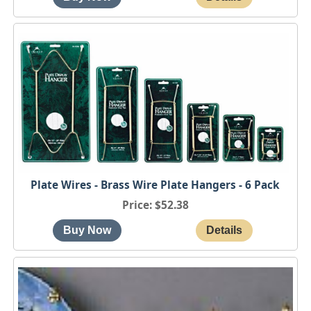
Plate Wires - Brass Wire Plate Hangers - 6 Pack
Price
$52.38