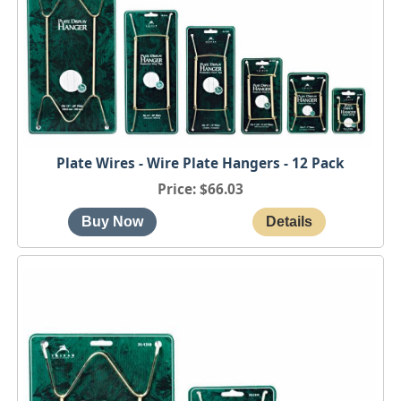
Plate Wires - Wire Plate Hangers - 12 Pack
Price
$66.03