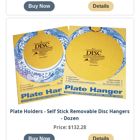
Plate Holders - Self Stick Removable Disc Hangers
- Dozen
Price
$132.28