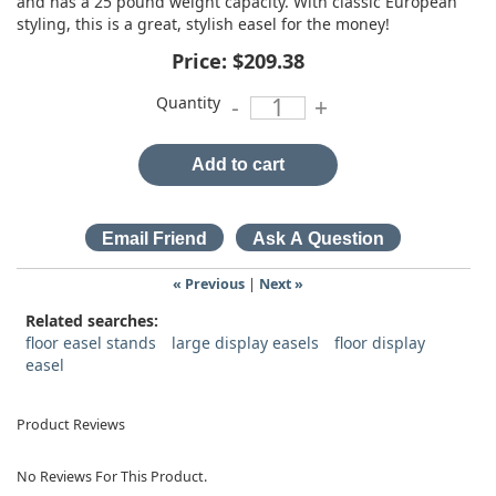
and has a 25 pound weight capacity. With classic European
styling, this is a great, stylish easel for the money!
Price:
$209.38
Quantity
-
+
Add to cart
« Previous
|
Next »
Related searches:
floor easel stands
large display easels
floor display
easel
Product Reviews
No Reviews For This Product.