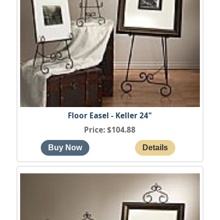
Floor Easel - Keller 24"
Price
$104.88