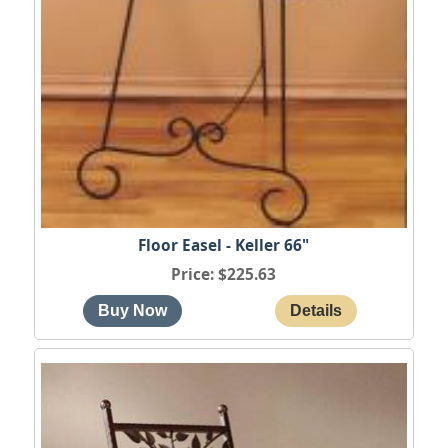
Floor Easel - Keller 66"
Price
$225.63