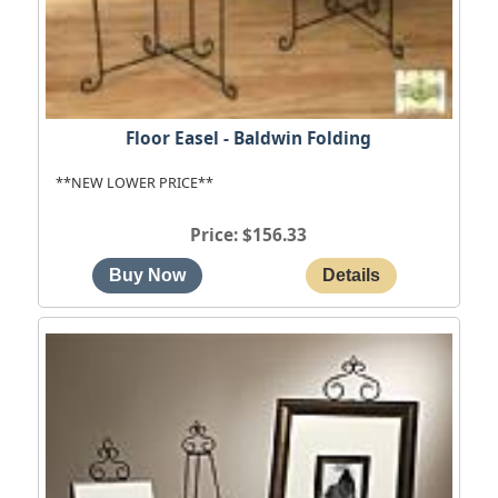
Floor Easel - Baldwin Folding
**NEW LOWER PRICE**
Price
$156.33