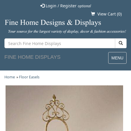
Login / Register
optional
View Cart (
0
)
FINE HOME DISPLAYS
MENU
Home
»
Floor Easels