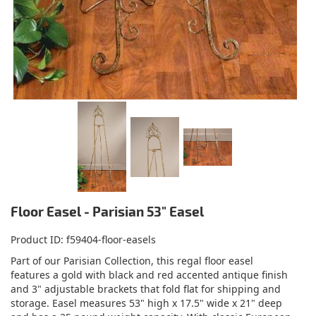
Floor Easel - Parisian 53" Easel
Product ID
f59404-floor-easels
Part of our Parisian Collection, this regal floor easel
features a gold with black and red accented antique finish
and 3" adjustable brackets that fold flat for shipping and
storage. Easel measures 53" high x 17.5" wide x 21" deep