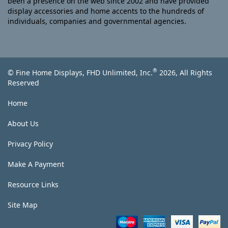
been a presence on the web since 2002 and have provided
display accessories and home accents to the hundreds of
individuals, companies and governmental agencies.
®
© Fine Home Displays, FHD Unlimited, Inc.
2026, All Rights
Reserved
Home
About Us
Privacy Policy
Make A Payment
Resource Links
Site Map