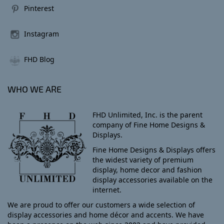
Pinterest
Instagram
FHD Blog
WHO WE ARE
FHD Unlimited, Inc. is the parent
company of Fine Home Designs &
Displays.
Fine Home Designs & Displays offers
the widest variety of premium
display, home decor and fashion
display accessories available on the
internet.
We are proud to offer our customers a wide selection of
display accessories and home décor and accents. We have