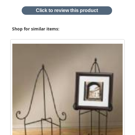
Click to review this product
Shop for similar items: