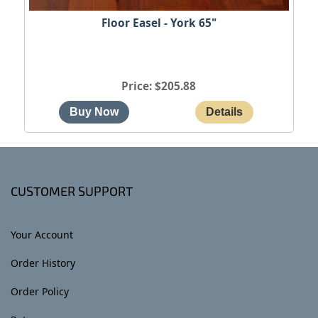
Floor Easel - York 65"
Price
$205.88
CUSTOMER SUPPORT
Your Account
Order History
Order Policy