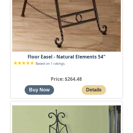
Floor Easel - Natural Elements 54"
Based on 1 ratings.
Price
$264.48