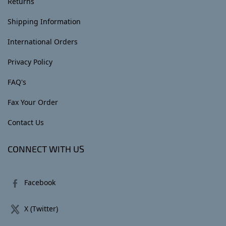
Returns
Shipping Information
International Orders
Privacy Policy
FAQ's
Fax Your Order
Contact Us
CONNECT WITH US
Facebook
X (Twitter)