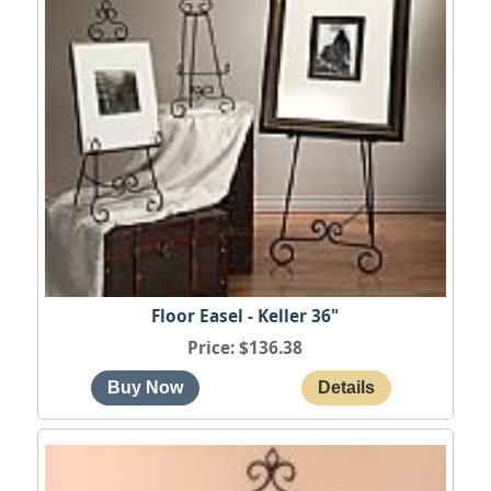
Floor Easel - Keller 36"
Price
$136.38