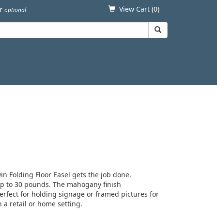
View Cart (
0
)
er
optional
in Folding Floor Easel gets the job done.
up to 30 pounds. The mahogany finish
rfect for holding signage or framed pictures for
 a retail or home setting.