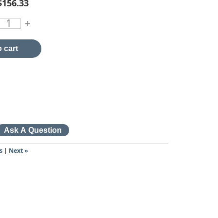
$156.33
+
 cart
s
|
Next »