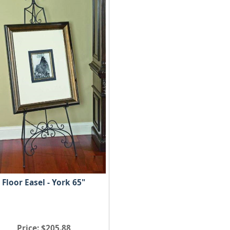
Floor Easel - York 65"
Price
$205.88