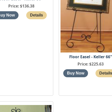
Price
$136.38
Floor Easel - Keller 66
Price
$225.63