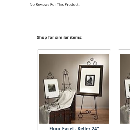
No Reviews For This Product.
Shop for similar items:
Floor Easel - Keller 24"