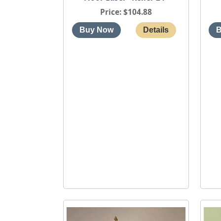
Price
$104.88