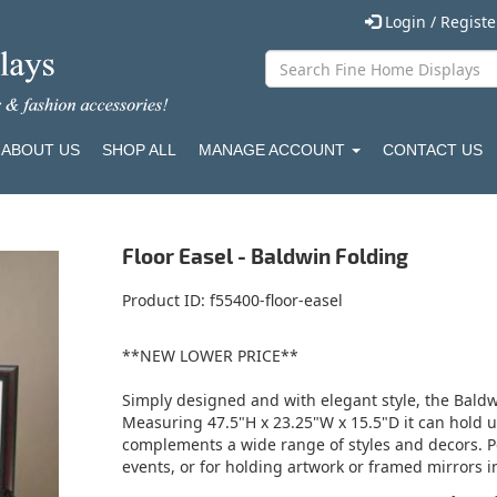
Login / Regist
ABOUT US
SHOP ALL
MANAGE ACCOUNT
CONTACT US
Floor Easel - Baldwin Folding
Product ID
f55400-floor-easel
**NEW LOWER PRICE**
Simply designed and with elegant style, the Baldw
Measuring 47.5"H x 23.25"W x 15.5"D it can hold 
complements a wide range of styles and decors. Pe
events, or for holding artwork or framed mirrors in