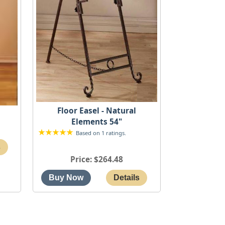
Floor Easel - Natural
"
Elements 54"
Based on 1 ratings.
Price
$264.48