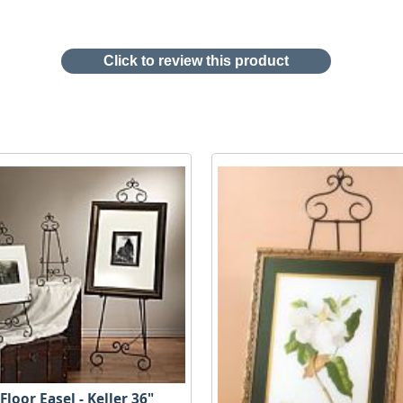
Click to review this product
Floor Easel - Keller 36"