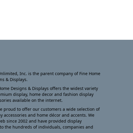
nlimited, Inc. is the parent company of Fine Home
ns & Displays.
Home Designs & Displays offers the widest variety
emium display, home decor and fashion display
sories available on the internet.
e proud to offer our customers a wide selection of
ay accessories and home décor and accents. We
eb since 2002 and have provided display
to the hundreds of individuals, companies and