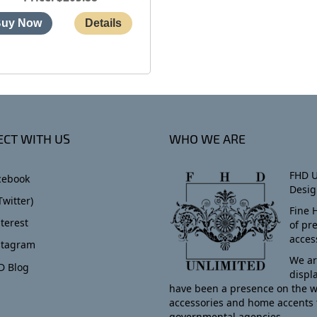
CT WITH US
WHO WE ARE
FHD U
cebook
Desig
Twitter)
Fine 
terest
of pr
acces
stagram
We ar
D Blog
displ
have been a presence on the w
accessories and home accents 
governmental agencies.