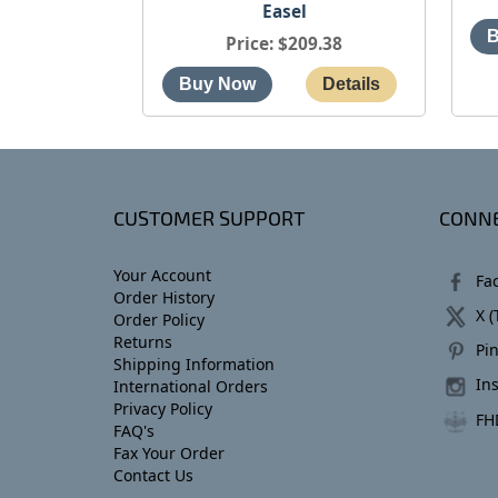
Easel
Price
$209.38
CUSTOMER SUPPORT
CONNE
Your Account
Fa
Order History
X (
Order Policy
Returns
Pin
Shipping Information
In
International Orders
Privacy Policy
FH
FAQ's
Fax Your Order
Contact Us