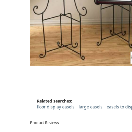
Related searches:
floor display easels
large easels
easels to di
Product Reviews