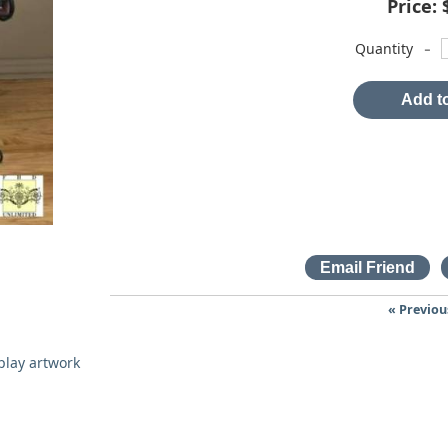
Price:
-
Quantity
Add to
« Previou
splay artwork