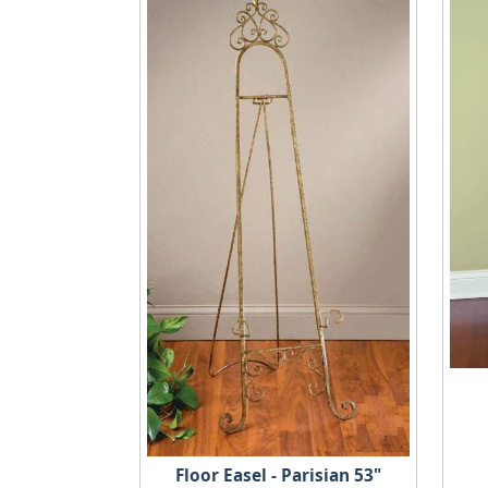
Floor Easel - Parisian 53"