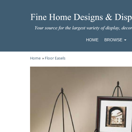
HOME
BROWSE
Home
»
Floor Easels