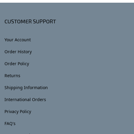
CUSTOMER SUPPORT
Your Account
Order History
Order Policy
Returns
Shipping Information
International Orders
Privacy Policy
FAQ's