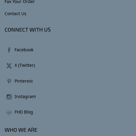
Fax Your Order
Contact Us
CONNECT WITH US
Facebook
X (Twitter)
Pinterest
Instagram
FHD Blog
WHO WE ARE