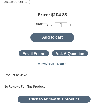
pictured center.)
Price:
$104.88
Quantity
-
+
Add to cart
« Previous
|
Next »
Product Reviews
No Reviews For This Product.
Click to review this product