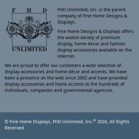
FHD Unlimited, Inc. is the parent
company of Fine Home Designs &
Displays.
Fine Home Designs & Displays offers
the widest variety of premium
display, home decor and fashion
display accessories available on the
internet.
We are proud to offer our customers a wide selection of
display accessories and home décor and accents. We have
been a presence on the web since 2002 and have provided
display accessories and home accents to the hundreds of
individuals, companies and governmental agencies.
®
© Fine Home Displays, FHD Unlimited, Inc.
2026, All Rights
Reserved