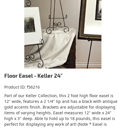
Floor Easel - Keller 24"
Product ID
f56216
Part of our Keller Collection, this 2 foot high floor easel is
12" wide, features a 2 1/4" lip and has a black with antique
gold accents finish. Brackets are adjustable for displaying
items of varying heights. Easel measures 12" wide x 24"
high x 3" deep. Able to hold up to 18 pounds, this easel is
perfect for displaying any work of art! (Note * Easel is