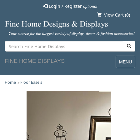
Login / Register
optional
View Cart (
0
)
FINE HOME DISPLAYS
MENU
Home
»
Floor Easels