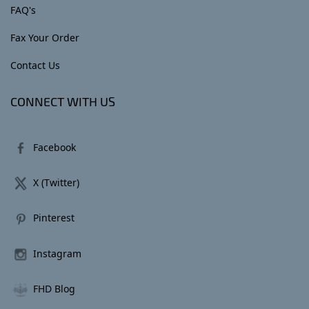
FAQ's
Fax Your Order
Contact Us
CONNECT WITH US
Facebook
X (Twitter)
Pinterest
Instagram
FHD Blog