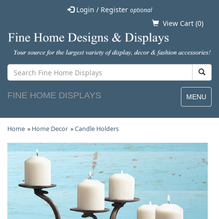
Login / Register
optional
View Cart (
0
)
FINE HOME DISPLAYS
MENU
Home
»
Home Decor
»
Candle Holders