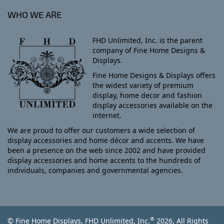
WHO WE ARE
FHD Unlimited, Inc. is the parent
company of Fine Home Designs &
Displays.
Fine Home Designs & Displays offers
the widest variety of premium
display, home decor and fashion
display accessories available on the
internet.
We are proud to offer our customers a wide selection of
display accessories and home décor and accents. We have
been a presence on the web since 2002 and have provided
display accessories and home accents to the hundreds of
individuals, companies and governmental agencies.
®
© Fine Home Displays, FHD Unlimited, Inc.
2026, All Rights