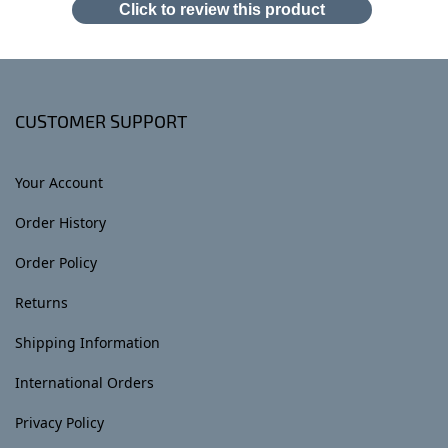
Click to review this product
CUSTOMER SUPPORT
Your Account
Order History
Order Policy
Returns
Shipping Information
International Orders
Privacy Policy