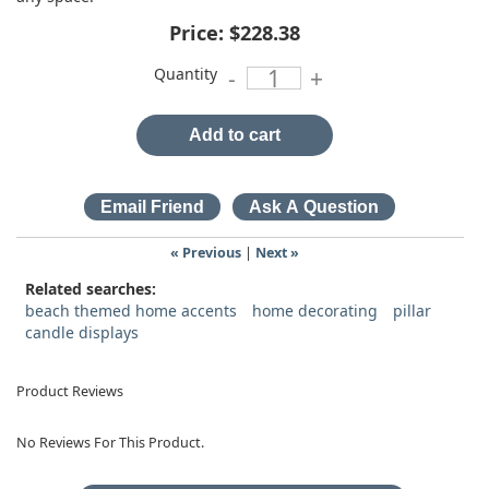
Price:
$228.38
Quantity
-
+
Add to cart
« Previous
|
Next »
Related searches:
beach themed home accents
home decorating
pillar
candle displays
Product Reviews
No Reviews For This Product.