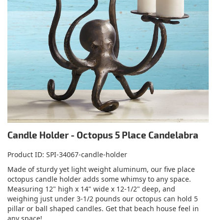
Candle Holder - Octopus 5 Place Candelabra
Product ID
SPI-34067-candle-holder
Made of sturdy yet light weight aluminum, our five place
octopus candle holder adds some whimsy to any space.
Measuring 12" high x 14" wide x 12-1/2" deep, and
weighing just under 3-1/2 pounds our octopus can hold 5
pillar or ball shaped candles. Get that beach house feel in
any space!