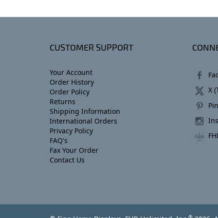
CUSTOMER SUPPORT
CONNE
Your Account
Fa
Order History
X (
Order Policy
Returns
Pin
Shipping Information
In
International Orders
Privacy Policy
FH
FAQ's
Fax Your Order
Contact Us
®