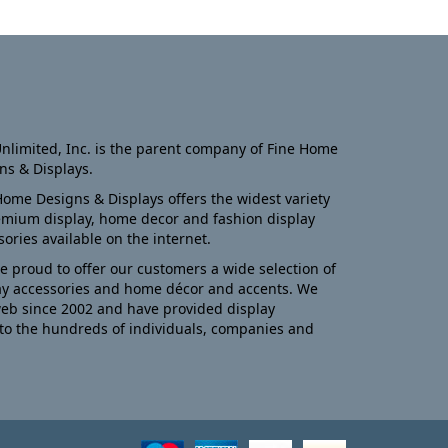
nlimited, Inc. is the parent company of Fine Home
ns & Displays.
Home Designs & Displays offers the widest variety
emium display, home decor and fashion display
sories available on the internet.
e proud to offer our customers a wide selection of
ay accessories and home décor and accents. We
eb since 2002 and have provided display
to the hundreds of individuals, companies and