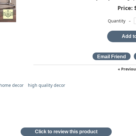
Price:
-
Quantity
Add to
« Previou
 home decor
high quality decor
Click to review this product