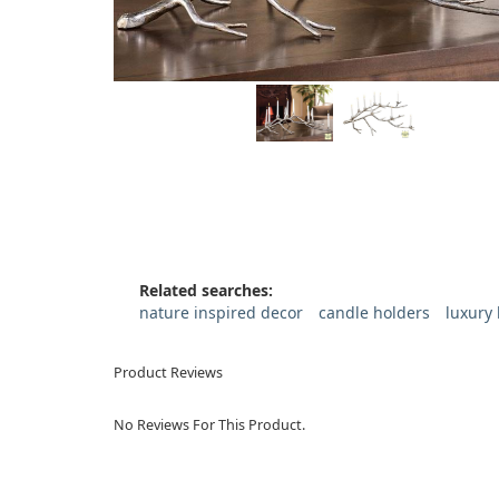
Related searches:
nature inspired decor
candle holders
luxury
Product Reviews
No Reviews For This Product.