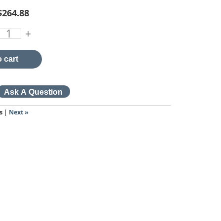
$264.88
+
 cart
s
|
Next »