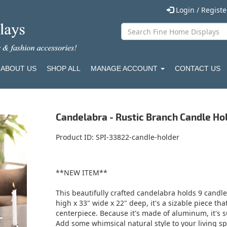
Login / Regist
ABOUT US
SHOP ALL
MANAGE ACCOUNT
CONTACT US
Candelabra - Rustic Branch Candle Ho
Product ID
SPI-33822-candle-holder
**NEW ITEM**
This beautifully crafted candelabra holds 9 candl
high x 33" wide x 22" deep, it's a sizable piece th
centerpiece. Because it's made of aluminum, it's s
Add some whimsical natural style to your living s