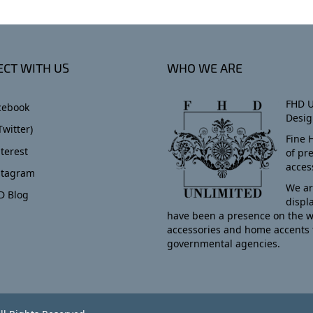
CT WITH US
WHO WE ARE
FHD U
cebook
Desig
Twitter)
Fine 
terest
of pr
acces
stagram
We ar
D Blog
displ
have been a presence on the w
accessories and home accents 
governmental agencies.