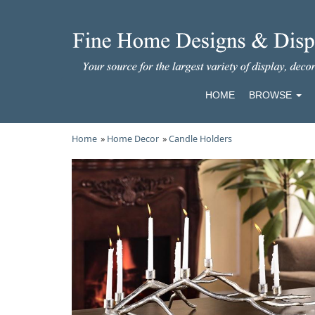
HOME
BROWSE
Home
»
Home Decor
»
Candle Holders