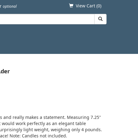
View Cart (
0
)
er
optional
lder
es and really makes a statement. Measuring 7.25"
at would work perfectly as an elegant table
urprisingly light weight, weighing only 4 pounds.
pace! Note: Candles not included.