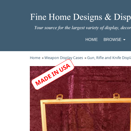
HOME
BROWSE
Home
»
Weapon Display Cases
»
Gun, Rifle and Knife Disp