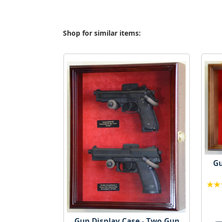
Shop for similar items:
Gu
Gun Display Case - Two Gun