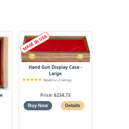
Hand Gun Display Case -
Large
Based on 2 ratings.
Price
$234.73
ge