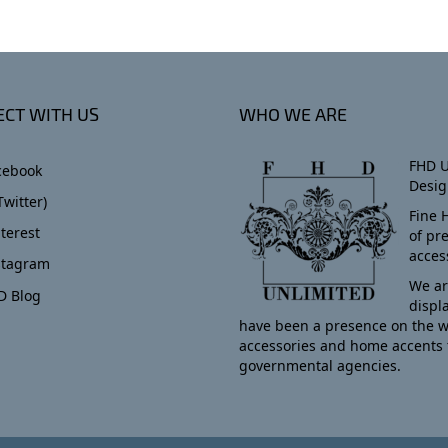
CT WITH US
WHO WE ARE
FHD U
cebook
Desig
Twitter)
Fine 
terest
of pr
acces
stagram
We ar
D Blog
displ
have been a presence on the w
accessories and home accents 
governmental agencies.