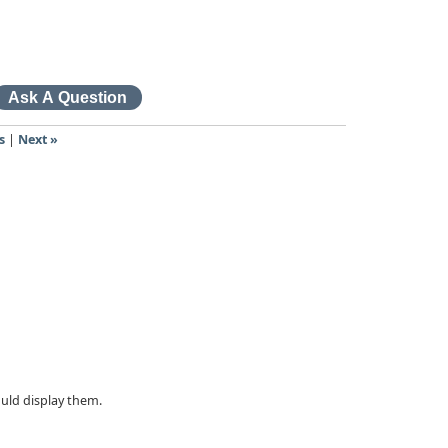
s
|
Next »
ould display them.