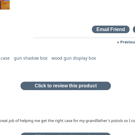
« Previou
 case
gun shadow box
wood gun display box
Click to review this product
 great job of helping me get the right case for my grandfather's pistols so I c