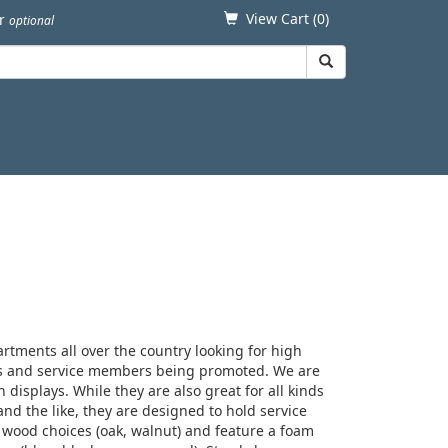
View Cart (
0
)
er
optional
rtments all over the country looking for high
rees and service members being promoted. We are
n displays. While they are also great for all kinds
 and the like, they are designed to hold service
 wood choices (oak, walnut) and feature a foam