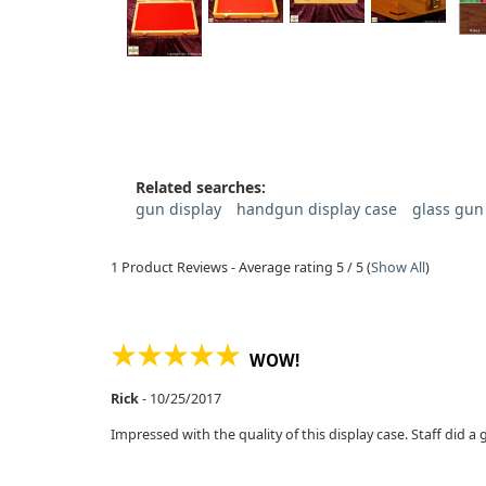
Related searches:
gun display
handgun display case
glass gun
1
Product Reviews - Average rating
5
/ 5
(
Show All
)
WOW!
Rick
-
10/25/2017
Impressed with the quality of this display case. Staff did a