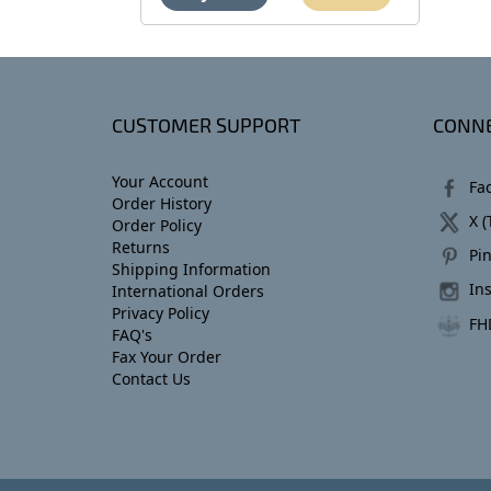
CUSTOMER SUPPORT
CONNE
Your Account
Fa
Order History
X (
Order Policy
Returns
Pin
Shipping Information
In
International Orders
Privacy Policy
FH
FAQ's
Fax Your Order
Contact Us