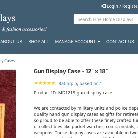
Login / Regist
ABOUT US
SHOP ALL
MANAGE ACCOUNT
CONTACT US
lay Cases
Gun Display Case - 12" x 18"
Rating: 5, based on:1
Product ID
MD1218-gun-display-case
We are contacted by military units and police depa
quality hand gun display cases as gifts for reti
so proud to be able to offer these finely crafted fu
of collectibles like pocket watches, coins, medals,
weapons. These display cases are available in two