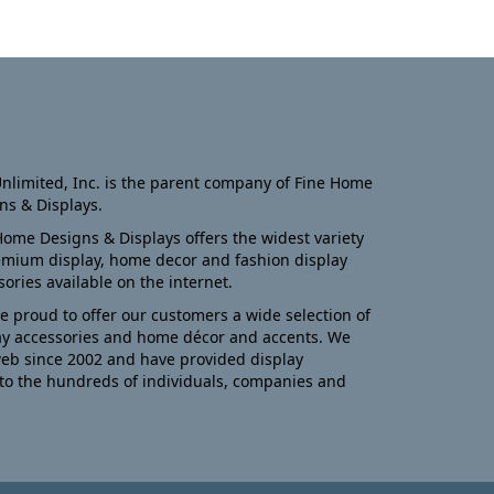
nlimited, Inc. is the parent company of Fine Home
ns & Displays.
Home Designs & Displays offers the widest variety
emium display, home decor and fashion display
sories available on the internet.
e proud to offer our customers a wide selection of
ay accessories and home décor and accents. We
eb since 2002 and have provided display
to the hundreds of individuals, companies and