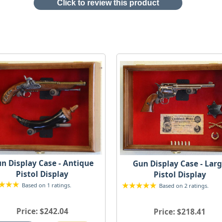
Click to review this product
n Display Case - Antique
Gun Display Case - Lar
Pistol Display
Pistol Display
Based on 1 ratings.
Based on 2 ratings.
Price
$242.04
Price
$218.41