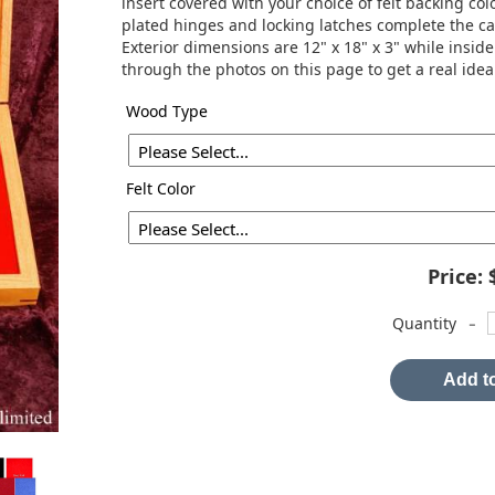
insert covered with your choice of felt backing colo
plated hinges and locking latches complete the c
Exterior dimensions are 12" x 18" x 3" while inside
through the photos on this page to get a real idea
Wood Type
Felt Color
Price:
-
Quantity
Add to