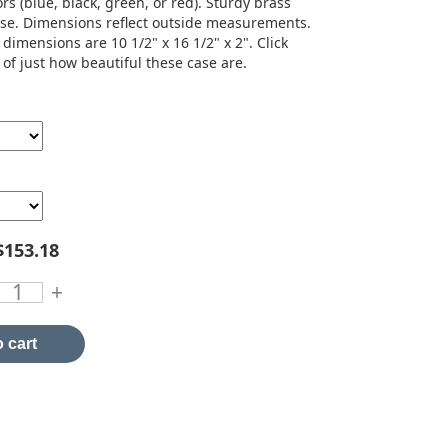
rs (blue, black, green, or red). Sturdy brass
ase. Dimensions reflect outside measurements.
 dimensions are 10 1/2" x 16 1/2" x 2". Click
 of just how beautiful these case are.
$153.18
+
 cart