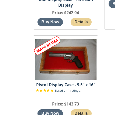
Display
Price
$242.04
Pistol Display Case - 9.5" x 16"
Based on 1 ratings.
Price
$143.73