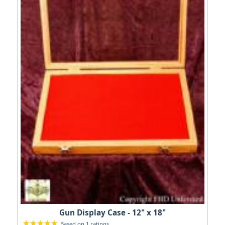
Gun Display Case - 12" x 18"
Based on 1 ratings.