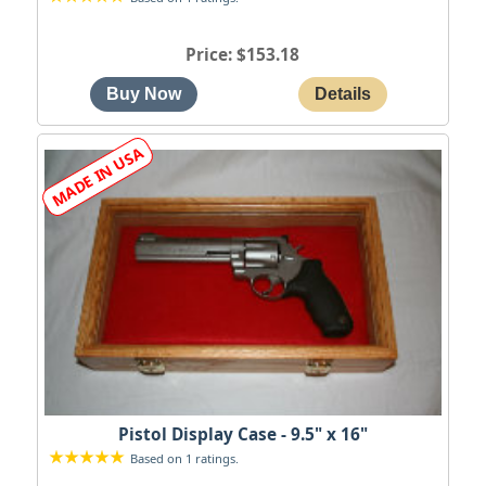
Price
$153.18
Pistol Display Case - 9.5" x 16"
Based on 1 ratings.