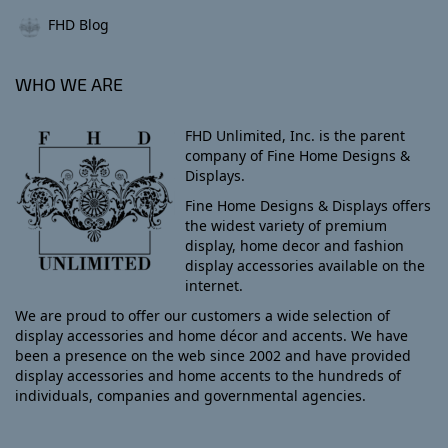
FHD Blog
WHO WE ARE
FHD Unlimited, Inc. is the parent
company of Fine Home Designs &
Displays.
Fine Home Designs & Displays offers
the widest variety of premium
display, home decor and fashion
display accessories available on the
internet.
We are proud to offer our customers a wide selection of
display accessories and home décor and accents. We have
been a presence on the web since 2002 and have provided
display accessories and home accents to the hundreds of
individuals, companies and governmental agencies.