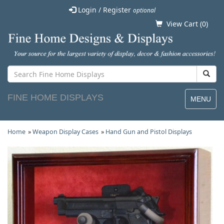
Login / Register
optional
View Cart (
0
)
FINE HOME DISPLAYS
MENU
Home
»
Weapon Display Cases
»
Hand Gun and Pistol Displays