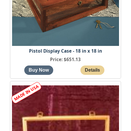
Pistol Display Case - 18 in x 18 in
Price
$651.13