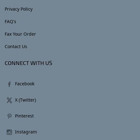
Privacy Policy
FAQ's
Fax Your Order
Contact Us
CONNECT WITH US
Facebook
X (Twitter)
Pinterest
Instagram