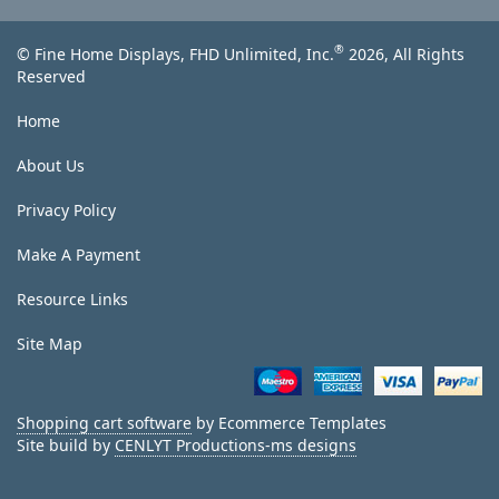
®
© Fine Home Displays, FHD Unlimited, Inc.
2026, All Rights
Reserved
Home
About Us
Privacy Policy
Make A Payment
Resource Links
Site Map
Shopping cart software
by Ecommerce Templates
Site build by
CENLYT Productions-ms designs