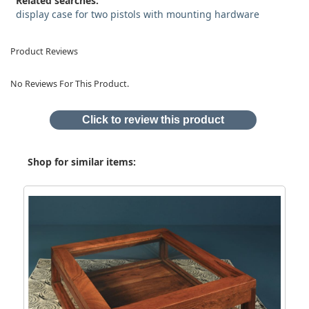
Related searches:
display case for two pistols with mounting hardware
Product Reviews
No Reviews For This Product.
Click to review this product
Shop for similar items: