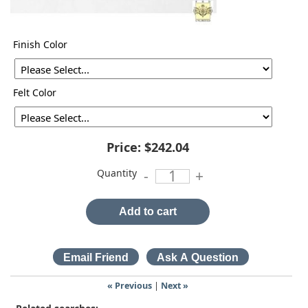
Finish Color
Felt Color
Price:
$242.04
Quantity
-
+
Add to cart
« Previous
|
Next »