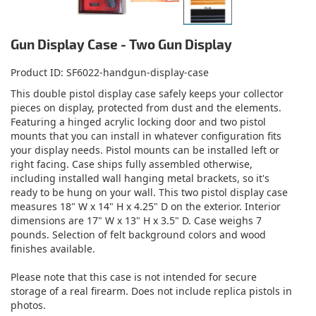
Gun Display Case - Two Gun Display
Product ID
SF6022-handgun-display-case
This double pistol display case safely keeps your collector
pieces on display, protected from dust and the elements.
Featuring a hinged acrylic locking door and two pistol
mounts that you can install in whatever configuration fits
your display needs. Pistol mounts can be installed left or
right facing. Case ships fully assembled otherwise,
including installed wall hanging metal brackets, so it's
ready to be hung on your wall. This two pistol display case
measures 18" W x 14" H x 4.25" D on the exterior. Interior
dimensions are 17" W x 13" H x 3.5" D. Case weighs 7
pounds. Selection of felt background colors and wood
finishes available.
Please note that this case is not intended for secure
storage of a real firearm. Does not include replica pistols in
photos.