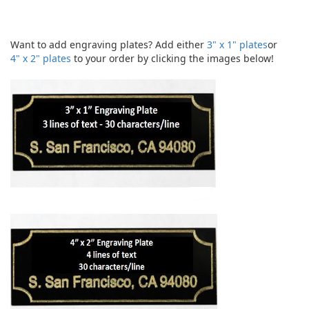
Want to add engraving plates? Add either
3" x 1" plates
or
4" x 2" plates
to your order by clicking the images below!