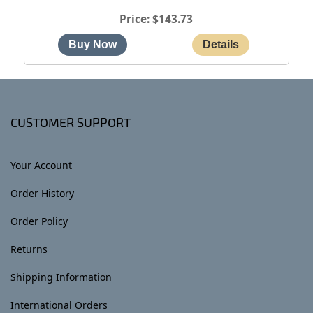
Price
$143.73
CUSTOMER SUPPORT
Your Account
Order History
Order Policy
Returns
Shipping Information
International Orders