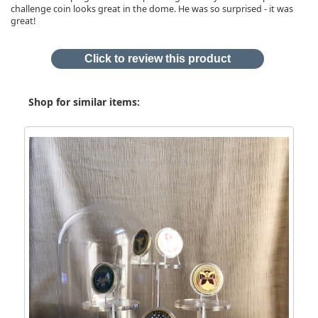
challenge coin looks great in the dome. He was so surprised - it was
great!
Click to review this product
Shop for similar items: