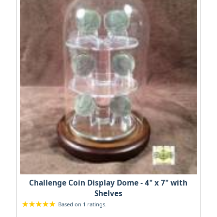
Challenge Coin Display Dome - 4" x 7" with
Shelves
Based on 1 ratings.