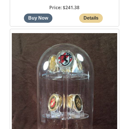
Price
$241.38