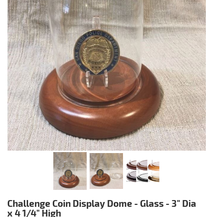
Challenge Coin Display Dome - Glass - 3" Dia
x 4 1/4" High