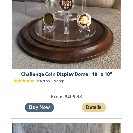
Challenge Coin Display Dome - 10" x 10"
Based on 1 ratings.
Price
$409.38