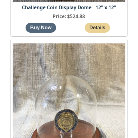
Challenge Coin Display Dome - 12" x 12"
Price
$524.88