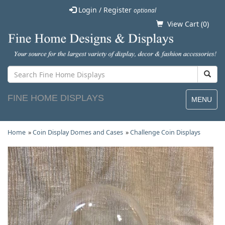
Login / Register
optional
View Cart (
0
)
FINE HOME DISPLAYS
MENU
Home
»
Coin Display Domes and Cases
»
Challenge Coin Displays