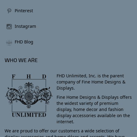
Pinterest
Instagram
FHD Blog
WHO WE ARE
FHD Unlimited, Inc. is the parent
company of Fine Home Designs &
Displays.
Fine Home Designs & Displays offers
the widest variety of premium
display, home decor and fashion
display accessories available on the
internet.
We are proud to offer our customers a wide selection of
display accessories and home décor and accents. We have