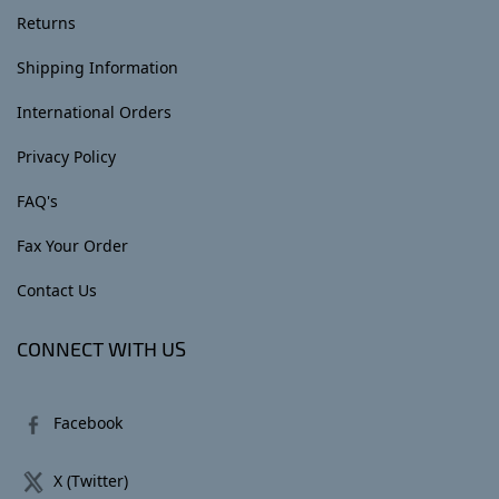
Returns
Shipping Information
International Orders
Privacy Policy
FAQ's
Fax Your Order
Contact Us
CONNECT WITH US
Facebook
X (Twitter)