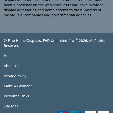
been a presence on the web since 2002 and have provided
display accessories and home accents to the hundreds of
individuals, companies and governmental agencies.
®
© Fine Home Displays, FHD Unlimited, Inc.
2026, All Rights
Reserved
Home
About Us
Privacy Policy
Make A Payment
Resource Links
Site Map