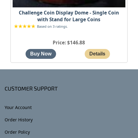
Challenge Coin Display Dome - Single Coin
with Stand for Large Coins
Based on 3 ratings.
Price
$146.88
CUSTOMER SUPPORT
Your Account
Order History
Order Policy