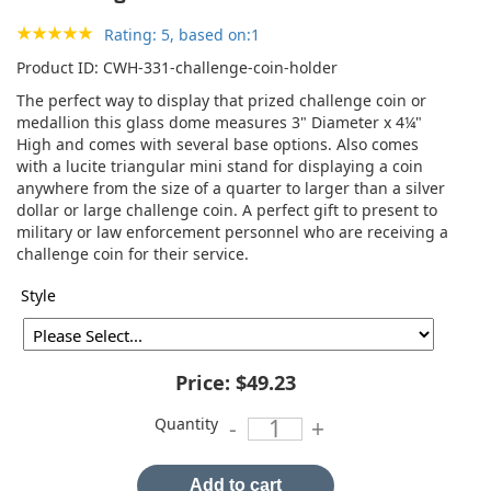
Rating: 5, based on:1
Product ID
CWH-331-challenge-coin-holder
The perfect way to display that prized challenge coin or
medallion this glass dome measures 3" Diameter x 4¼"
High and comes with several base options. Also comes
with a lucite triangular mini stand for displaying a coin
anywhere from the size of a quarter to larger than a silver
dollar or large challenge coin. A perfect gift to present to
military or law enforcement personnel who are receiving a
challenge coin for their service.
Style
Price:
$49.23
Quantity
-
+
Add to cart