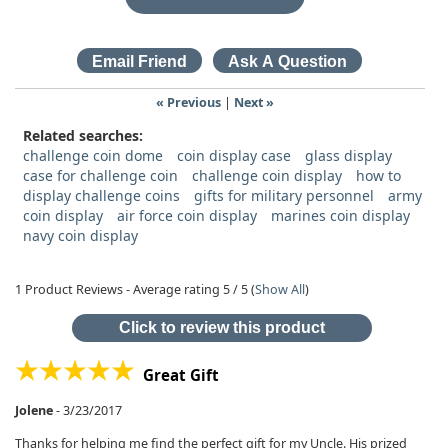
« Previous
|
Next »
Related searches:
challenge coin dome
coin display case
glass display
case for challenge coin
challenge coin display
how to
display challenge coins
gifts for military personnel
army
coin display
air force coin display
marines coin display
navy coin display
1
Product Reviews - Average rating
5
/ 5
(
Show All
)
Click to review this product
Great Gift
Jolene
-
3/23/2017
Thanks for helping me find the perfect gift for my Uncle. His prized