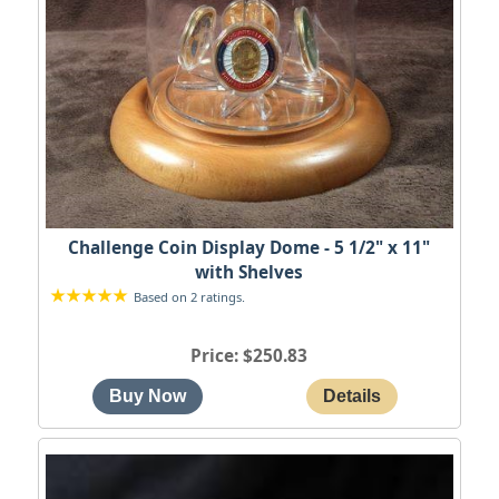
Challenge Coin Display Dome - 5 1/2" x 11"
with Shelves
Based on 2 ratings.
Price
$250.83