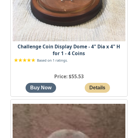
Challenge Coin Display Dome - 4" Dia x 4" H
for 1 - 4 Coins
Based on 1 ratings.
Price
$55.53