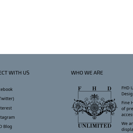
CT WITH US
WHO WE ARE
FHD U
cebook
Desig
Twitter)
Fine 
terest
of pr
acces
stagram
We ar
D Blog
displ