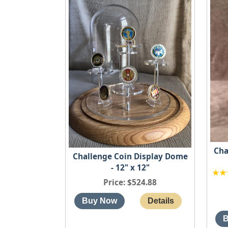
Cha
Challenge Coin Display Dome
- 12" x 12"
Price
$524.88