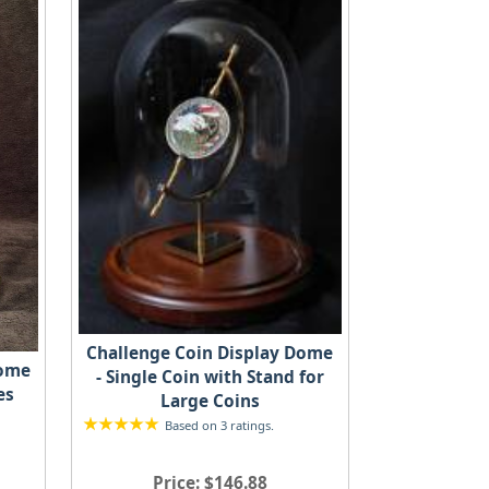
Challenge Coin Display Dome
Dome
- Single Coin with Stand for
es
Large Coins
Based on 3 ratings.
Price
$146.88