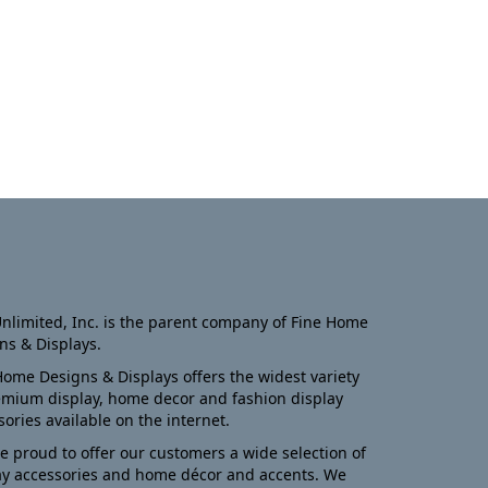
nlimited, Inc. is the parent company of Fine Home
ns & Displays.
Home Designs & Displays offers the widest variety
emium display, home decor and fashion display
sories available on the internet.
e proud to offer our customers a wide selection of
ay accessories and home décor and accents. We