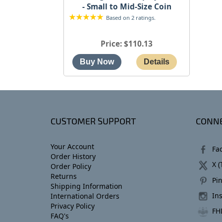
- Small to Mid-Size Coin
Based on 2 ratings.
Price
$110.13
CUSTOMER SUPPORT
CONNE
Your Account
Fa
Order History
X (
Order Policy
Returns
Pin
Shipping Information
In
International Orders
Privacy Policy
FH
FAQ's