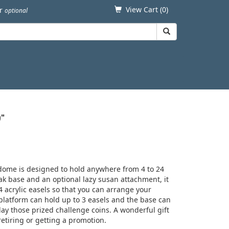
View Cart (
0
)
er
optional
0"
 dome is designed to hold anywhere from 4 to 24
oak base and an optional lazy susan attachment, it
4 acrylic easels so that you can arrange your
platform can hold up to 3 easels and the base can
ay those prized challenge coins. A wonderful gift
retiring or getting a promotion.