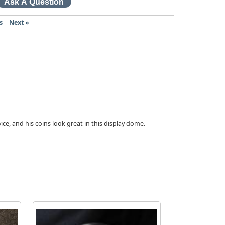
s
|
Next »
vice, and his coins look great in this display dome.