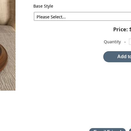
Base Style
Price:
-
Quantity
Add to