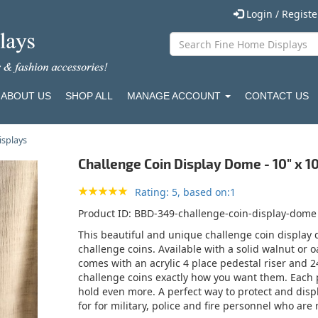
Login / Regist
ABOUT US
SHOP ALL
MANAGE ACCOUNT
CONTACT US
isplays
Challenge Coin Display Dome - 10" x 1
Rating: 5, based on:1
Product ID
BBD-349-challenge-coin-display-dome
This beautiful and unique challenge coin display
challenge coins. Available with a solid walnut or 
comes with an acrylic 4 place pedestal riser and 2
challenge coins exactly how you want them. Each 
hold even more. A perfect way to protect and displ
for for military, police and fire personnel who are 