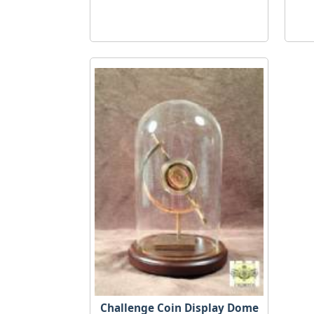
Challenge Coin Display Dome