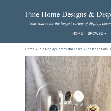
HOME
BROWSE
Home
»
Coin Display Domes and Cases
»
Challenge Coin D