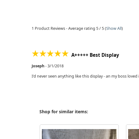
1
Product Reviews - Average rating
5
/ 5
(
Show All
)
A+++++ Best Display
Joseph
-
3/1/2018
I'd never seen anything like this display - an my boss loved 
Shop for similar items: