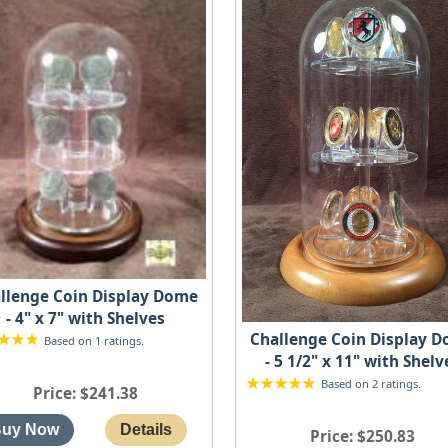
llenge Coin Display Dome
- 4" x 7" with Shelves
Challenge Coin Display 
Based on 1 ratings.
- 5 1/2" x 11" with Shelv
Based on 2 ratings.
Price
$241.38
Price
$250.83