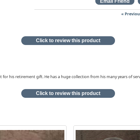
« Previou
Click to review this product
it for his retirement gift. He has a huge collection from his many years of ser
Click to review this product