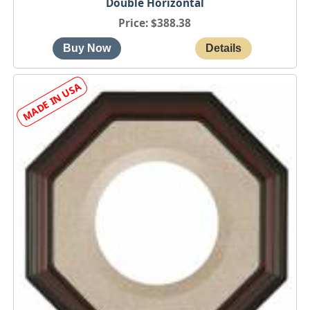
Double Horizontal
Price
$388.38