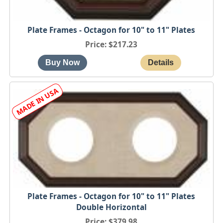
Plate Frames - Octagon for 10" to 11" Plates
Price
$217.23
Plate Frames - Octagon for 10" to 11" Plates
Double Horizontal
Price
$379.98