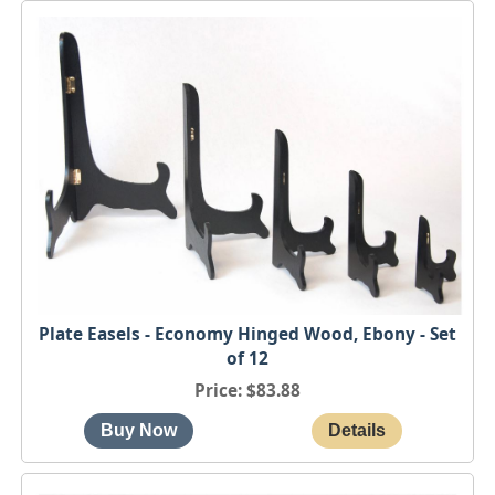
Plate Easels - Economy Hinged Wood, Ebony - Set
of 12
Price
$83.88