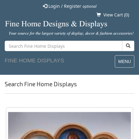
Login / Register
optional
View Cart (
0
)
FINE HOME DISPLAYS
MENU
Search Fine Home Displays