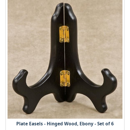
Plate Easels - Hinged Wood, Ebony - Set of 6