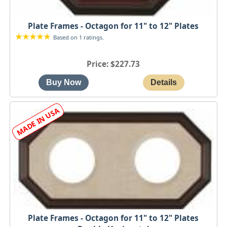
Plate Frames - Octagon for 11" to 12" Plates
Based on 1 ratings.
Price
$227.73
Plate Frames - Octagon for 11" to 12" Plates