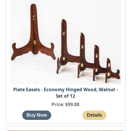
Plate Easels - Economy Hinged Wood, Walnut -
Set of 12
Price
$99.88