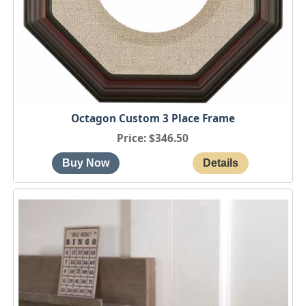
Octagon Custom 3 Place Frame
Price
$346.50