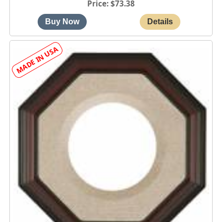
Price
$73.38