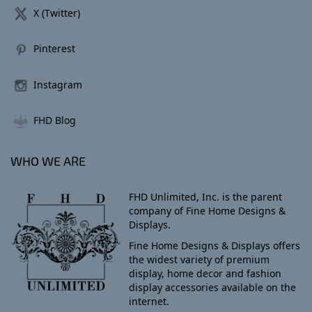
X (Twitter)
Pinterest
Instagram
FHD Blog
WHO WE ARE
FHD Unlimited, Inc. is the parent
company of Fine Home Designs &
Displays.
Fine Home Designs & Displays offers
the widest variety of premium
display, home decor and fashion
display accessories available on the
internet.