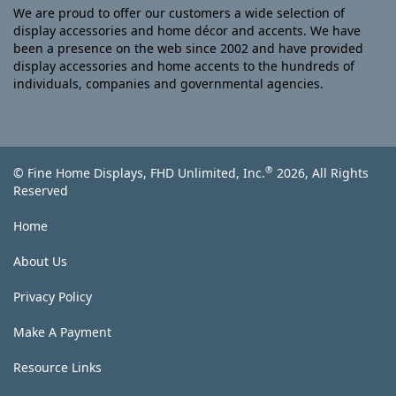
We are proud to offer our customers a wide selection of
display accessories and home décor and accents. We have
been a presence on the web since 2002 and have provided
display accessories and home accents to the hundreds of
individuals, companies and governmental agencies.
®
© Fine Home Displays, FHD Unlimited, Inc.
2026, All Rights
Reserved
Home
About Us
Privacy Policy
Make A Payment
Resource Links