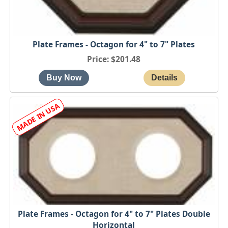
Plate Frames - Octagon for 4" to 7" Plates
Price
$201.48
Plate Frames - Octagon for 4" to 7" Plates Double
Horizontal