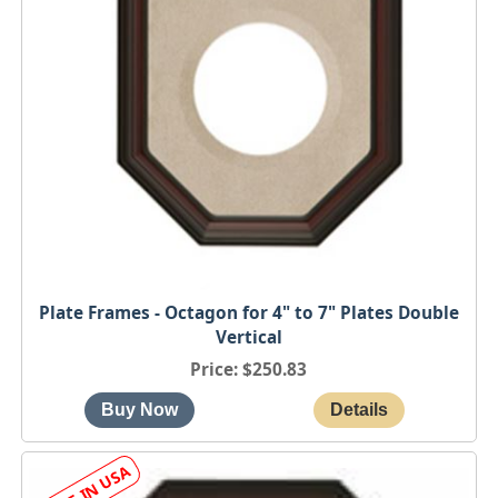
Plate Frames - Octagon for 4" to 7" Plates Double
Vertical
Price
$250.83