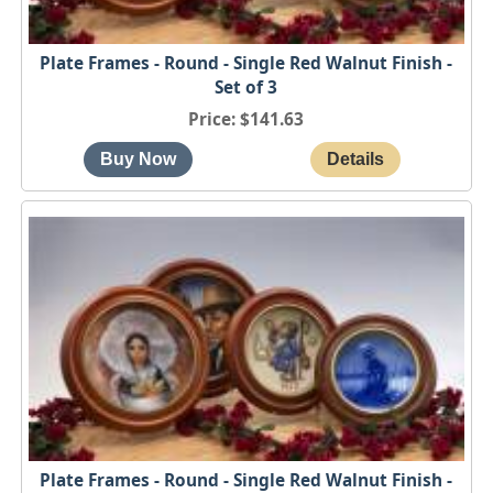
Plate Frames - Round - Single Red Walnut Finish -
Set of 3
Price
$141.63
Plate Frames - Round - Single Red Walnut Finish -