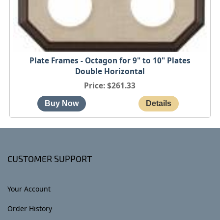
Plate Frames - Octagon for 9" to 10" Plates
Double Horizontal
Price
$261.33
CUSTOMER SUPPORT
Your Account
Order History