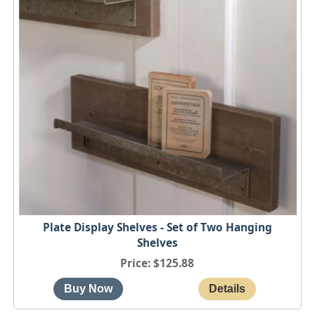
Plate Display Shelves - Set of Two Hanging
Shelves
Price
$125.88