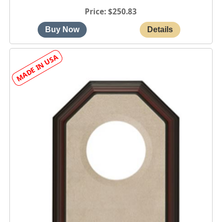
Price
$250.83