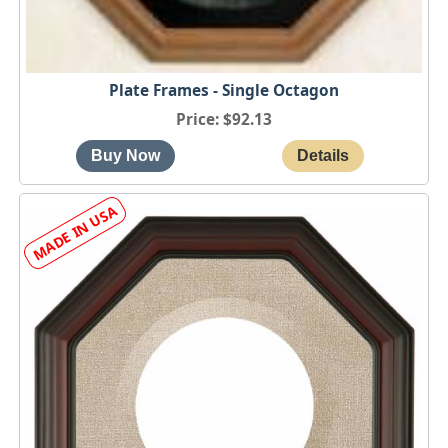
Plate Frames - Single Octagon
Price
$92.13