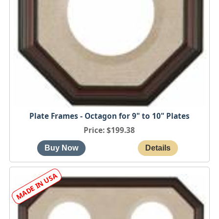
Plate Frames - Octagon for 9" to 10" Plates
Price
$199.38