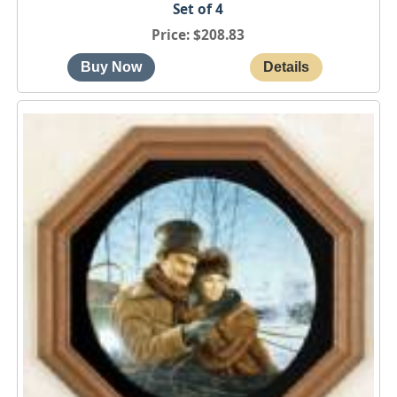
Set of 4
Price
$208.83