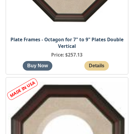
Plate Frames - Octagon for 7" to 9" Plates Double
Vertical
Price
$257.13