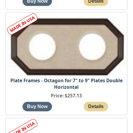
Plate Frames - Octagon for 7" to 9" Plates Double
Horizontal
Price
$257.13