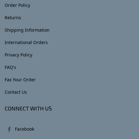
Order Policy
Returns
Shipping Information
International Orders
Privacy Policy
FAQ's
Fax Your Order
Contact Us
CONNECT WITH US
Facebook