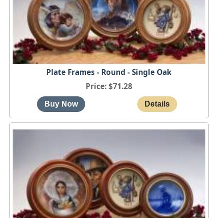
Plate Frames - Round - Single Oak
Price
$71.28