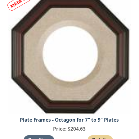
Plate Frames - Octagon for 7" to 9" Plates
Price
$204.63