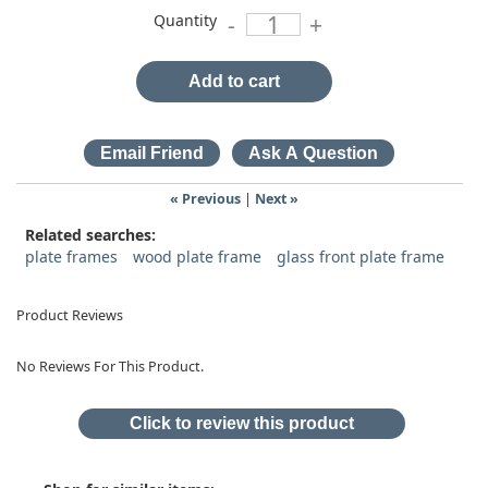
Quantity
-
+
Add to cart
« Previous
|
Next »
Related searches:
plate frames
wood plate frame
glass front plate frame
Product Reviews
No Reviews For This Product.
Click to review this product