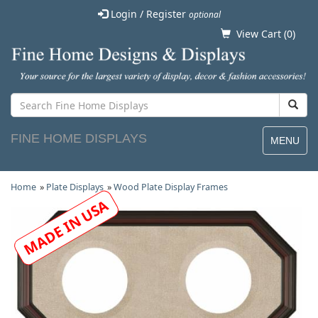
Login / Register
optional
View Cart (
0
)
FINE HOME DISPLAYS
MENU
Home
»
Plate Displays
»
Wood Plate Display Frames