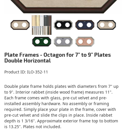
Plate Frames - Octagon for 7" to 9" Plates
Double Horizontal
Product ID
ILO-352-11
Double plate frame holds plates with diameters from 7" up
to 9". Interior rabbet (inside wood frame) measures 11".
Each frame comes with glass, pre-cut velvet and pre-
installed assembly hardware. No assembly or framing
required. Simply place your plate in the frame, cover with
pre-cut velvet and slide the clips in place. Inside rabbet
depth is 1 3/16". Approximate exterior frame top to bottom
is 13.25". Plates not included.