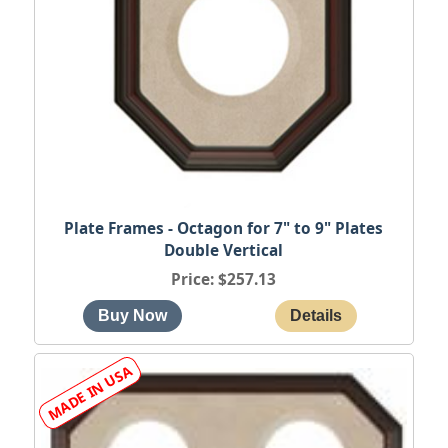
Plate Frames - Octagon for 7" to 9" Plates
Double Vertical
Price
$257.13