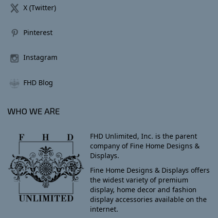
X (Twitter)
Pinterest
Instagram
FHD Blog
WHO WE ARE
FHD Unlimited, Inc. is the parent
company of Fine Home Designs &
Displays.
Fine Home Designs & Displays offers
the widest variety of premium
display, home decor and fashion
display accessories available on the
internet.