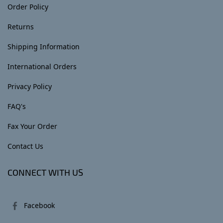
Order Policy
Returns
Shipping Information
International Orders
Privacy Policy
FAQ's
Fax Your Order
Contact Us
CONNECT WITH US
Facebook