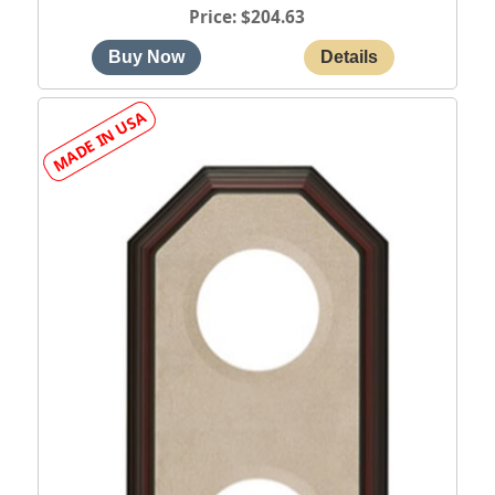
Price
$204.63