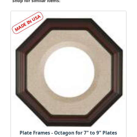
Shop for similar items:
Plate Frames - Octagon for 7" to 9" Plates