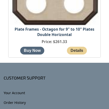
Plate Frames - Octagon for 9" to 10" Plates
Double Horizontal
Price
$261.33
CUSTOMER SUPPORT
Your Account
Order History