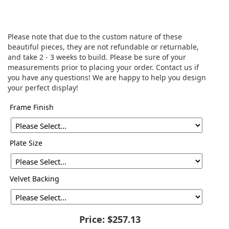
Please note that due to the custom nature of these
beautiful pieces, they are not refundable or returnable,
and take 2 - 3 weeks to build. Please be sure of your
measurements prior to placing your order. Contact us if
you have any questions! We are happy to help you design
your perfect display!
Frame Finish
Plate Size
Velvet Backing
Price:
$257.13