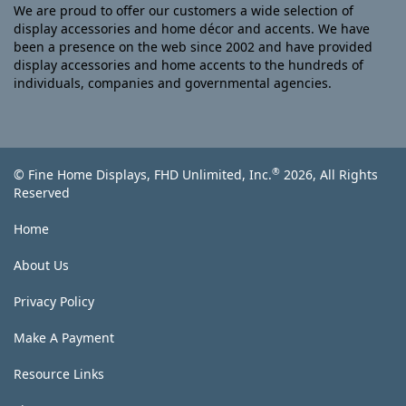
We are proud to offer our customers a wide selection of
display accessories and home décor and accents. We have
been a presence on the web since 2002 and have provided
display accessories and home accents to the hundreds of
individuals, companies and governmental agencies.
®
© Fine Home Displays, FHD Unlimited, Inc.
2026, All Rights
Reserved
Home
About Us
Privacy Policy
Make A Payment
Resource Links