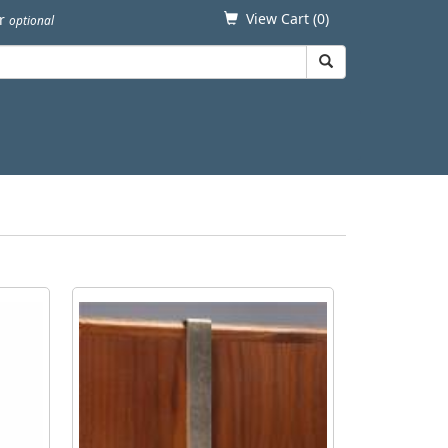
View Cart (
0
)
er
optional