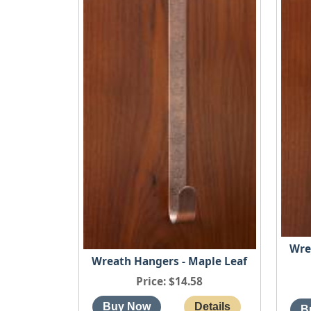
Wre
Wreath Hangers - Maple Leaf
Price
$14.58