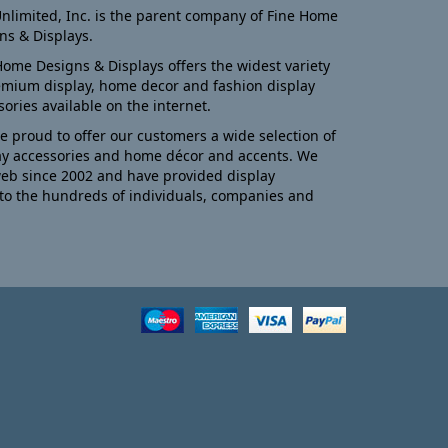
nlimited, Inc. is the parent company of Fine Home
ns & Displays.
Home Designs & Displays offers the widest variety
emium display, home decor and fashion display
sories available on the internet.
e proud to offer our customers a wide selection of
ay accessories and home décor and accents. We
eb since 2002 and have provided display
to the hundreds of individuals, companies and