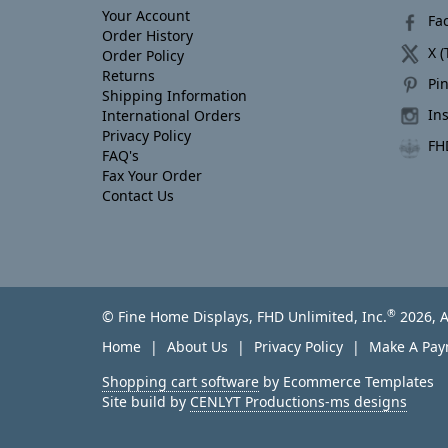
Your Account
Fa
Order History
X (
Order Policy
Returns
Pin
Shipping Information
In
International Orders
Privacy Policy
FH
FAQ's
Fax Your Order
Contact Us
®
© Fine Home Displays, FHD Unlimited, Inc.
2026, A
Home
About Us
Privacy Policy
Make A Pa
Shopping cart software
by Ecommerce Templates
Site build by
CENLYT Productions-ms designs