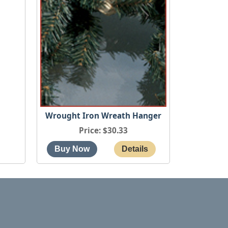
Wrought Iron Wreath Hanger
Price
$30.33