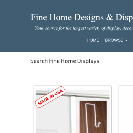
HOME
BROWSE
Search Fine Home Displays