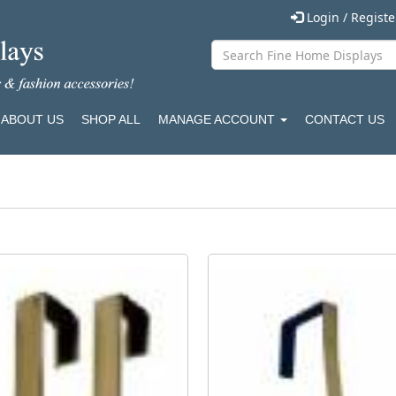
Login / Regist
ABOUT US
SHOP ALL
MANAGE ACCOUNT
CONTACT US