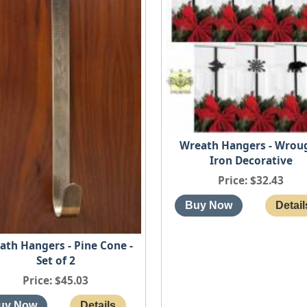
Wreath Hangers - Wrou
Iron Decorative
Price
$32.43
ath Hangers - Pine Cone -
Set of 2
Price
$45.03