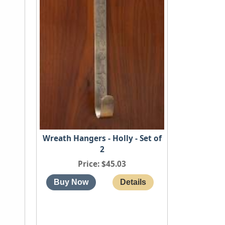
Wreath Hangers - Holly - Set of
2
Price
$45.03