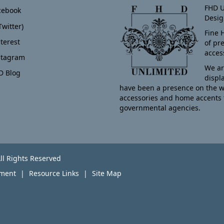
FHD U
cebook
Desig
Twitter)
Fine 
terest
of pr
acces
stagram
We ar
D Blog
displ
have been a presence on the w
accessories and home accents 
governmental agencies.
ll Rights Reserved
yment
Resource Links
Site Map