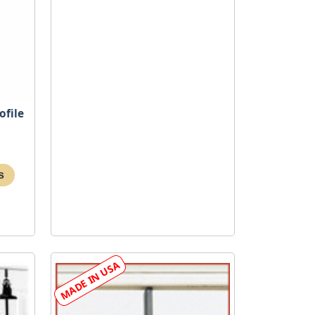
ofile