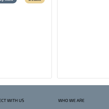
CT WITH US
WHO WE ARE