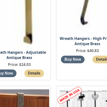
Wreath Hangers - High Pr
Antique Brass
Price
$40.83
ath Hangers - Adjustable
Antique Brass
Price
$24.03