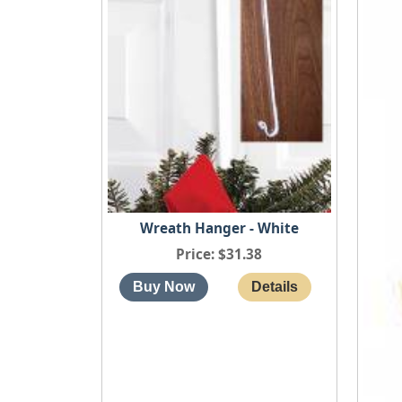
Wreath Hanger - White
Price
$31.38