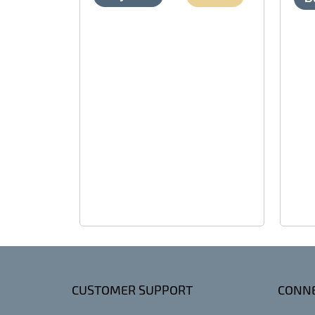
CUSTOMER SUPPORT
CONNE