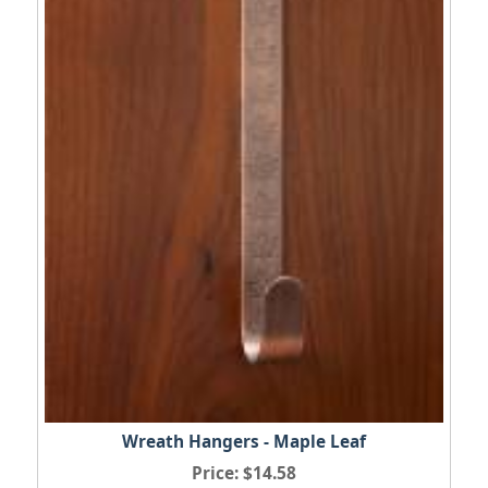
Wreath Hangers - Maple Leaf
Price
$14.58