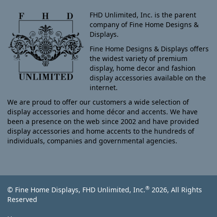
FHD Unlimited, Inc. is the parent
company of Fine Home Designs &
Displays.
Fine Home Designs & Displays offers
the widest variety of premium
display, home decor and fashion
display accessories available on the
internet.
We are proud to offer our customers a wide selection of
display accessories and home décor and accents. We have
been a presence on the web since 2002 and have provided
display accessories and home accents to the hundreds of
individuals, companies and governmental agencies.
®
© Fine Home Displays, FHD Unlimited, Inc.
2026, All Rights
Reserved