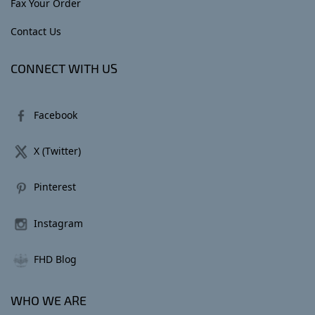
Fax Your Order
Contact Us
CONNECT WITH US
Facebook
X (Twitter)
Pinterest
Instagram
FHD Blog
WHO WE ARE