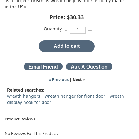
as a larger Christmas wreath display hook! Proudly made
in the USA..
Price:
$30.33
Quantity
-
+
Add to cart
« Previous
|
Next »
Related searches:
wreath hangers
wreath hanger for front door
wreath
display hook for door
Product Reviews
No Reviews For This Product.