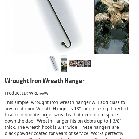
Wrought Iron Wreath Hanger
Product ID
WRE-Avwi
This simple, wrought iron wreath hanger will add class to
any front door. Wreath Hanger is 13" long making it perfect
to accommodate larger wreaths that need more space
down the door. Wreath Hanger fits on doors up to 1 3/8"
thick. The wreath hook is 3/4" wide. These hangers are
black powder coated for years of service. Works perfectly