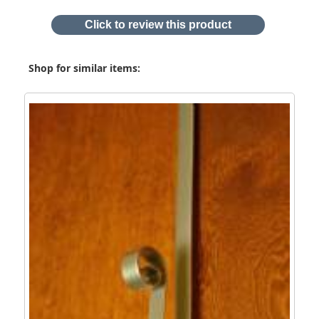
Click to review this product
Shop for similar items: