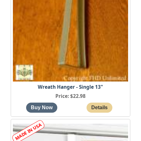
Wreath Hanger - Single 13"
Price
$22.98