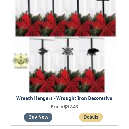
Wreath Hangers - Wrought Iron Decorative
Price
$32.43