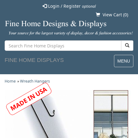
Login / Register
optional
View Cart (
0
)
FINE HOME DISPLAYS
MENU
Home
»
Wreath Hangers