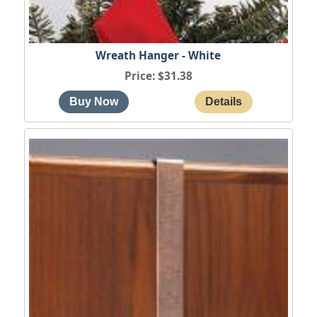
Wreath Hanger - White
Price
$31.38