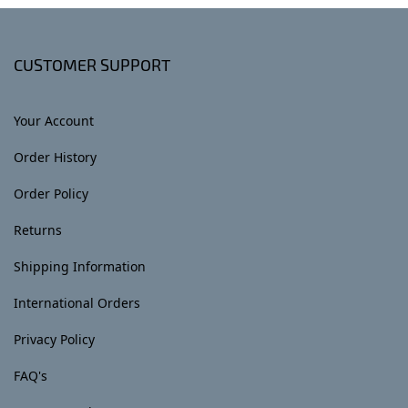
CUSTOMER SUPPORT
Your Account
Order History
Order Policy
Returns
Shipping Information
International Orders
Privacy Policy
FAQ's