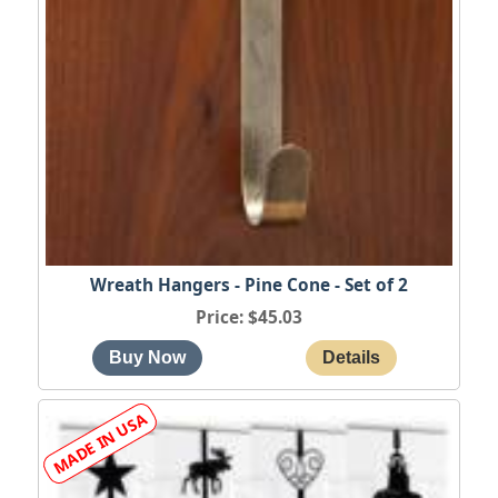
Wreath Hangers - Pine Cone - Set of 2
Price
$45.03