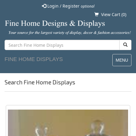
Login / Register
optional
View Cart (
0
)
FINE HOME DISPLAYS
MENU
Search Fine Home Displays