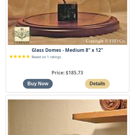
Glass Domes - Medium 8" x 12"
Based on 1 ratings.
Price
$185.73