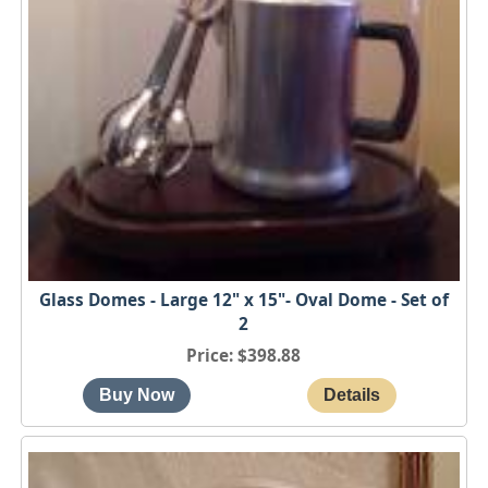
Glass Domes - Large 12" x 15"- Oval Dome - Set of
2
Price
$398.88