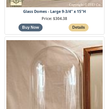
Glass Domes - Large 9-3/4" x 15"H
Price
$304.38