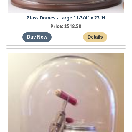
Glass Domes - Large 11-3/4" x 23"H
Price
$518.58