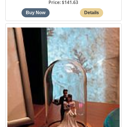
Price
$141.63