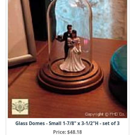
Glass Domes - Small 1-7/8" x 3-1/2"H - set of 3
Price
$48.18