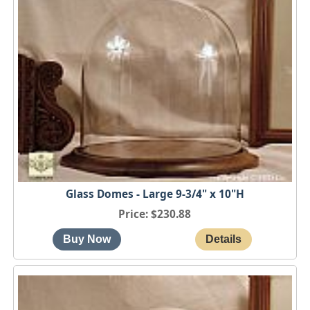
Glass Domes - Large 9-3/4" x 10"H
Price
$230.88