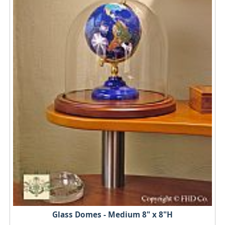
Glass Domes - Medium 8" x 8"H