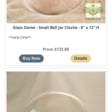
Glass Dome - Small Bell Jar Cloche - 8" x 12" H
**NEW ITEM**
Price
$125.88