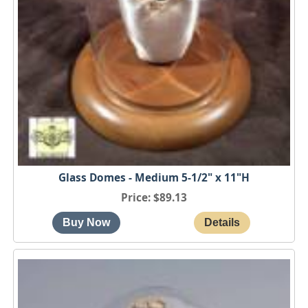
Glass Domes - Medium 5-1/2" x 11"H
Price
$89.13