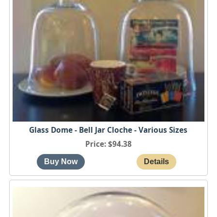
Glass Dome - Bell Jar Cloche - Various Sizes
Price
$94.38