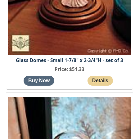
Glass Domes - Small 1-7/8" x 2-3/4"H - set of 3
Price
$51.33