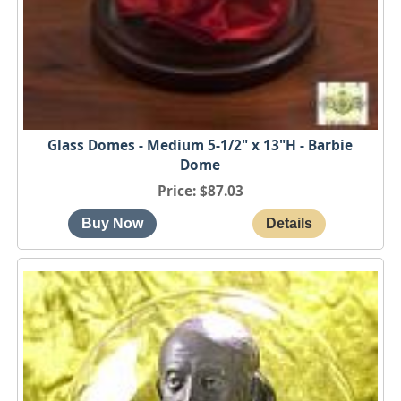
Glass Domes - Medium 5-1/2" x 13"H - Barbie
Dome
Price
$87.03