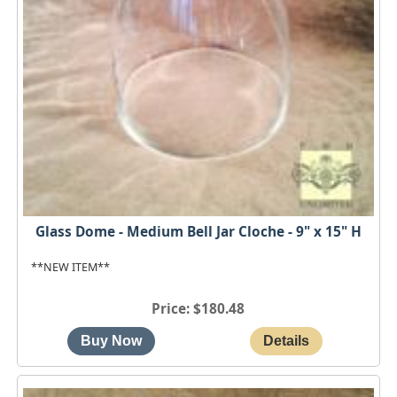
Glass Dome - Medium Bell Jar Cloche - 9" x 15" H
**NEW ITEM**
Price
$180.48