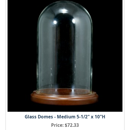
Glass Domes - Medium 5-1/2" x 10"H
Price
$72.33