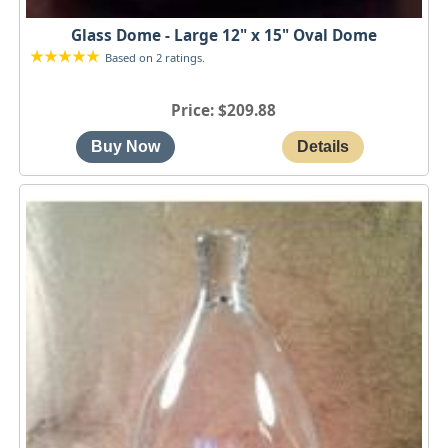
Glass Dome - Large 12" x 15" Oval Dome
Based on 2 ratings.
Price
$209.88