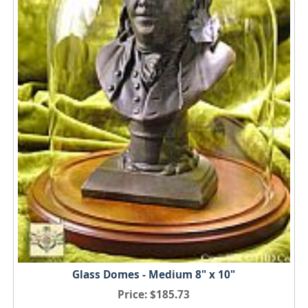
Glass Domes - Medium 8" x 10"
Price
$185.73