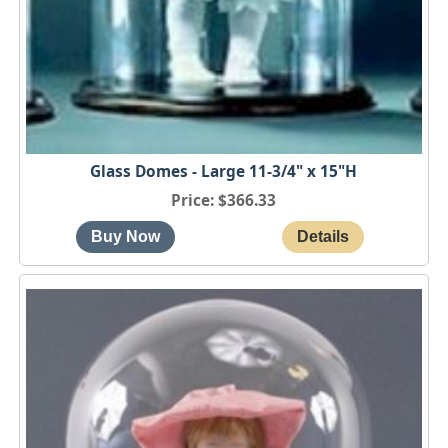
Glass Domes - Large 11-3/4" x 15"H
Price
$366.33