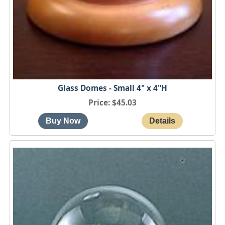
Glass Domes - Small 4" x 4"H
Price
$45.03