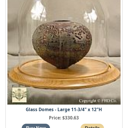
Glass Domes - Large 11-3/4" x 12"H
Price
$330.63