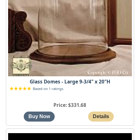
Glass Domes - Large 9-3/4" x 20"H
Based on 1 ratings.
Price
$331.68