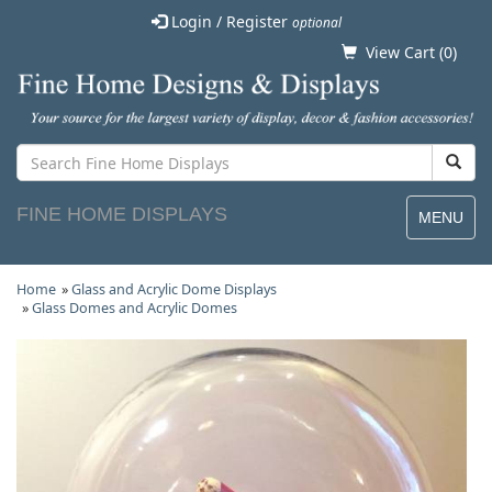
Login / Register
optional
View Cart (
0
)
FINE HOME DISPLAYS
MENU
Home
»
Glass and Acrylic Dome Displays
»
Glass Domes and Acrylic Domes