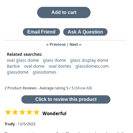
Add to cart
« Previous
|
Next »
Related searches:
oval glass dome
glass dome
glass display dome
Barbie
oval dome
oval domes
glassdomes.com
glassdome
glassdomes
2
Product Reviews - Average rating
5
/ 5
(
Show All
)
Click to review this product
Wonderful
Trudy
-
12/5/2023