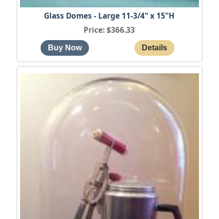
Glass Domes - Large 11-3/4" x 15"H
Price
$366.33