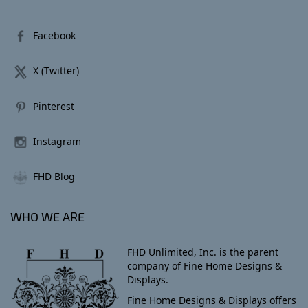
Facebook
X (Twitter)
Pinterest
Instagram
FHD Blog
WHO WE ARE
FHD Unlimited, Inc. is the parent
company of Fine Home Designs &
Displays.
Fine Home Designs & Displays offers