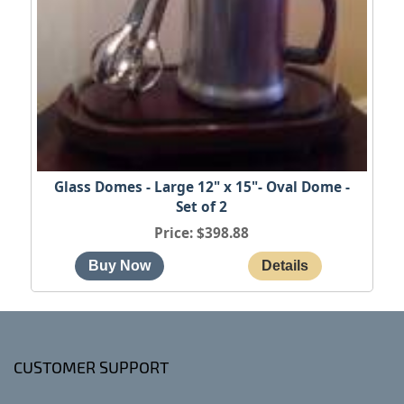
Glass Domes - Large 12" x 15"- Oval Dome -
Set of 2
Price
$398.88
CUSTOMER SUPPORT