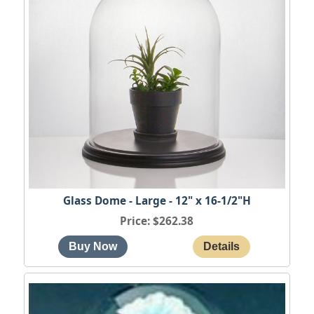
Glass Dome - Large - 12" x 16-1/2"H
Price
$262.38