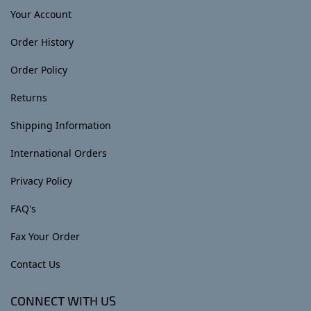
Your Account
Order History
Order Policy
Returns
Shipping Information
International Orders
Privacy Policy
FAQ's
Fax Your Order
Contact Us
CONNECT WITH US