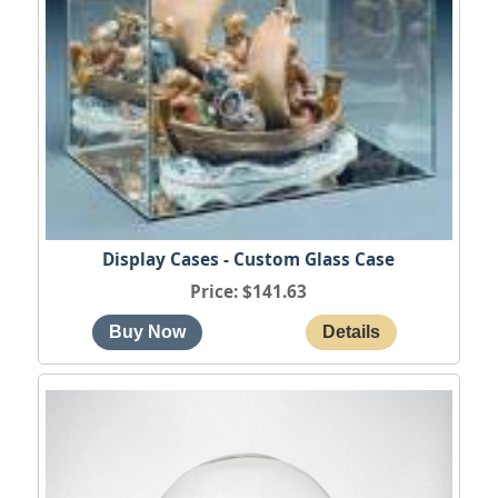
Display Cases - Custom Glass Case
Price
$141.63