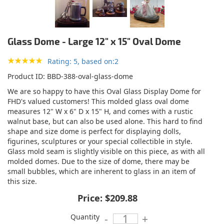
Glass Dome - Large 12" x 15" Oval Dome
Rating: 5, based on:2
Product ID
BBD-388-oval-glass-dome
We are so happy to have this Oval Glass Display Dome for
FHD's valued customers! This molded glass oval dome
measures 12" W x 6" D x 15" H, and comes with a rustic
walnut base, but can also be used alone. This hard to find
shape and size dome is perfect for displaying dolls,
figurines, sculptures or your special collectible in style.
Glass mold seam is slightly visible on this piece, as with all
molded domes. Due to the size of dome, there may be
small bubbles, which are inherent to glass in an item of
this size.
Price:
$209.88
Quantity
-
+