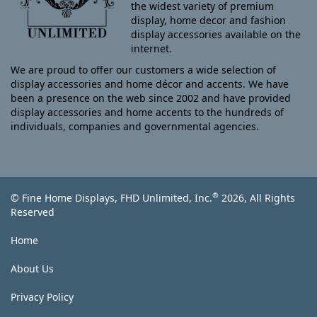
the widest variety of premium
display, home decor and fashion
display accessories available on the
internet.
We are proud to offer our customers a wide selection of
display accessories and home décor and accents. We have
been a presence on the web since 2002 and have provided
display accessories and home accents to the hundreds of
individuals, companies and governmental agencies.
®
© Fine Home Displays, FHD Unlimited, Inc.
2026, All Rights
Reserved
Home
About Us
Privacy Policy