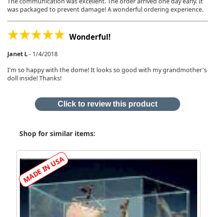
The communication was excellent. The order arrived one day early. It
was packaged to prevent damage! A wonderful ordering experience.
Wonderful!
Janet L
-
1/4/2018
I'm so happy with the dome! It looks so good with my grandmother's
doll inside! Thanks!
Click to review this product
Shop for similar items: