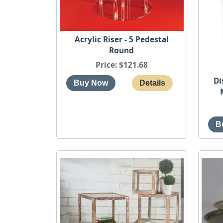
Acrylic Riser - 5 Pedestal
Round
Price
$121.68
Di