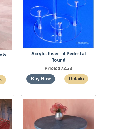
Acrylic Riser - 4 Pedestal
e &
Round
Price
$72.33