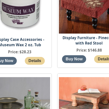
Display Furniture - Pine
splay Case Accessories -
with Red Stool
Museum Wax 2 oz. Tub
Price
$146.88
Price
$28.23