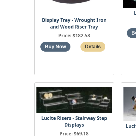
Display Tray - Wrought Iron
and Wood Riser Tray
Price
$182.58
Lucite Risers - Stairway Step
Displays
Luci
Price
$69.18