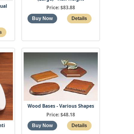
qual
Price
$83.88
Wood Bases - Various Shapes
Price
$48.18
nti