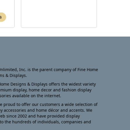
nlimited, Inc. is the parent company of Fine Home
ns & Displays.
Home Designs & Displays offers the widest variety
emium display, home decor and fashion display
sories available on the internet.
e proud to offer our customers a wide selection of
ay accessories and home décor and accents. We
eb since 2002 and have provided display
to the hundreds of individuals, companies and