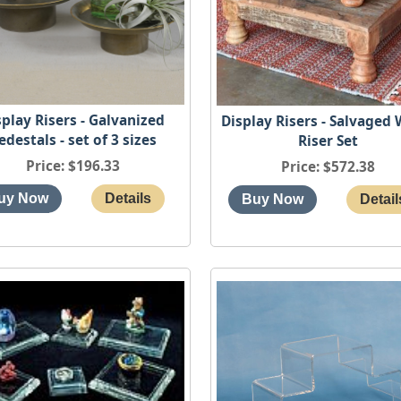
splay Risers - Galvanized
Display Risers - Salvaged
edestals - set of 3 sizes
Riser Set
Price
$196.33
Price
$572.38