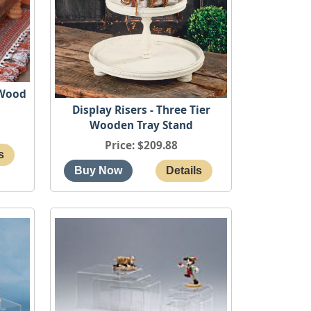
 Wood
Display Risers - Three Tier
Wooden Tray Stand
Price
$209.88