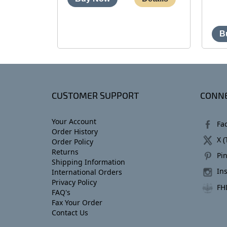
CUSTOMER SUPPORT
CONNE
Your Account
Fa
Order History
X (
Order Policy
Returns
Pin
Shipping Information
In
International Orders
Privacy Policy
FH
FAQ's
Fax Your Order
Contact Us