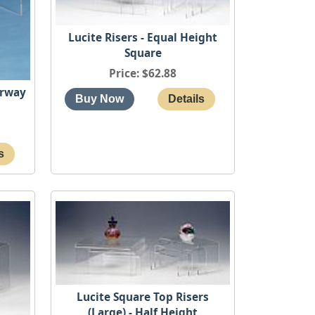
Lucite Risers - Equal Height
Square
Price
$62.88
irway
Lucite Square Top Risers
(Large) - Half Height