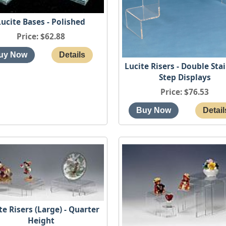
Lucite Bases - Polished
Price
$62.88
Lucite Risers - Double Sta
Step Displays
Price
$76.53
te Risers (Large) - Quarter
Height