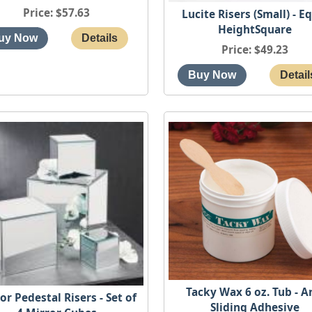
Price
$57.63
Lucite Risers (Small) - E
HeightSquare
Price
$49.23
Tacky Wax 6 oz. Tub - A
or Pedestal Risers - Set of
Sliding Adhesive