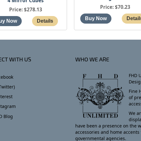
4 Mirror Cubes
Price
$70.23
Price
$278.13
CT WITH US
WHO WE ARE
FHD U
cebook
Desig
Twitter)
Fine 
terest
of pr
acces
stagram
We ar
D Blog
displ
have been a presence on the w
accessories and home accents 
governmental agencies.