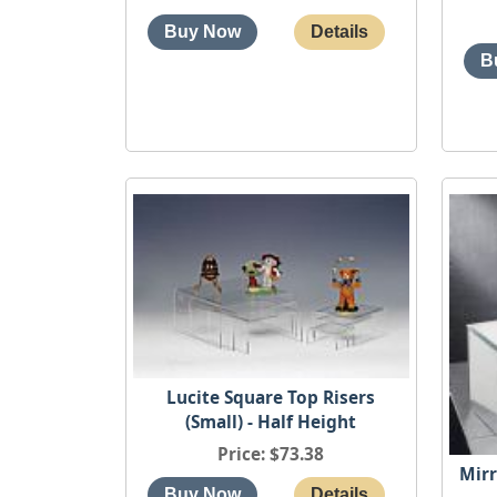
Lucite Square Top Risers
(Small) - Half Height
Price
$73.38
Mirr