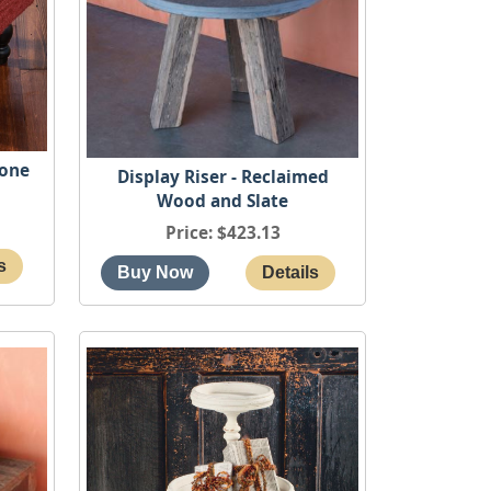
cone
Display Riser - Reclaimed
Wood and Slate
Price
$423.13