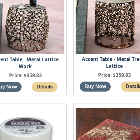
Accent Table - Metal Tre
ent Table - Metal Lattice
Lattice
Work
Price
$359.83
Price
$359.83