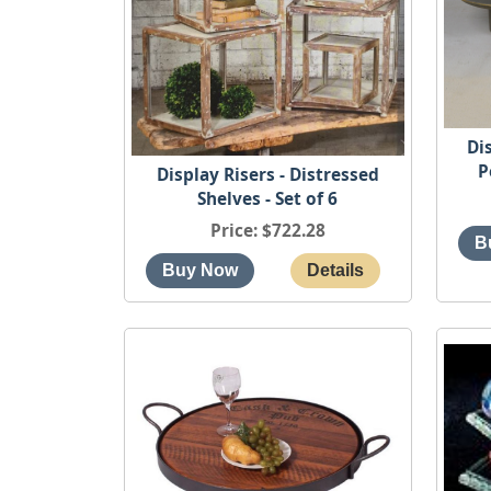
Di
P
Display Risers - Distressed
Shelves - Set of 6
Price
$722.28