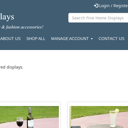
Login / Regist
ABOUT US
SHOP ALL
MANAGE ACCOUNT
CONTACT US
red displays.