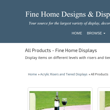
HOME
BROWSE
All Products - Fine Home Displays
Display items on different levels with risers and tie
Home
»
Acrylic Risers and Tiered Displays
» All Products