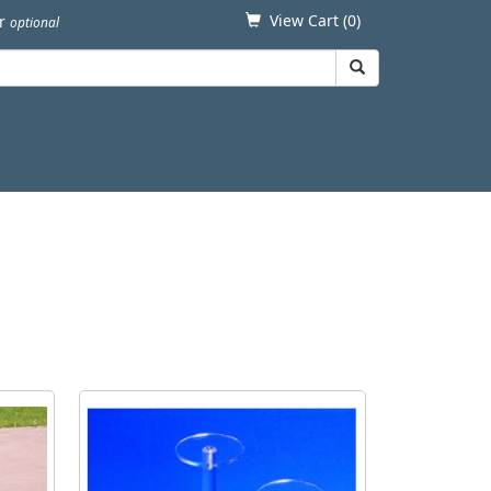
View Cart (
0
)
er
optional