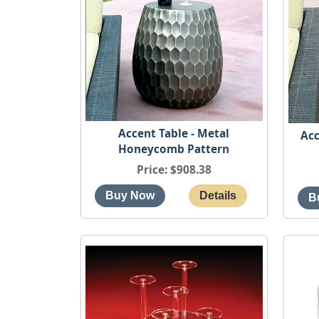
Accent Table - Metal
Acc
Honeycomb Pattern
Price
$908.38