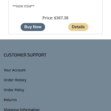
**NEW ITEM**
Price
$367.38
CUSTOMER SUPPORT
Your Account
Order History
Order Policy
Returns
Shipping Information