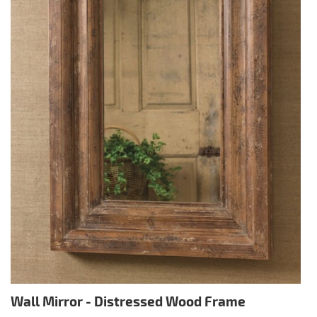
Wall Mirror - Distressed Wood Frame