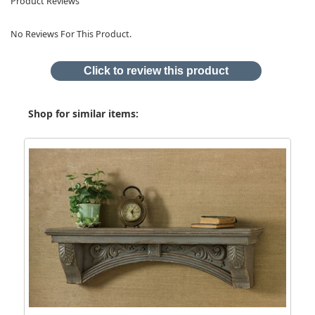
Product Reviews
No Reviews For This Product.
Click to review this product
Shop for similar items: