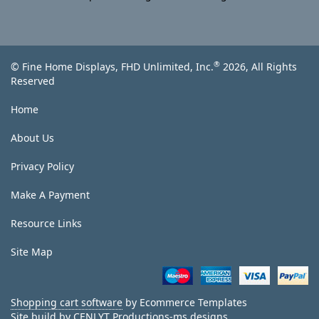
®
© Fine Home Displays, FHD Unlimited, Inc.
2026, All Rights
Reserved
Home
About Us
Privacy Policy
Make A Payment
Resource Links
Site Map
Shopping cart software
by Ecommerce Templates
Site build by
CENLYT Productions-ms designs