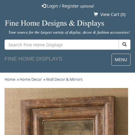
Login / Register
optional
View Cart (
0
)
FINE HOME DISPLAYS
MENU
Home
»
Home Decor
»
Wall Decor & Mirrors