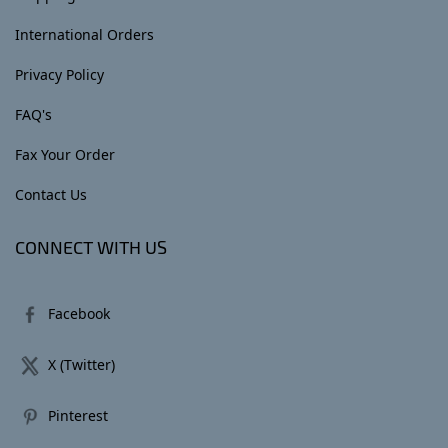
International Orders
Privacy Policy
FAQ's
Fax Your Order
Contact Us
CONNECT WITH US
Facebook
X (Twitter)
Pinterest