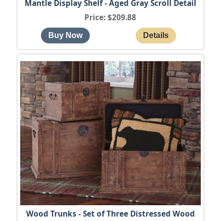
Mantle Display Shelf - Aged Gray Scroll Detail
Price
$209.88
Wood Trunks - Set of Three Distressed Wood