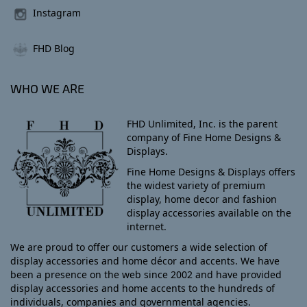
Instagram
FHD Blog
WHO WE ARE
FHD Unlimited, Inc. is the parent
company of Fine Home Designs &
Displays.
Fine Home Designs & Displays offers
the widest variety of premium
display, home decor and fashion
display accessories available on the
internet.
We are proud to offer our customers a wide selection of
display accessories and home décor and accents. We have
been a presence on the web since 2002 and have provided
display accessories and home accents to the hundreds of
individuals, companies and governmental agencies.