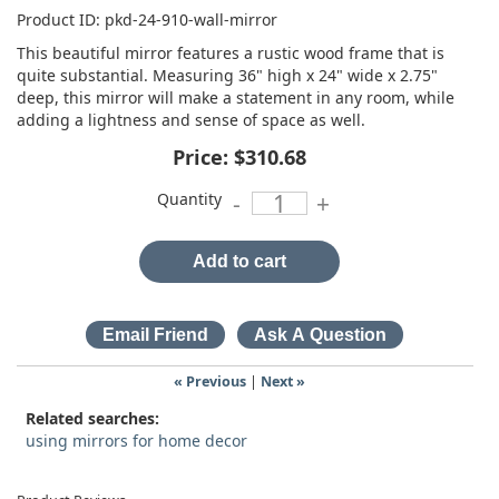
Product ID
pkd-24-910-wall-mirror
This beautiful mirror features a rustic wood frame that is
quite substantial. Measuring 36" high x 24" wide x 2.75"
deep, this mirror will make a statement in any room, while
adding a lightness and sense of space as well.
Price:
$310.68
Quantity
-
+
Add to cart
« Previous
|
Next »
Related searches:
using mirrors for home decor