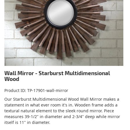
Wall Mirror - Starburst Multidimensional
Wood
Product ID
TP-17901-wall-mirror
Our Starburst Multidimensional Wood Wall Mirror makes a
statement in what ever room it's in. Wooden frame adds a
textural natural element to the sleek round mirror. Piece
measures 39-1/2" in diameter and 2-3/4" deep while mirror
itself is 11" in diameter.