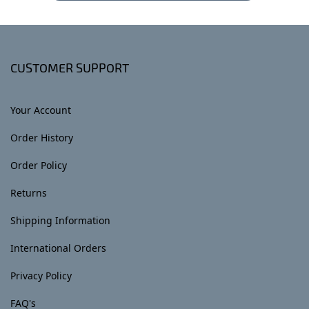
CUSTOMER SUPPORT
Your Account
Order History
Order Policy
Returns
Shipping Information
International Orders
Privacy Policy
FAQ's