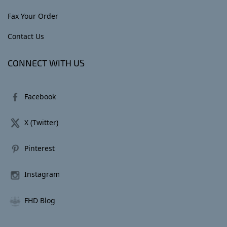
Fax Your Order
Contact Us
CONNECT WITH US
Facebook
X (Twitter)
Pinterest
Instagram
FHD Blog