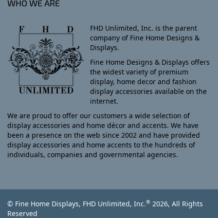
WHO WE ARE
FHD Unlimited, Inc. is the parent
company of Fine Home Designs &
Displays.
Fine Home Designs & Displays offers
the widest variety of premium
display, home decor and fashion
display accessories available on the
internet.
We are proud to offer our customers a wide selection of
display accessories and home décor and accents. We have
been a presence on the web since 2002 and have provided
display accessories and home accents to the hundreds of
individuals, companies and governmental agencies.
®
© Fine Home Displays, FHD Unlimited, Inc.
2026, All Rights
Reserved