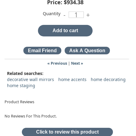
Price:
$934.38
Quantity
-
+
Add to cart
« Previous
|
Next »
Related searches:
decorative wall mirrors
home accents
home decorating
home staging
Product Reviews
No Reviews For This Product.
Click to review this product