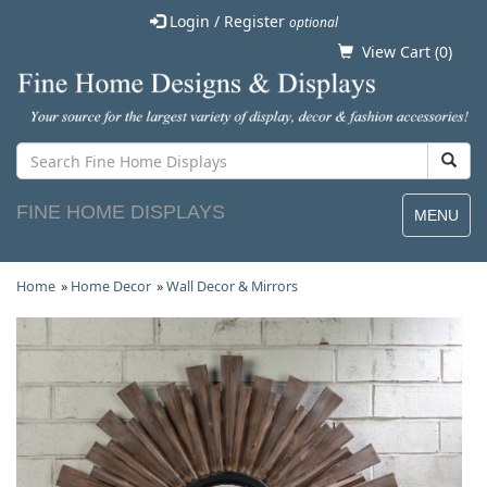
Login / Register
optional
View Cart (
0
)
FINE HOME DISPLAYS
MENU
Home
»
Home Decor
»
Wall Decor & Mirrors