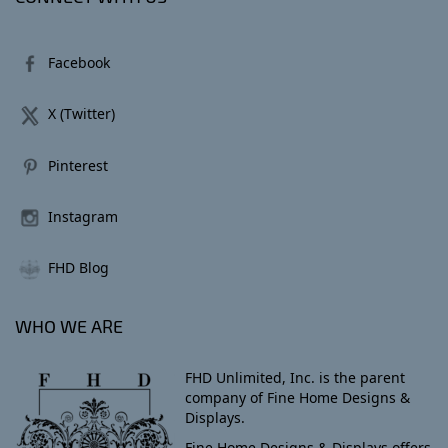
Facebook
X (Twitter)
Pinterest
Instagram
FHD Blog
WHO WE ARE
FHD Unlimited, Inc. is the parent
company of Fine Home Designs &
Displays.
Fine Home Designs & Displays offers