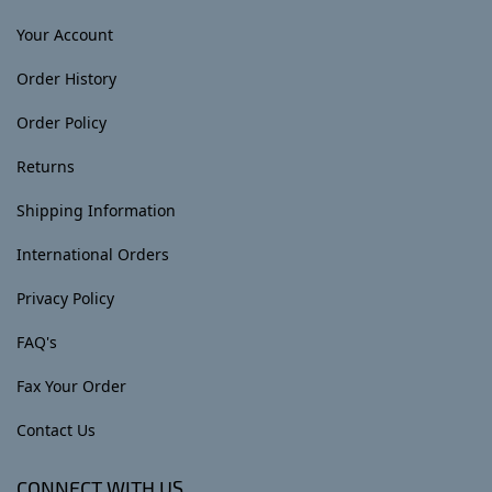
Your Account
Order History
Order Policy
Returns
Shipping Information
International Orders
Privacy Policy
FAQ's
Fax Your Order
Contact Us
CONNECT WITH US