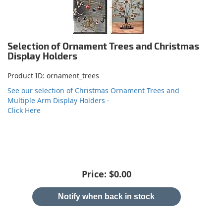
Selection of Ornament Trees and Christmas
Display Holders
Product ID
ornament_trees
See our selection of Christmas Ornament Trees and
Multiple Arm Display Holders -
Click Here
Price:
$0.00
Notify when back in stock