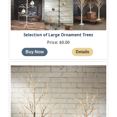
Selection of Large Ornament Trees
Price
$0.00