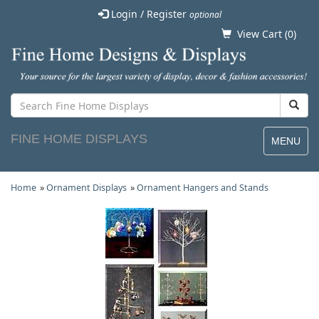
Login / Register
optional
View Cart (
0
)
FINE HOME DISPLAYS
MENU
Home
»
Ornament Displays
»
Ornament Hangers and Stands