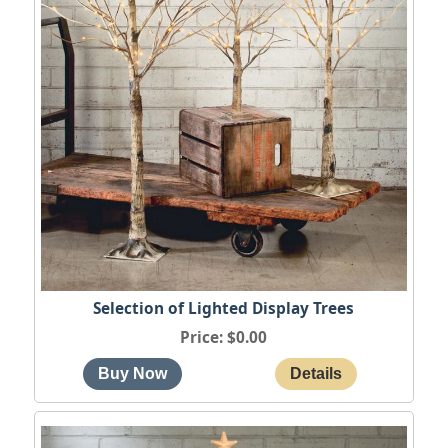
Selection of Lighted Display Trees
Price
$0.00