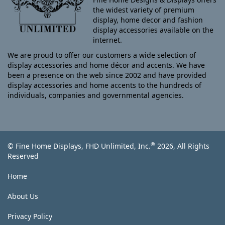
the widest variety of premium
display, home decor and fashion
display accessories available on the
internet.
We are proud to offer our customers a wide selection of
display accessories and home décor and accents. We have
been a presence on the web since 2002 and have provided
display accessories and home accents to the hundreds of
individuals, companies and governmental agencies.
®
© Fine Home Displays, FHD Unlimited, Inc.
2026, All Rights
Reserved
Home
About Us
Privacy Policy