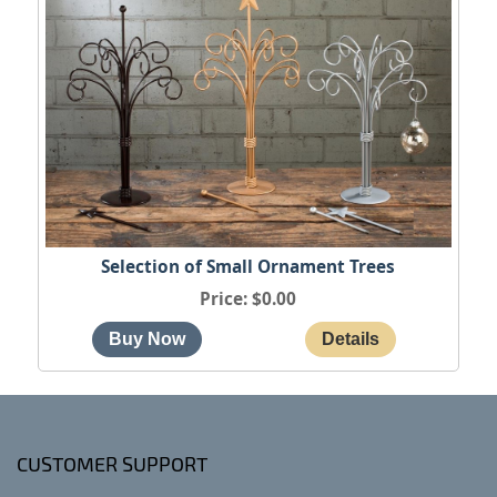
Selection of Small Ornament Trees
Price
$0.00
CUSTOMER SUPPORT