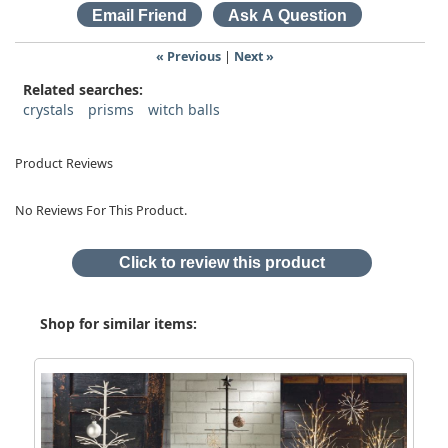
« Previous
|
Next »
Related searches:
crystals
prisms
witch balls
Product Reviews
No Reviews For This Product.
Click to review this product
Shop for similar items: