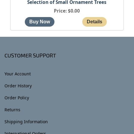
Selection of Small Ornament Trees
Price
$0.00
CUSTOMER SUPPORT
Your Account
Order History
Order Policy
Returns
Shipping Information
International Orders