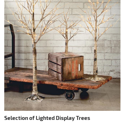
Selection of Lighted Display Trees