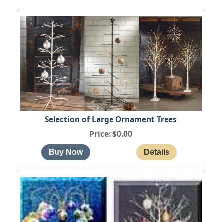
Selection of Large Ornament Trees
Price
$0.00