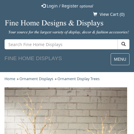
Login / Register
optional
View Cart (
0
)
FINE HOME DISPLAYS
MENU
Home
»
Ornament Displays
»
Ornament Display Trees