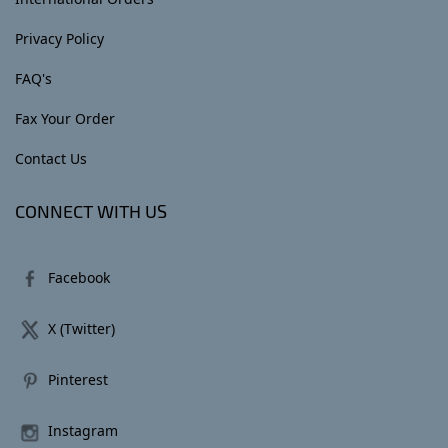
Privacy Policy
FAQ's
Fax Your Order
Contact Us
CONNECT WITH US
Facebook
X (Twitter)
Pinterest
Instagram