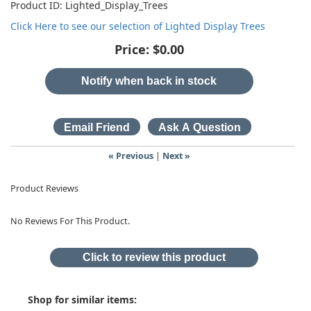
Product ID
Lighted_Display_Trees
Click Here to see our selection of Lighted Display Trees
Price:
$0.00
Notify when back in stock
« Previous
|
Next »
Product Reviews
No Reviews For This Product.
Click to review this product
Shop for similar items: