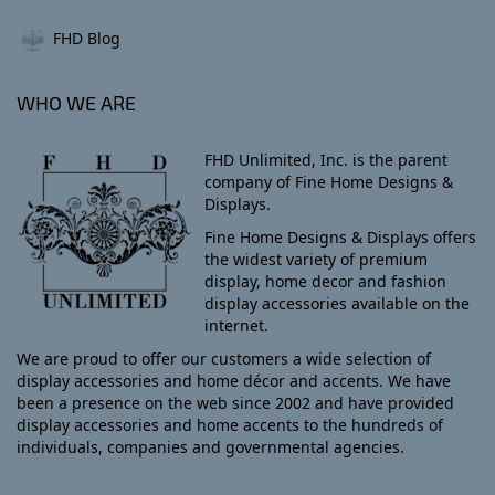
FHD Blog
WHO WE ARE
FHD Unlimited, Inc. is the parent
company of Fine Home Designs &
Displays.
Fine Home Designs & Displays offers
the widest variety of premium
display, home decor and fashion
display accessories available on the
internet.
We are proud to offer our customers a wide selection of
display accessories and home décor and accents. We have
been a presence on the web since 2002 and have provided
display accessories and home accents to the hundreds of
individuals, companies and governmental agencies.