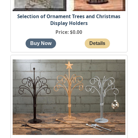
Selection of Ornament Trees and Christmas
Display Holders
Price
$0.00