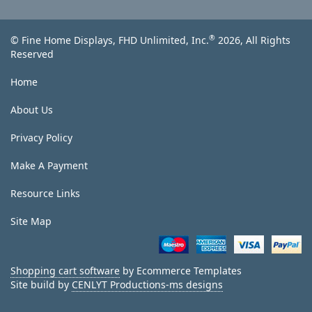
®
© Fine Home Displays, FHD Unlimited, Inc.
2026, All Rights
Reserved
Home
About Us
Privacy Policy
Make A Payment
Resource Links
Site Map
Shopping cart software
by Ecommerce Templates
Site build by
CENLYT Productions-ms designs