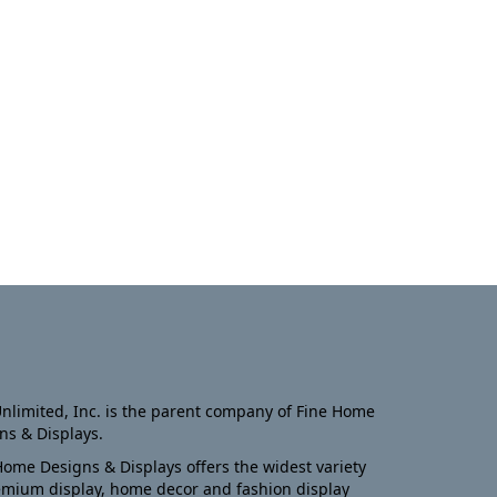
nlimited, Inc. is the parent company of Fine Home
ns & Displays.
Home Designs & Displays offers the widest variety
emium display, home decor and fashion display