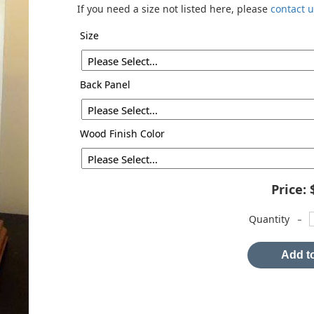
If you need a size not listed here, please
contact 
Size
Back Panel
Wood Finish Color
Price:
-
Quantity
Add to