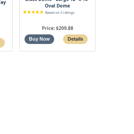
lay
Oval Dome
Based on 2 ratings.
Price
$209.88