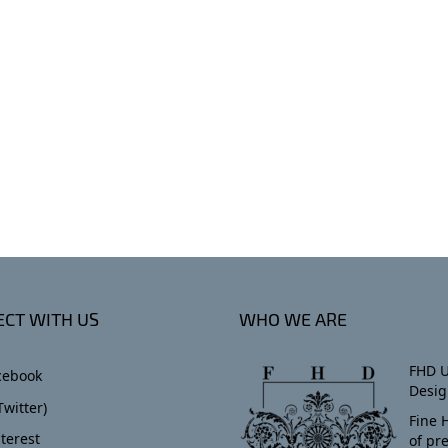
CT WITH US
WHO WE ARE
FHD U
cebook
Desig
Twitter)
Fine 
terest
of pr