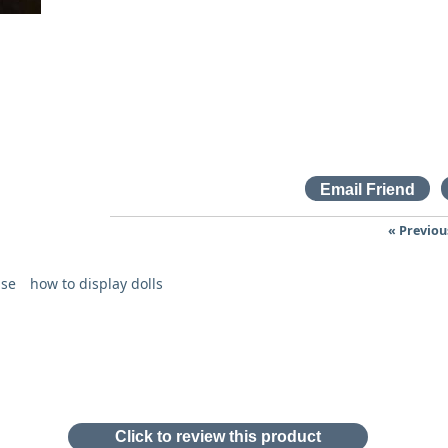
« Previou
ase
how to display dolls
Click to review this product