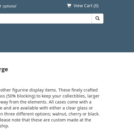
View Cart (
0
)
er
optional
rge
 other figurine display items. These finely crafted
ss (50% blocking) to keep your collectibles, larger
away from the elements. All cases come with a
le and are available with either a clear glass or
 three different options; walnut, cherry or black.
 Please note that these are custom made at the
ship.