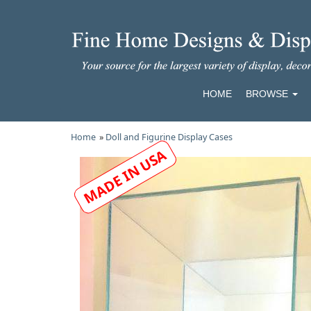
HOME
BROWSE
Home
»
Doll and Figurine Display Cases