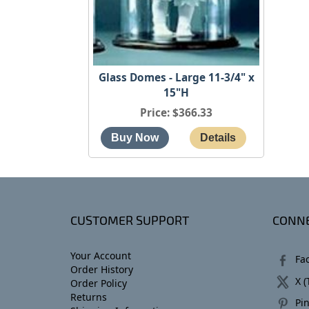
Glass Domes - Large 11-3/4" x
15"H
Price
$366.33
CUSTOMER SUPPORT
CONNE
Your Account
Fa
Order History
X (
Order Policy
Returns
Pin