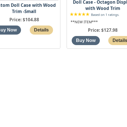
Doll Case - Octagon Disp
tom Doll Case with Wood
with Wood Trim
Trim -Small
Based on 1 ratings.
Price
$104.88
**NEW ITEM***
Price
$127.98