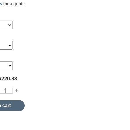
us
for a quote.
$220.38
+
 cart