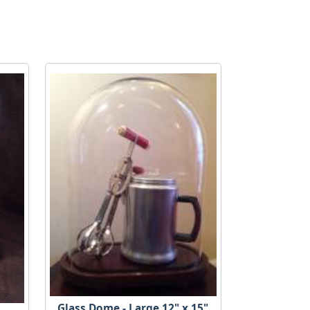
Glass Dome - Large 12" x 15"