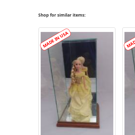
Shop for similar items: