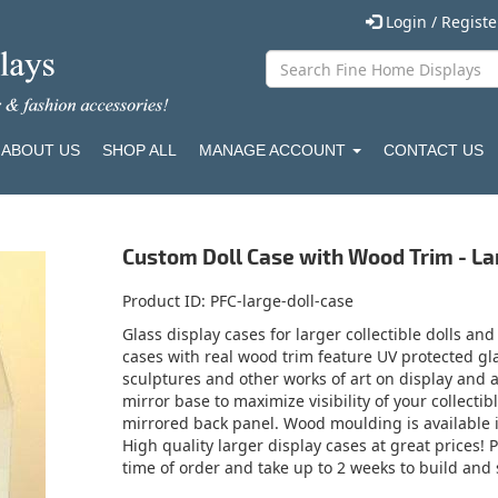
Login / Regist
ABOUT US
SHOP ALL
MANAGE ACCOUNT
CONTACT US
Custom Doll Case with Wood Trim - La
Product ID
PFC-large-doll-case
Glass display cases for larger collectible dolls and
cases with real wood trim feature UV protected gla
sculptures and other works of art on display and 
mirror base to maximize visibility of your collectib
mirrored back panel. Wood moulding is available in
High quality larger display cases at great prices!
time of order and take up to 2 weeks to build and 