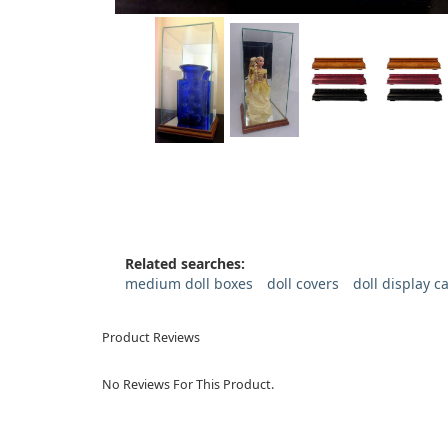
Related searches:
medium doll boxes
doll covers
doll display c
Product Reviews
No Reviews For This Product.