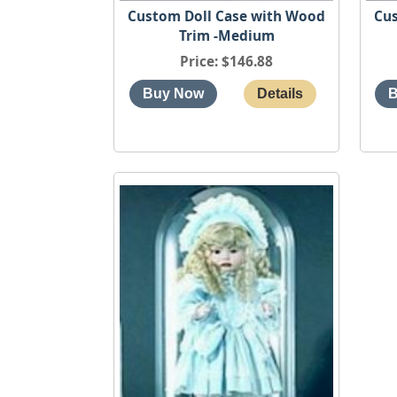
Custom Doll Case with Wood
Cus
Trim -Medium
Price
$146.88