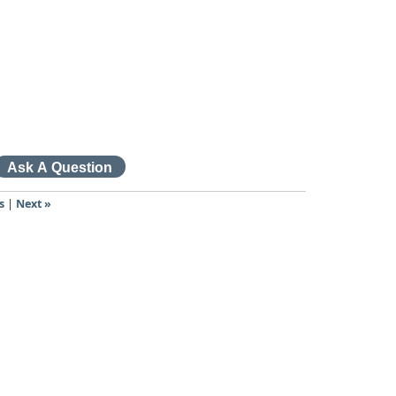
s
|
Next »