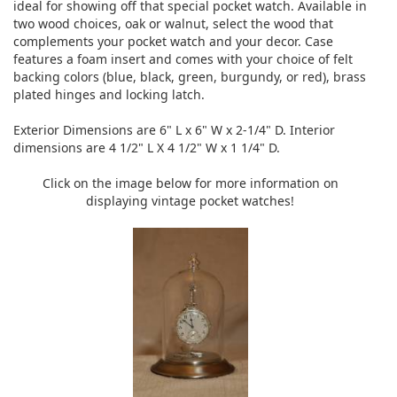
ideal for showing off that special pocket watch. Available in
two wood choices, oak or walnut, select the wood that
complements your pocket watch and your decor. Case
features a foam insert and comes with your choice of felt
backing colors (blue, black, green, burgundy, or red), brass
plated hinges and locking latch.
Exterior Dimensions are 6" L x 6" W x 2-1/4" D. Interior
dimensions are 4 1/2" L X 4 1/2" W x 1 1/4" D.
Click on the image below for more information on
displaying vintage pocket watches!