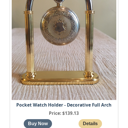
Pocket Watch Holder - Decorative Full Arch
Price
$139.13