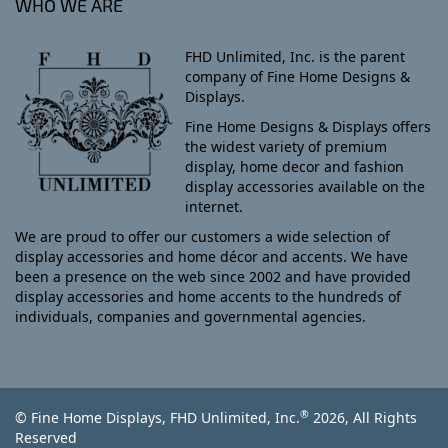
WHO WE ARE
FHD Unlimited, Inc. is the parent
company of Fine Home Designs &
Displays.
Fine Home Designs & Displays offers
the widest variety of premium
display, home decor and fashion
display accessories available on the
internet.
We are proud to offer our customers a wide selection of
display accessories and home décor and accents. We have
been a presence on the web since 2002 and have provided
display accessories and home accents to the hundreds of
individuals, companies and governmental agencies.
®
© Fine Home Displays, FHD Unlimited, Inc.
2026, All Rights
Reserved