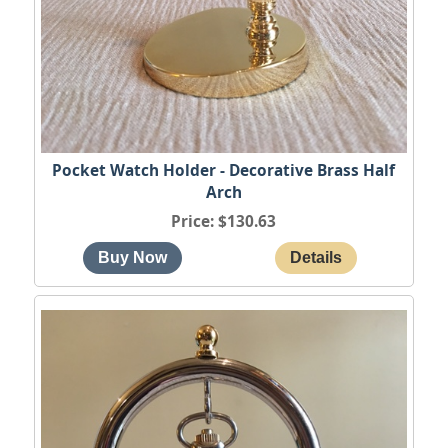
Pocket Watch Holder - Decorative Brass Half
Arch
Price
$130.63