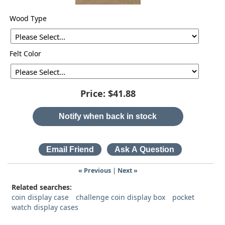
Wood Type
Felt Color
Price:
$41.88
Notify when back in stock
« Previous
|
Next »
Related searches:
coin display case
challenge coin display box
pocket
watch display cases