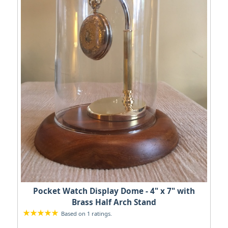
Pocket Watch Display Dome - 4" x 7" with
Brass Half Arch Stand
Based on 1 ratings.