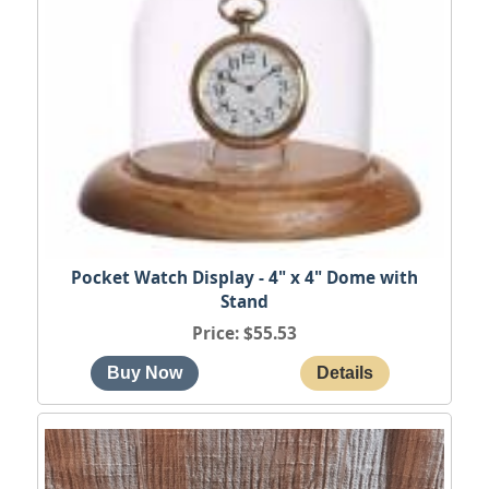
Pocket Watch Display - 4" x 4" Dome with
Stand
Price
$55.53