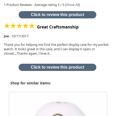
1
Product Reviews - Average rating
5
/ 5
(
Show All
)
Click to review this product
Great Craftsmanship
Joe
-
10/17/2017
Thank you for helping me find the perfect display case for my pocket
watch. It looks great in the case, and I can display it open or
closed....Thanks again, I love it.
Click to review this product
Shop for similar items: