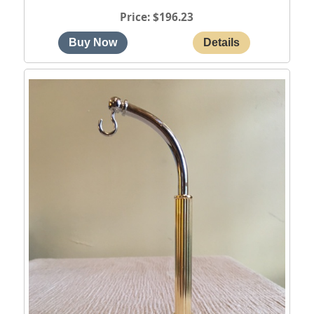
Price
$196.23