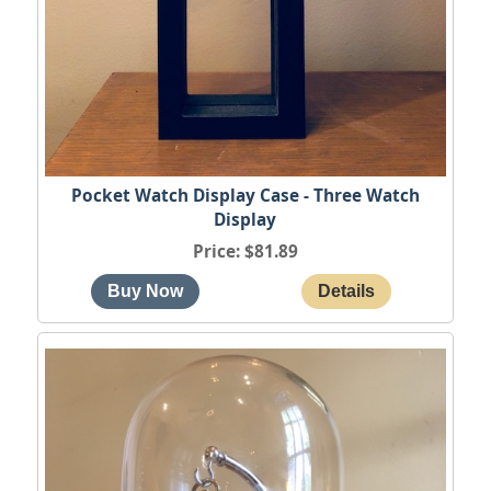
Pocket Watch Display Case - Three Watch
Display
Price
$81.89