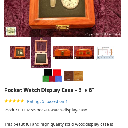
Pocket Watch Display Case - 6" x 6"
Rating: 5, based on:1
Product ID
M66-pocket-watch-display-case
This beautiful and high quality solid wooddisplay case is