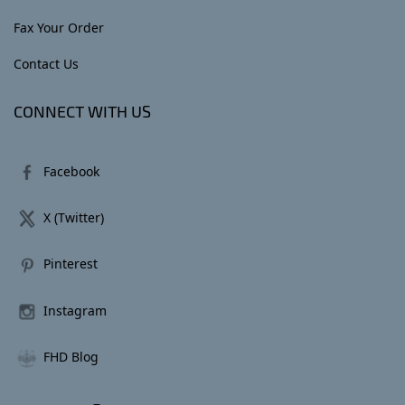
Fax Your Order
Contact Us
CONNECT WITH US
Facebook
X (Twitter)
Pinterest
Instagram
FHD Blog