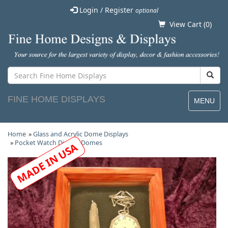
Login / Register
optional
View Cart (
0
)
FINE HOME DISPLAYS
MENU
Home
»
Glass and Acrylic Dome Displays
»
Pocket Watch Display Domes