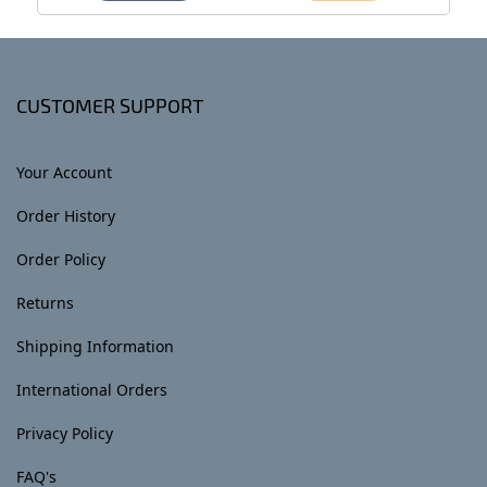
CUSTOMER SUPPORT
Your Account
Order History
Order Policy
Returns
Shipping Information
International Orders
Privacy Policy
FAQ's