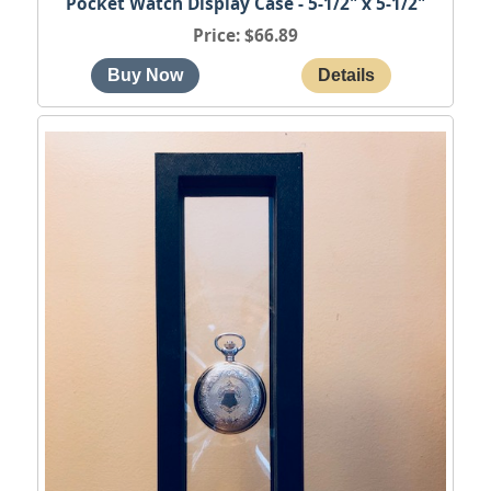
Pocket Watch Display Case - 5-1/2" x 5-1/2"
Price
$66.89