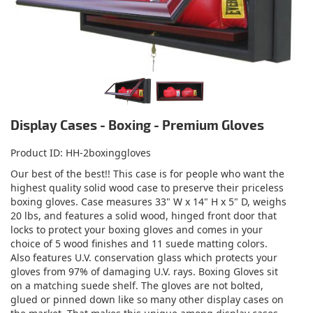
Display Cases - Boxing - Premium Gloves
Product ID
HH-2boxinggloves
Our best of the best!! This case is for people who want the
highest quality solid wood case to preserve their priceless
boxing gloves. Case measures 33" W x 14" H x 5" D, weighs
20 lbs, and features a solid wood, hinged front door that
locks to protect your boxing gloves and comes in your
choice of 5 wood finishes and 11 suede matting colors.
Also features U.V. conservation glass which protects your
gloves from 97% of damaging U.V. rays. Boxing Gloves sit
on a matching suede shelf. The gloves are not bolted,
glued or pinned down like so many other display cases on