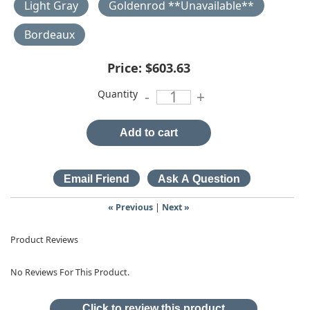
Light Gray
Goldenrod **Unavailable**
Bordeaux
Price:
$603.63
Quantity
-
+
Add to cart
« Previous
|
Next »
Product Reviews
No Reviews For This Product.
Click to review this product