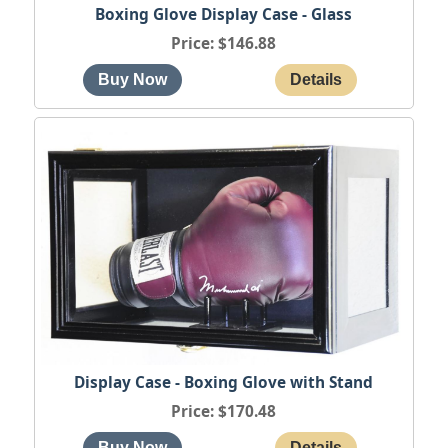
Boxing Glove Display Case - Glass
Price
$146.88
Display Case - Boxing Glove with Stand
Price
$170.48