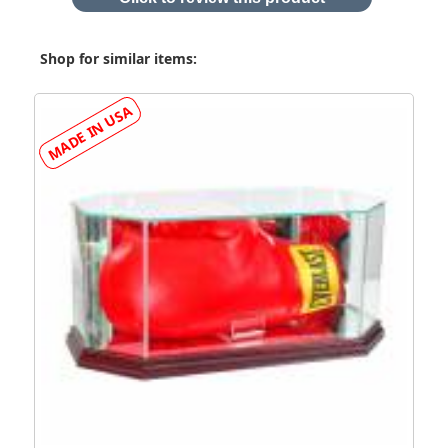
Shop for similar items: