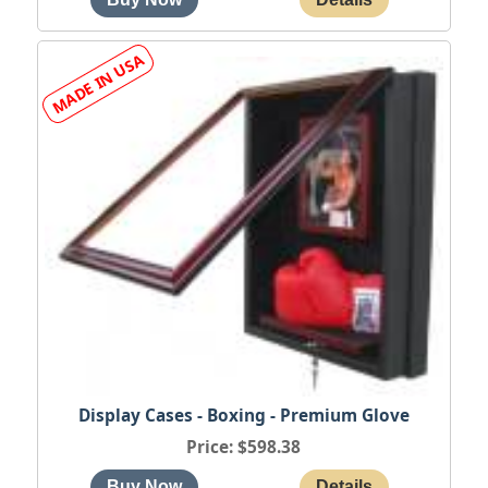
Display Cases - Boxing - Premium Glove
Price
$598.38