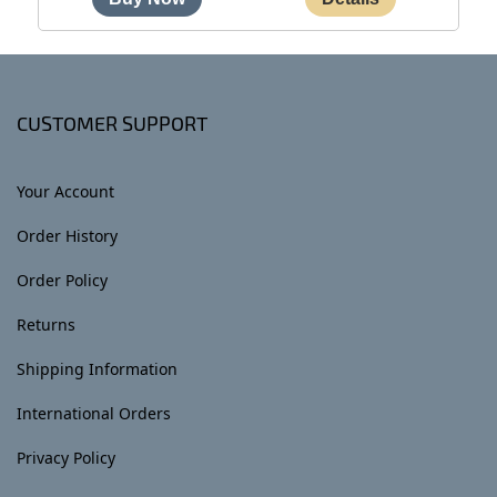
CUSTOMER SUPPORT
Your Account
Order History
Order Policy
Returns
Shipping Information
International Orders
Privacy Policy