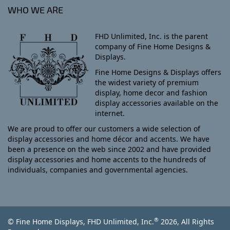
WHO WE ARE
FHD Unlimited, Inc. is the parent
company of Fine Home Designs &
Displays.
Fine Home Designs & Displays offers
the widest variety of premium
display, home decor and fashion
display accessories available on the
internet.
We are proud to offer our customers a wide selection of
display accessories and home décor and accents. We have
been a presence on the web since 2002 and have provided
display accessories and home accents to the hundreds of
individuals, companies and governmental agencies.
®
© Fine Home Displays, FHD Unlimited, Inc.
2026, All Rights