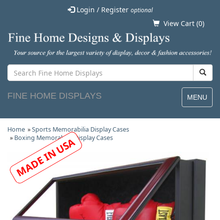
Login / Register
optional
View Cart (
0
)
FINE HOME DISPLAYS
MENU
Home
»
Sports Memorabilia Display Cases
»
Boxing Memorabilia Display Cases