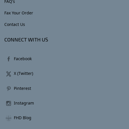
FAQ's
Fax Your Order
Contact Us
CONNECT WITH US
Facebook
X (Twitter)
Pinterest
Instagram
FHD Blog