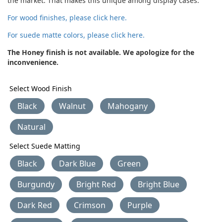
the market. That makes this unique among display cases.
For wood finishes, please click here.
For suede matte colors, please click here.
The Honey finish is not available. We apologize for the
inconvenience.
Select Wood Finish
Black
Walnut
Mahogany
Natural
Select Suede Matting
Black
Dark Blue
Green
Burgundy
Bright Red
Bright Blue
Dark Red
Crimson
Purple