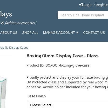
Login / Regist
ABOUT US
SHOP ALL
MANAGE ACCOUNT
CONTACT US
bilia Display Cases
Boxing Glove Display Case - Glass
Product ID
BOXOCT-boxing-glove-case
Proudly protect and display your full size boxing 
UV Protected glass and supported by real wood mo
adhesive. Acrylic holder included for your boxing
Base Finish