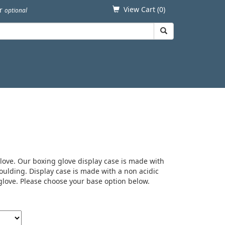
View Cart (
0
)
er
optional
glove. Our boxing glove display case is made with
ulding. Display case is made with a non acidic
 glove. Please choose your base option below.