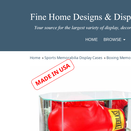
HOME
BROWSE
Home
»
Sports Memorabilia Display Cases
»
Boxing Memora