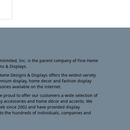
nlimited, Inc. is the parent company of Fine Home
ns & Displays.
Home Designs & Displays offers the widest variety
emium display, home decor and fashion display
sories available on the internet.
e proud to offer our customers a wide selection of
ay accessories and home décor and accents. We
eb since 2002 and have provided display
to the hundreds of individuals, companies and