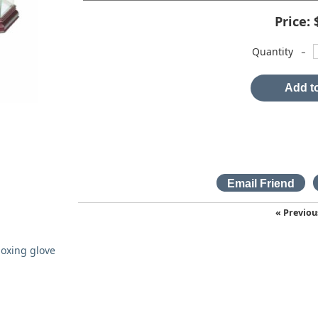
Price:
-
Quantity
Add to
« Previou
oxing glove