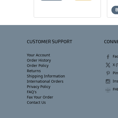
CUSTOMER SUPPORT
CONNE
Your Account
Fa
Order History
X (
Order Policy
Returns
Pin
Shipping Information
In
International Orders
Privacy Policy
FH
FAQ's
Fax Your Order
Contact Us