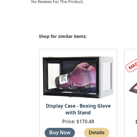
No Reviews For This Product.
Shop for similar items:
Display Case - Boxing Glove
with Stand
Price
$170.48