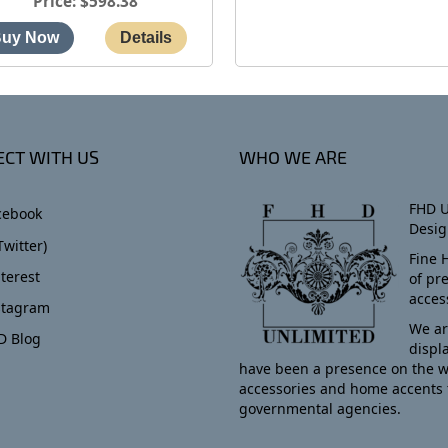
Price
$598.38
CT WITH US
WHO WE ARE
FHD U
cebook
Desig
Twitter)
Fine 
terest
of pr
acces
stagram
We ar
D Blog
displ
have been a presence on the w
accessories and home accents 
governmental agencies.