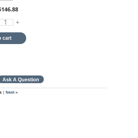
$146.88
+
 cart
s
|
Next »