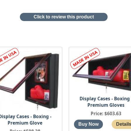
Click to review this product
Display Cases - Boxing 
Premium Gloves
Price
$603.63
Display Cases - Boxing -
Premium Glove