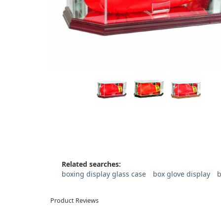
Related searches:
boxing display glass case
box glove display
b
Product Reviews