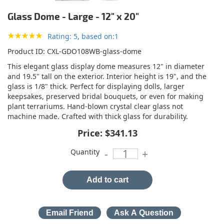
Glass Dome - Large - 12" x 20"
Rating: 5, based on:1
Product ID
CXL-GDO108WB-glass-dome
This elegant glass display dome measures 12" in diameter
and 19.5" tall on the exterior. Interior height is 19", and the
glass is 1/8" thick. Perfect for displaying dolls, larger
keepsakes, preserved bridal bouquets, or even for making
plant terrariums. Hand-blown crystal clear glass not
machine made. Crafted with thick glass for durability.
Price:
$341.13
Quantity
-
+
Add to cart