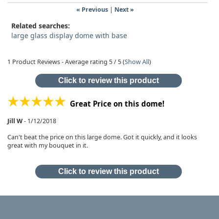
« Previous
|
Next »
Related searches:
large glass display dome with base
1
Product Reviews - Average rating
5
/ 5
(
Show All
)
Click to review this product
Great Price on this dome!
Jill W
-
1/12/2018
Can't beat the price on this large dome. Got it quickly, and it looks
great with my bouquet in it.
Click to review this product