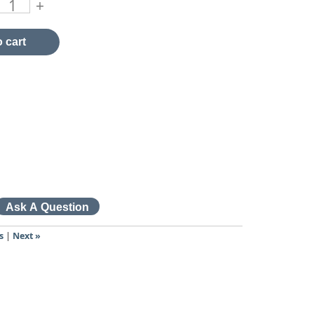
+
 cart
s
|
Next »