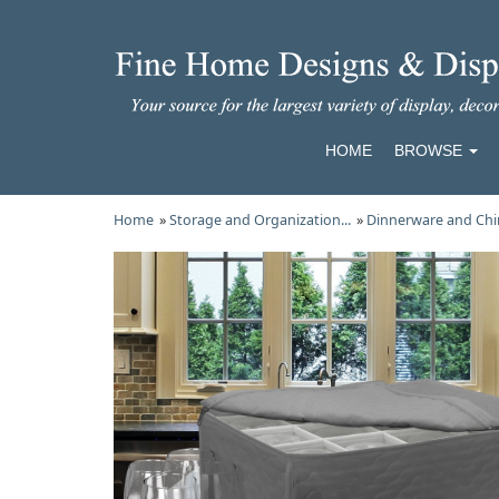
HOME
BROWSE
Home
»
Storage and Organization...
»
Dinnerware and Chi