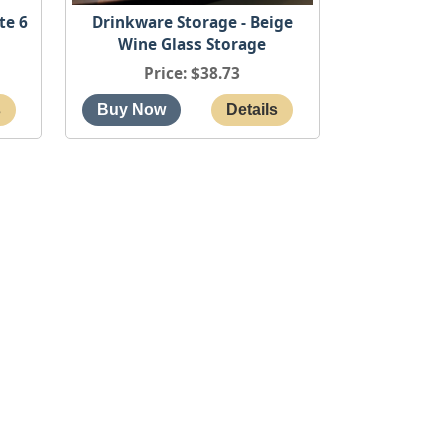
te 6
Drinkware Storage - Beige
Wine Glass Storage
Price
$38.73