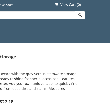
View Cart (
0
)
er
optional
 Storage
inkware with the gray Sorbus stemware storage
eady to shine for special occasions. Features
ster. Add your own unique label to quickly find
d from dust, dirt, and stains. Measures
$27.18