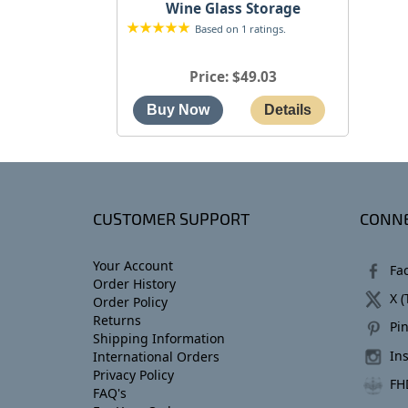
Wine Glass Storage
Based on 1 ratings.
Price
$49.03
CUSTOMER SUPPORT
CONNE
Your Account
Fa
Order History
X (
Order Policy
Returns
Pin
Shipping Information
In
International Orders
Privacy Policy
FH
FAQ's