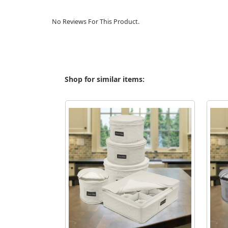
No Reviews For This Product.
Shop for similar items: