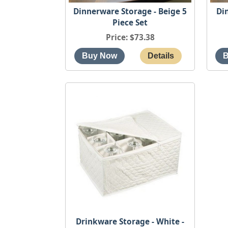
Dinnerware Storage - Beige 5
Di
Piece Set
Price
$73.38
Drinkware Storage - White -