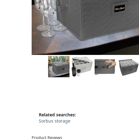
Related searches:
Sorbus storage
Product Reviews