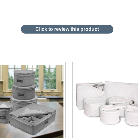
Click to review this product