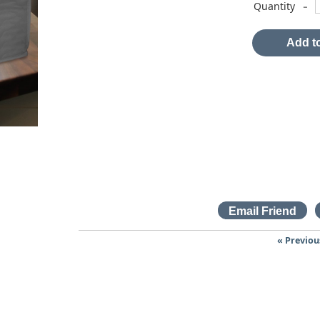
-
Quantity
Add to
« Previou