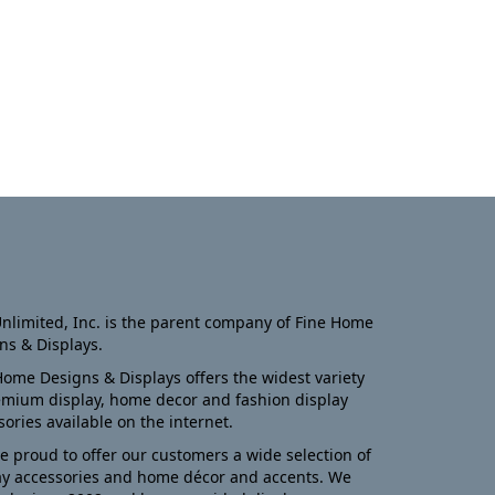
nlimited, Inc. is the parent company of Fine Home
ns & Displays.
Home Designs & Displays offers the widest variety
emium display, home decor and fashion display
sories available on the internet.
e proud to offer our customers a wide selection of
ay accessories and home décor and accents. We