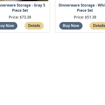
nnerware Storage - Gray 5
Dinnerware Storage - Whi
Piece Set
Piece Set
Price
$73.38
Price
$51.38