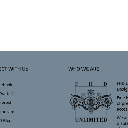
CT WITH US
WHO WE ARE
FHD U
cebook
Desig
Twitter)
Fine 
terest
of pr
acces
stagram
We ar
D Blog
displ