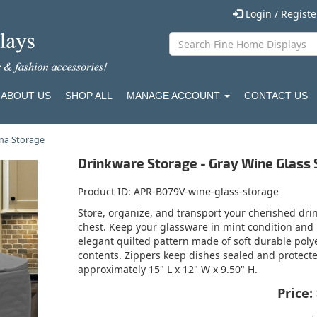
Login / Regist
ABOUT US
SHOP ALL
MANAGE ACCOUNT
CONTACT US
na Storage
Drinkware Storage - Gray Wine Glass
Product ID
APR-B079V-wine-glass-storage
Store, organize, and transport your cherished dr
chest. Keep your glassware in mint condition and r
elegant quilted pattern made of soft durable polye
contents. Zippers keep dishes sealed and protecte
approximately 15" L x 12" W x 9.50" H.
Price: