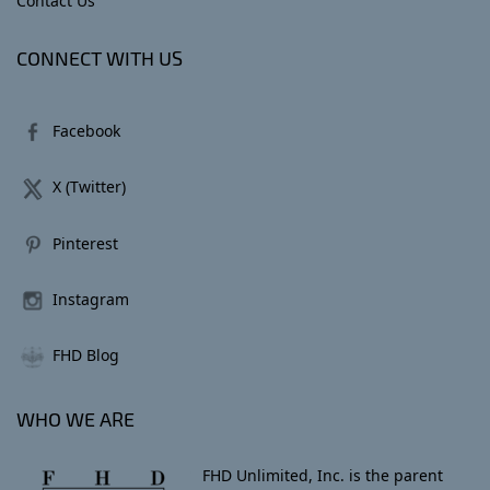
Contact Us
CONNECT WITH US
Facebook
X (Twitter)
Pinterest
Instagram
FHD Blog
WHO WE ARE
FHD Unlimited, Inc. is the parent