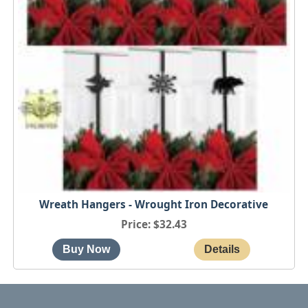
Wreath Hangers - Wrought Iron Decorative
Price
$32.43