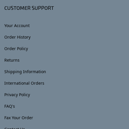
CUSTOMER SUPPORT
Your Account
Order History
Order Policy
Returns
Shipping Information
International Orders
Privacy Policy
FAQ's
Fax Your Order