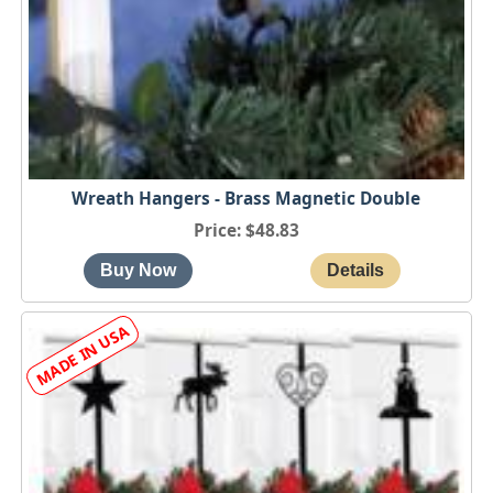
Wreath Hangers - Brass Magnetic Double
Price
$48.83