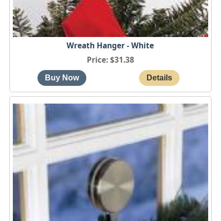
Wreath Hanger - White
Price
$31.38