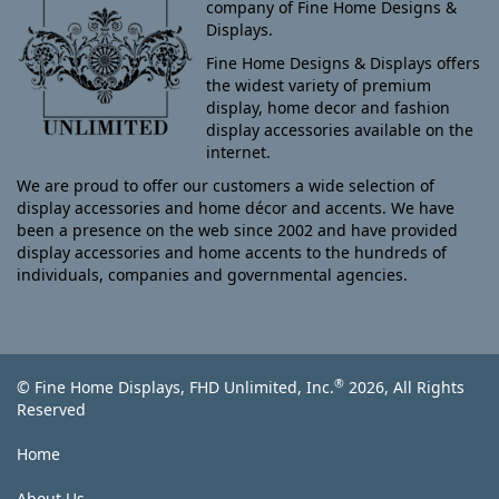
company of Fine Home Designs &
Displays.
Fine Home Designs & Displays offers
the widest variety of premium
display, home decor and fashion
display accessories available on the
internet.
We are proud to offer our customers a wide selection of
display accessories and home décor and accents. We have
been a presence on the web since 2002 and have provided
display accessories and home accents to the hundreds of
individuals, companies and governmental agencies.
®
© Fine Home Displays, FHD Unlimited, Inc.
2026, All Rights
Reserved
Home
About Us