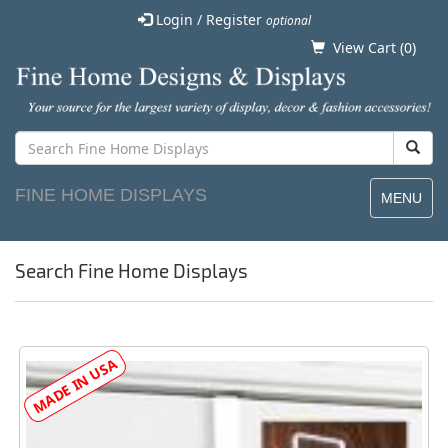
Login / Register
optional
View Cart (
0
)
FINE HOME DISPLAYS
MENU
Search Fine Home Displays