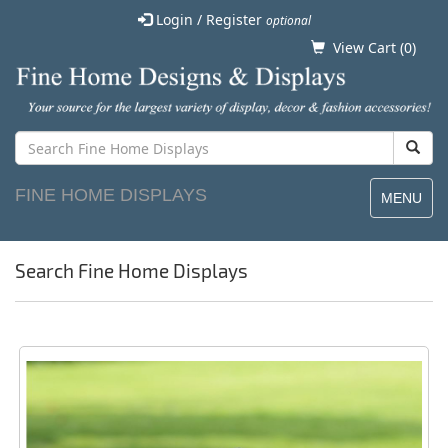
Login / Register
optional
View Cart (
0
)
FINE HOME DISPLAYS
MENU
Search Fine Home Displays