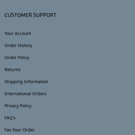
CUSTOMER SUPPORT
Your Account
Order History
Order Policy
Returns
Shipping Information
International Orders
Privacy Policy
FAQ's
Fax Your Order