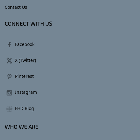
Contact Us
CONNECT WITH US
Facebook
X (Twitter)
Pinterest
Instagram
FHD Blog
WHO WE ARE