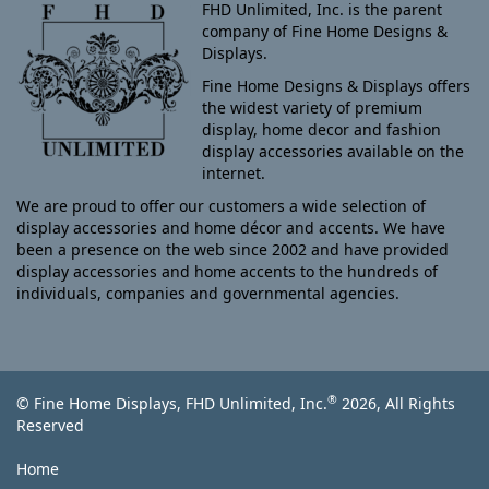
FHD Unlimited, Inc. is the parent
company of Fine Home Designs &
Displays.
Fine Home Designs & Displays offers
the widest variety of premium
display, home decor and fashion
display accessories available on the
internet.
We are proud to offer our customers a wide selection of
display accessories and home décor and accents. We have
been a presence on the web since 2002 and have provided
display accessories and home accents to the hundreds of
individuals, companies and governmental agencies.
®
© Fine Home Displays, FHD Unlimited, Inc.
2026, All Rights
Reserved
Home