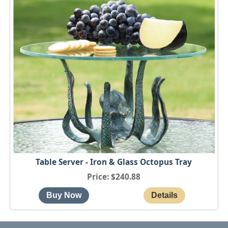
Table Server - Iron & Glass Octopus Tray
Price
$240.88