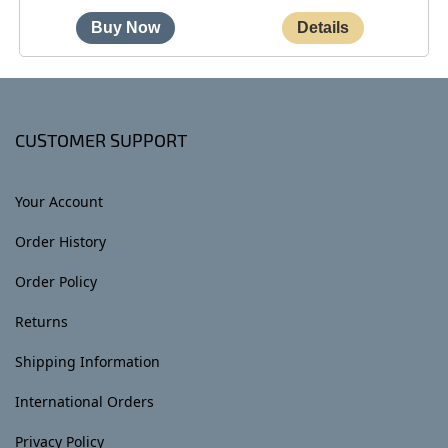
CUSTOMER SUPPORT
Your Account
Order History
Order Policy
Returns
Shipping Information
International Orders
Privacy Policy