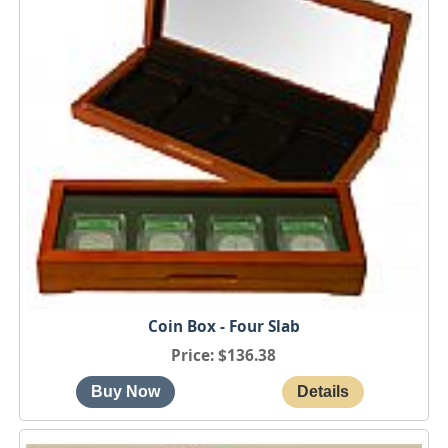
Coin Box - Four Slab
Price
$136.38