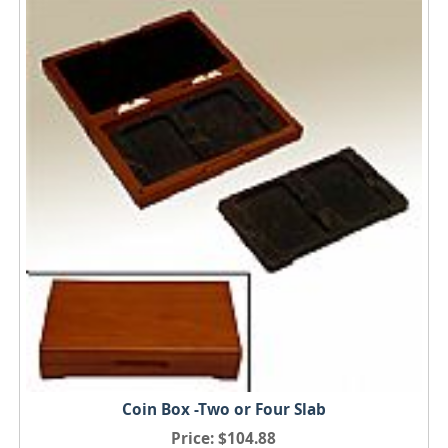
Coin Box -Two or Four Slab
Price
$104.88