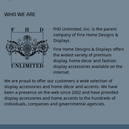
WHO WE ARE
FHD Unlimited, Inc. is the parent
company of Fine Home Designs &
Displays.
Fine Home Designs & Displays offers
the widest variety of premium
display, home decor and fashion
display accessories available on the
internet.
We are proud to offer our customers a wide selection of
display accessories and home décor and accents. We have
been a presence on the web since 2002 and have provided
display accessories and home accents to the hundreds of
individuals, companies and governmental agencies.