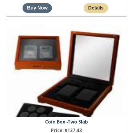
Coin Box -Two Slab
Price
$137.43