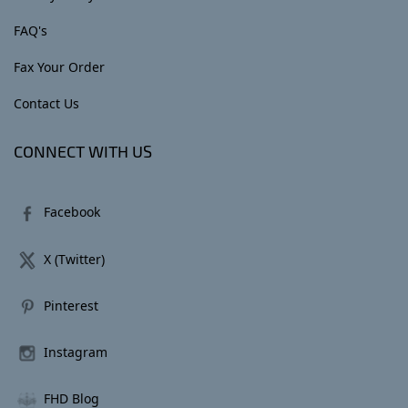
FAQ's
Fax Your Order
Contact Us
CONNECT WITH US
Facebook
X (Twitter)
Pinterest
Instagram
FHD Blog