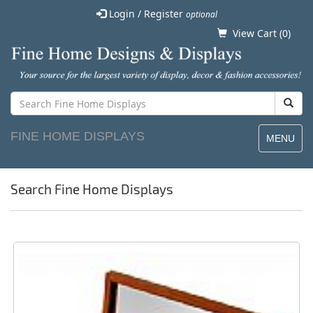
Login / Register
optional
View Cart (
0
)
FINE HOME DISPLAYS
MENU
Search Fine Home Displays