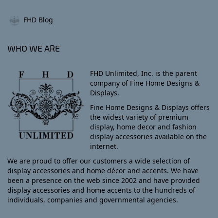
FHD Blog
WHO WE ARE
FHD Unlimited, Inc. is the parent
company of Fine Home Designs &
Displays.
Fine Home Designs & Displays offers
the widest variety of premium
display, home decor and fashion
display accessories available on the
internet.
We are proud to offer our customers a wide selection of
display accessories and home décor and accents. We have
been a presence on the web since 2002 and have provided
display accessories and home accents to the hundreds of
individuals, companies and governmental agencies.