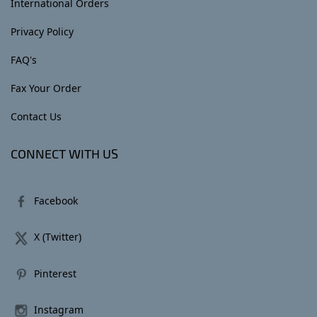
International Orders
Privacy Policy
FAQ's
Fax Your Order
Contact Us
CONNECT WITH US
Facebook
X (Twitter)
Pinterest
Instagram