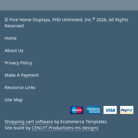
®
© Fine Home Displays, FHD Unlimited, Inc.
2026, All Rights
Reserved
Home
About Us
Privacy Policy
Make A Payment
Resource Links
Site Map
Shopping cart software
by Ecommerce Templates
Site build by
CENLYT Productions-ms designs