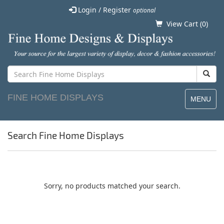
Login / Register
optional
View Cart (
0
)
FINE HOME DISPLAYS
MENU
Search Fine Home Displays
Sorry, no products matched your search.