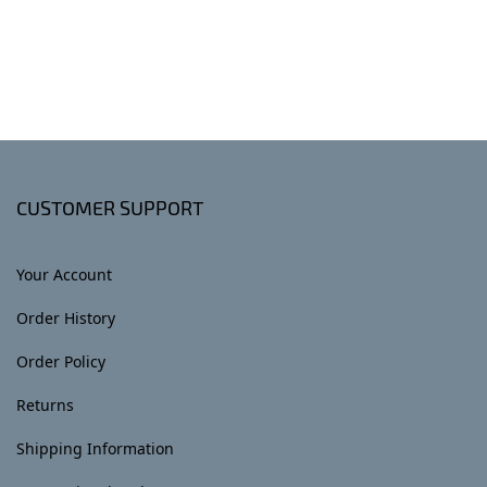
CUSTOMER SUPPORT
Your Account
Order History
Order Policy
Returns
Shipping Information