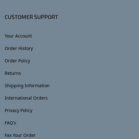
CUSTOMER SUPPORT
Your Account
Order History
Order Policy
Returns
Shipping Information
International Orders
Privacy Policy
FAQ's
Fax Your Order