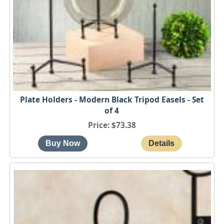
Plate Holders - Modern Black Tripod Easels - Set
of 4
Price
$73.38