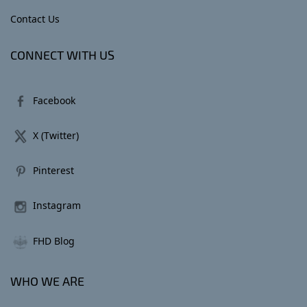
Contact Us
CONNECT WITH US
Facebook
X (Twitter)
Pinterest
Instagram
FHD Blog
WHO WE ARE