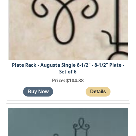
Plate Rack - Augusta Single 6-1/2" - 8-1/2" Plate -
Set of 6
Price
$104.88