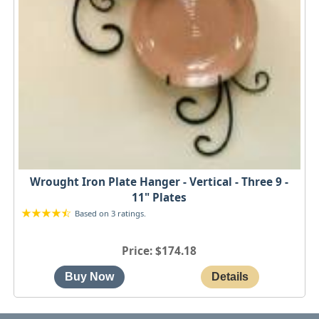
Wrought Iron Plate Hanger - Vertical - Three 9 -
11" Plates
Based on 3 ratings.
Price
$174.18