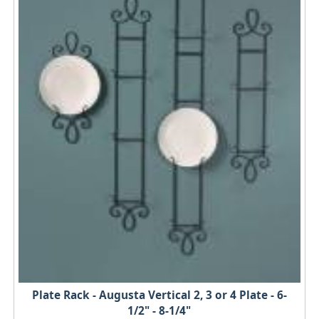
Plate Rack - Augusta Vertical 2, 3 or 4 Plate - 6-
1/2" - 8-1/4"