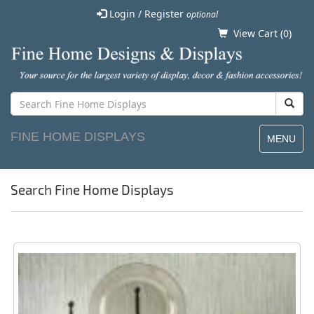
Login / Register
optional
View Cart (
0
)
FINE HOME DISPLAYS
MENU
Search Fine Home Displays