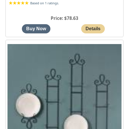
Based on 1 ratings.
Price
$78.63