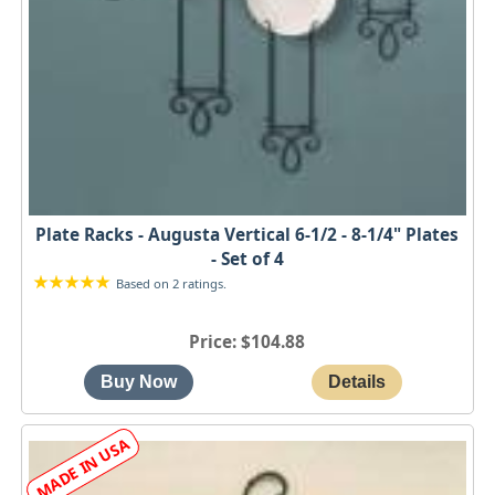
Plate Racks - Augusta Vertical 6-1/2 - 8-1/4" Plates
- Set of 4
Based on 2 ratings.
Price
$104.88