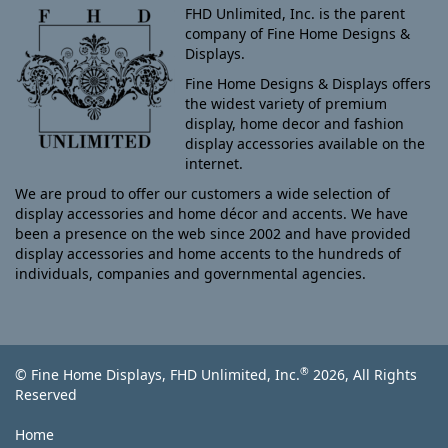
FHD Unlimited, Inc. is the parent
company of Fine Home Designs &
Displays.
Fine Home Designs & Displays offers
the widest variety of premium
display, home decor and fashion
display accessories available on the
internet.
We are proud to offer our customers a wide selection of
display accessories and home décor and accents. We have
been a presence on the web since 2002 and have provided
display accessories and home accents to the hundreds of
individuals, companies and governmental agencies.
®
© Fine Home Displays, FHD Unlimited, Inc.
2026, All Rights
Reserved
Home