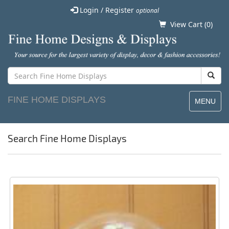
Login / Register
optional
View Cart (
0
)
FINE HOME DISPLAYS
MENU
Search Fine Home Displays