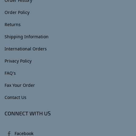
Order History
Order Policy
Returns
Shipping Information
International Orders
Privacy Policy
FAQ's
Fax Your Order
Contact Us
CONNECT WITH US
Facebook