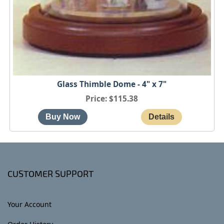
Glass Thimble Dome - 4" x 7"
Price
$115.38
CUSTOMER SUPPORT
Your Account