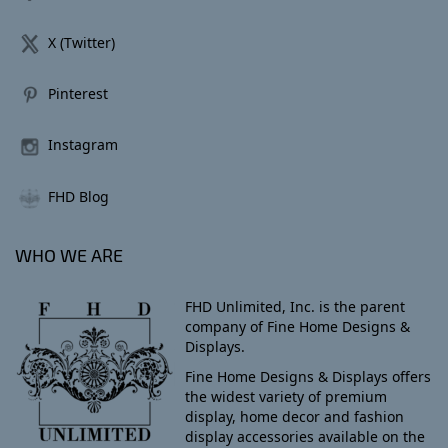
X (Twitter)
Pinterest
Instagram
FHD Blog
WHO WE ARE
FHD Unlimited, Inc. is the parent
company of Fine Home Designs &
Displays.
Fine Home Designs & Displays offers
the widest variety of premium
display, home decor and fashion
display accessories available on the