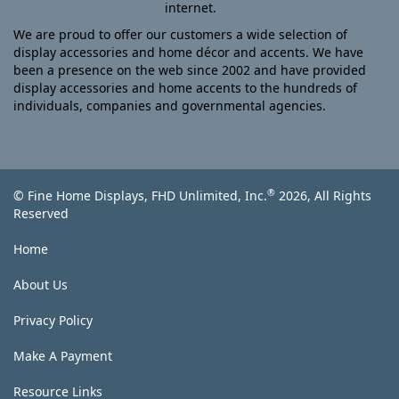
internet.
We are proud to offer our customers a wide selection of
display accessories and home décor and accents. We have
been a presence on the web since 2002 and have provided
display accessories and home accents to the hundreds of
individuals, companies and governmental agencies.
®
© Fine Home Displays, FHD Unlimited, Inc.
2026, All Rights
Reserved
Home
About Us
Privacy Policy
Make A Payment
Resource Links