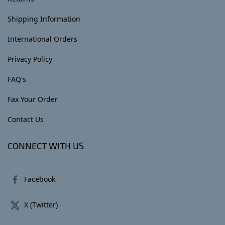
Shipping Information
International Orders
Privacy Policy
FAQ's
Fax Your Order
Contact Us
CONNECT WITH US
Facebook
X (Twitter)