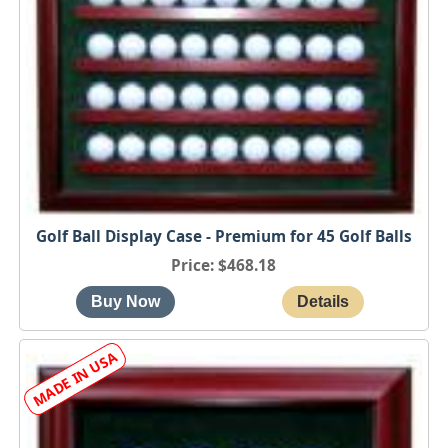
Golf Ball Display Case - Premium for 45 Golf Balls
Price
$468.18