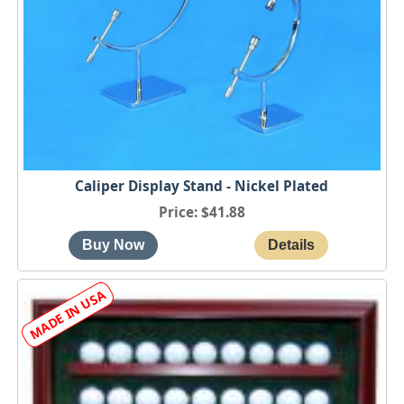
Caliper Display Stand - Nickel Plated
Price
$41.88