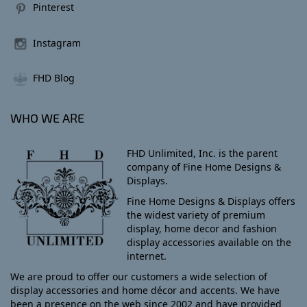
Pinterest
Instagram
FHD Blog
WHO WE ARE
FHD Unlimited, Inc. is the parent
company of Fine Home Designs &
Displays.
Fine Home Designs & Displays offers
the widest variety of premium
display, home decor and fashion
display accessories available on the
internet.
We are proud to offer our customers a wide selection of
display accessories and home décor and accents. We have
been a presence on the web since 2002 and have provided