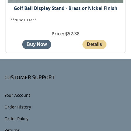
Golf Ball Display Stand - Brass or Nickel Finish
**NEW ITEM**
Price
$52.38
CUSTOMER SUPPORT
Your Account
Order History
Order Policy
Returns