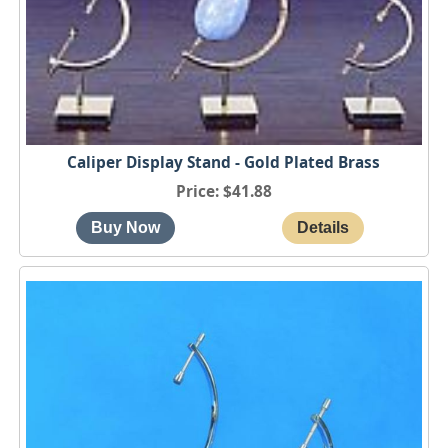
Caliper Display Stand - Gold Plated Brass
Price
$41.88