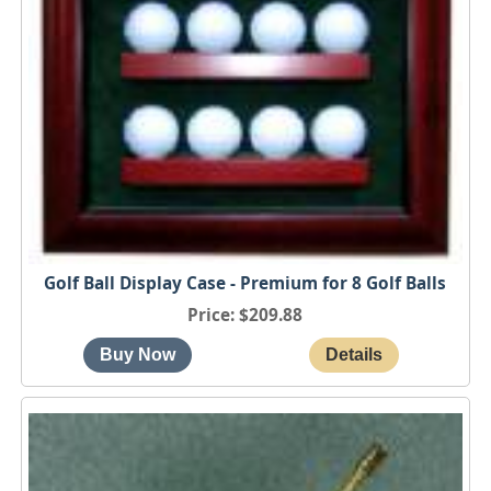
Golf Ball Display Case - Premium for 8 Golf Balls
Price
$209.88