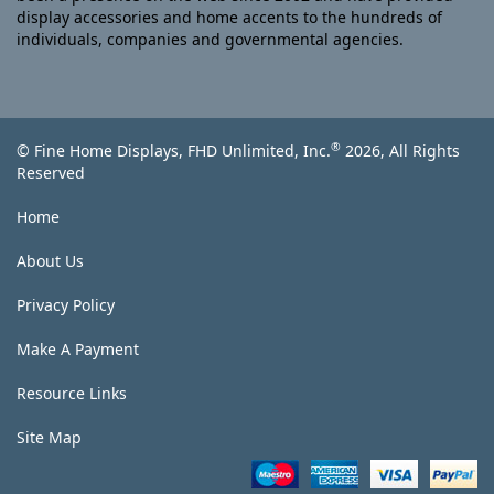
display accessories and home accents to the hundreds of
individuals, companies and governmental agencies.
®
© Fine Home Displays, FHD Unlimited, Inc.
2026, All Rights
Reserved
Home
About Us
Privacy Policy
Make A Payment
Resource Links
Site Map