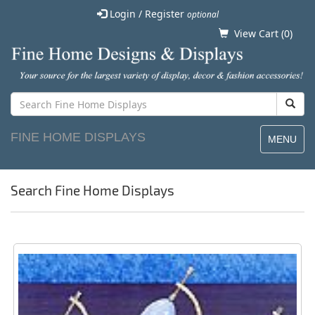
Login / Register
optional
View Cart (
0
)
FINE HOME DISPLAYS
MENU
Search Fine Home Displays