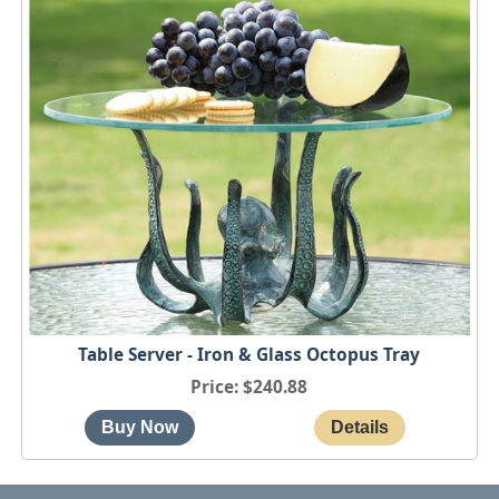
Table Server - Iron & Glass Octopus Tray
Price
$240.88