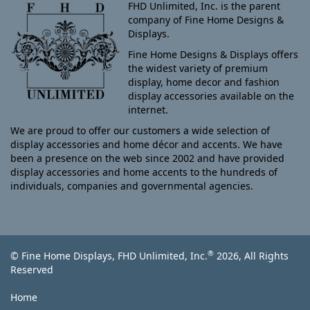
FHD Unlimited, Inc. is the parent
company of Fine Home Designs &
Displays.
Fine Home Designs & Displays offers
the widest variety of premium
display, home decor and fashion
display accessories available on the
internet.
We are proud to offer our customers a wide selection of
display accessories and home décor and accents. We have
been a presence on the web since 2002 and have provided
display accessories and home accents to the hundreds of
individuals, companies and governmental agencies.
®
© Fine Home Displays, FHD Unlimited, Inc.
2026, All Rights
Reserved
Home