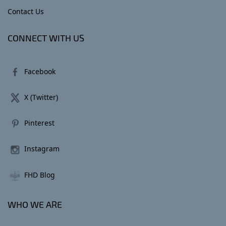
Contact Us
CONNECT WITH US
Facebook
X (Twitter)
Pinterest
Instagram
FHD Blog
WHO WE ARE