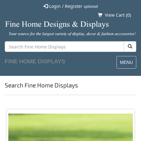
Login / Register
optional
View Cart (
0
)
FINE HOME DISPLAYS
MENU
Search Fine Home Displays