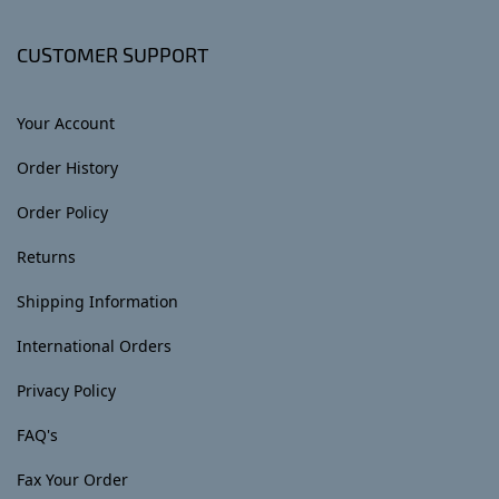
CUSTOMER SUPPORT
Your Account
Order History
Order Policy
Returns
Shipping Information
International Orders
Privacy Policy
FAQ's
Fax Your Order