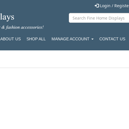
Login / Regist
ABOUT US
SHOP ALL
MANAGE ACCOUNT
CONTACT US