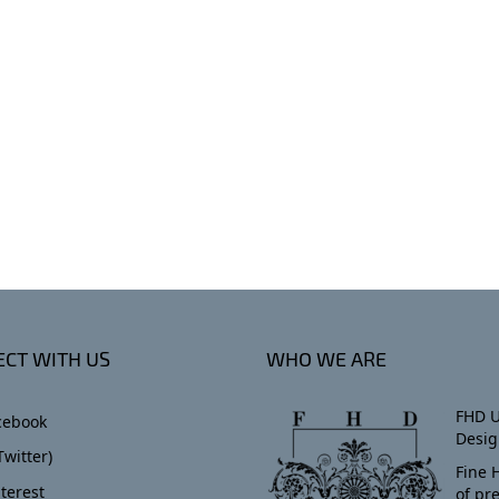
CT WITH US
WHO WE ARE
FHD U
cebook
Desig
Twitter)
Fine 
terest
of pr