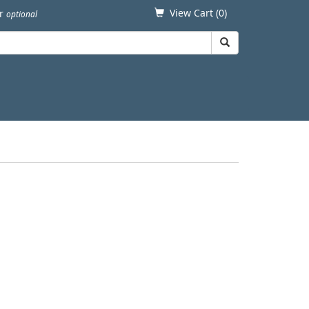
View Cart (
0
)
er
optional