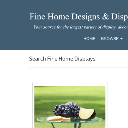
HOME
BROWSE
Search Fine Home Displays