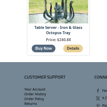
Table Server - Iron & Glass
Octopus Tray
Price
$240.88
CUSTOMER SUPPORT
CONNE
Your Account
Fa
Order History
X (
Order Policy
Returns
Pin