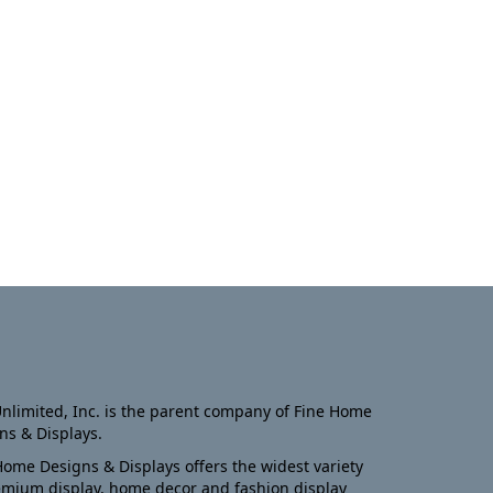
nlimited, Inc. is the parent company of Fine Home
ns & Displays.
Home Designs & Displays offers the widest variety
emium display, home decor and fashion display