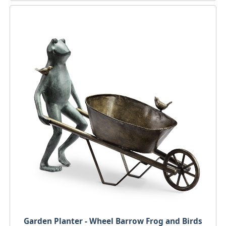
Garden Planter - Wheel Barrow Frog and Birds