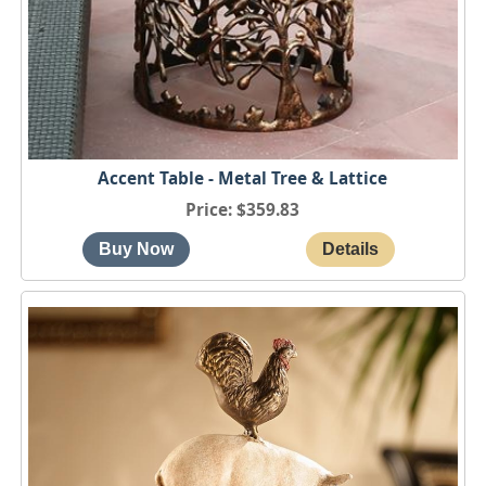
Accent Table - Metal Tree & Lattice
Price
$359.83