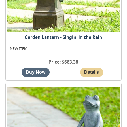
Garden Lantern - Singin' in the Rain
NEW ITEM
Price
$663.38