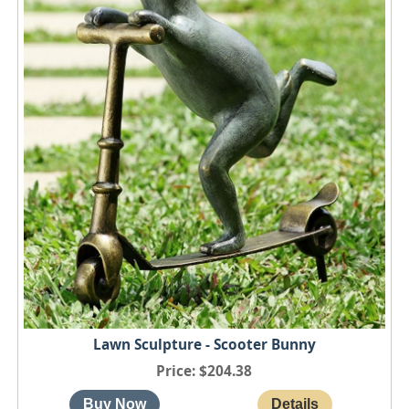
Lawn Sculpture - Scooter Bunny
Price
$204.38