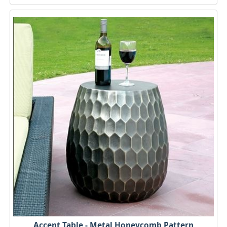
Accent Table - Metal Honeycomb Pattern