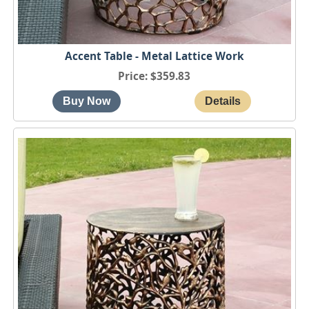
Accent Table - Metal Lattice Work
Price
$359.83