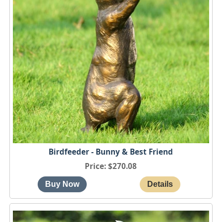
Birdfeeder - Bunny & Best Friend
Price
$270.08