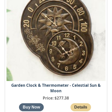
Garden Clock & Thermometer - Celestial Sun &
Moon
Price
$277.38