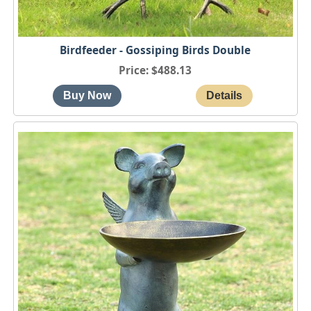
Birdfeeder - Gossiping Birds Double
Price
$488.13