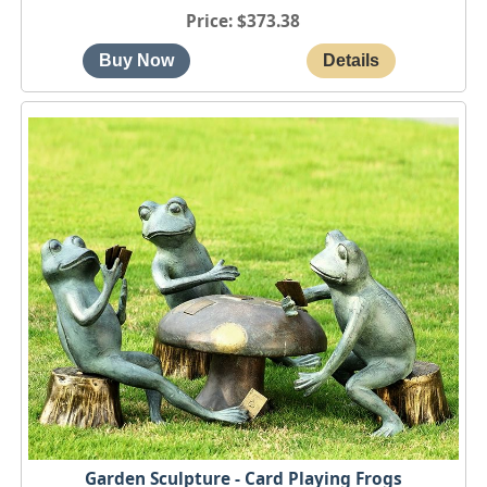
Price
$373.38
Garden Sculpture - Card Playing Frogs