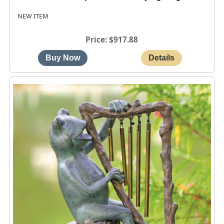
NEW ITEM
Price
$917.88