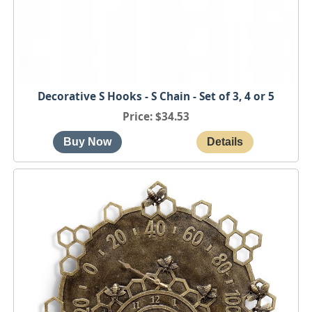
Decorative S Hooks - S Chain - Set of 3, 4 or 5
Price
$34.53