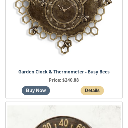
Garden Clock & Thermometer - Busy Bees
Price
$240.88