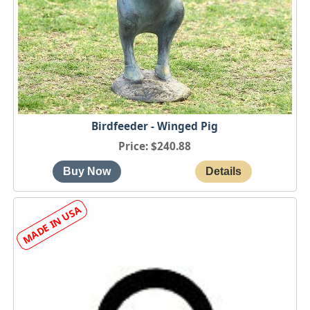
Birdfeeder - Winged Pig
Price
$240.88