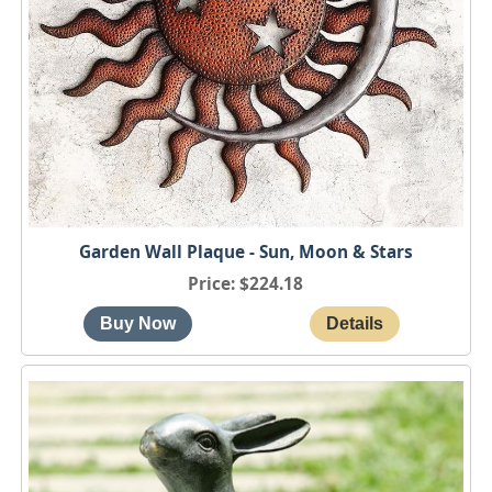
Garden Wall Plaque - Sun, Moon & Stars
Price
$224.18