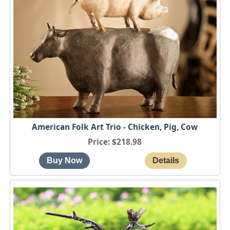
American Folk Art Trio - Chicken, Pig, Cow
Price
$218.98