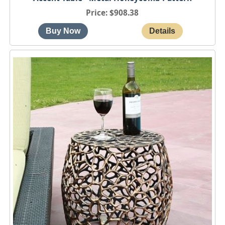
Price
$908.38