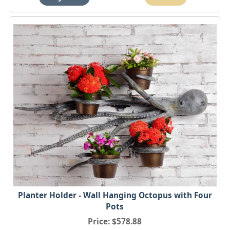
Planter Holder - Wall Hanging Octopus with Four
Pots
Price
$578.88