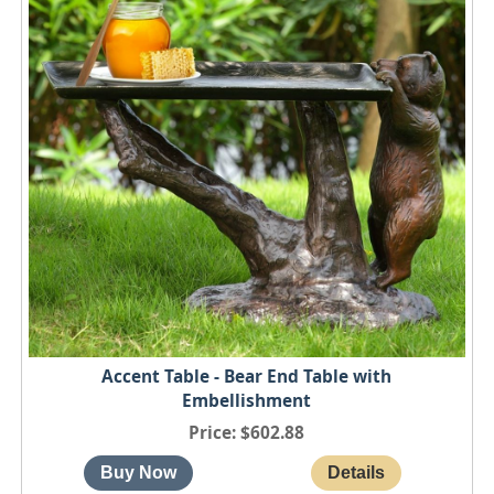
Accent Table - Bear End Table with
Embellishment
Price
$602.88