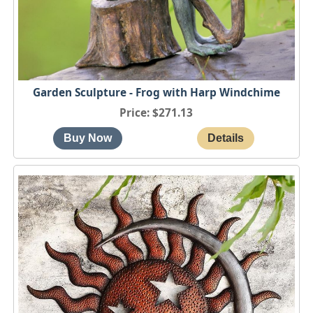
Garden Sculpture - Frog with Harp Windchime
Price
$271.13