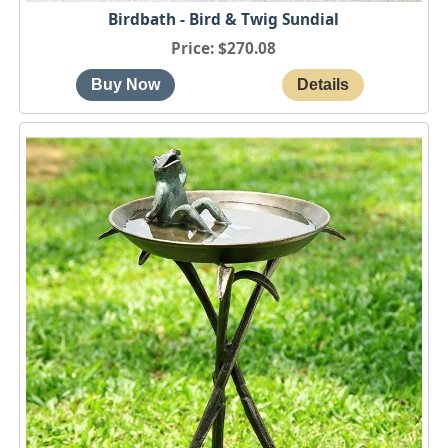
Birdbath - Bird & Twig Sundial
Price
$270.08