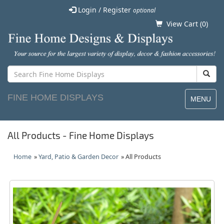
Login / Register
optional
View Cart (
0
)
FINE HOME DISPLAYS
MENU
All Products - Fine Home Displays
Home
»
Yard, Patio & Garden Decor
» All Products