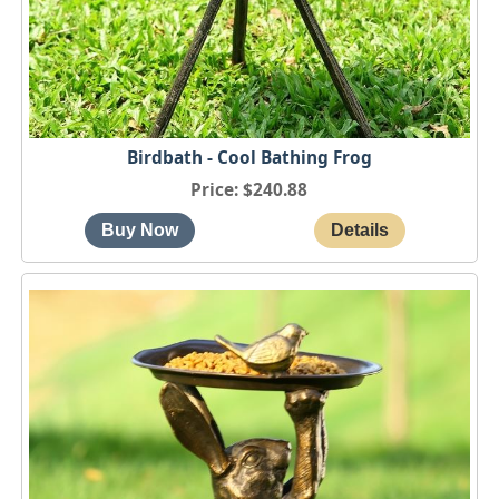
Birdbath - Cool Bathing Frog
Price
$240.88