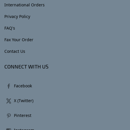
International Orders
Privacy Policy
FAQ's
Fax Your Order
Contact Us
CONNECT WITH US
Facebook
X (Twitter)
Pinterest