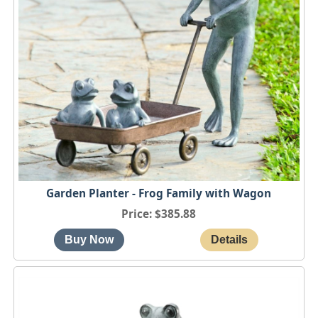
Garden Planter - Frog Family with Wagon
Price
$385.88