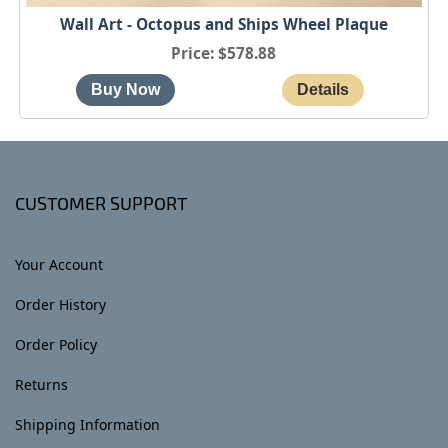
Wall Art - Octopus and Ships Wheel Plaque
Price
$578.88
CUSTOMER SUPPORT
Your Account
Order History
Order Policy
Returns
Shipping Information