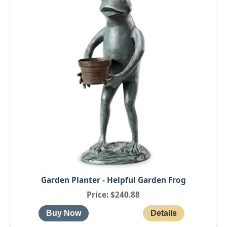
Garden Planter - Helpful Garden Frog
Price
$240.88