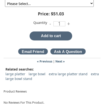
Price:
$51.03
Quantity
-
+
Add to cart
« Previous
|
Next »
Related searches:
large platter
large bowl
extra large platter stand
extra
large bowl stand
Product Reviews
No Reviews For This Product.