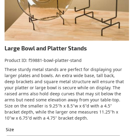
Large Bowl and Platter Stands
Product ID
f59881-bowl-platter-stand
These sturdy metal stands are perfect for displaying your
larger plates and bowls. An extra wide base, tall back,
deep brackets and square metal structure will ensure that
your platter or large bowl is secure while on display. The
raised arms also hold deep curves that may sit below the
arms but need some elevation away from your table-top.
Size on the smaller is 9.25"h x 8.5"w x 6"d with a 4.5"
bracket depth, while the larger one measures 11.25"h x
10"w x 6.75"d with a 4.75" bracket depth.
Size