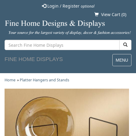
Login / Register
optional
View Cart (
0
)
FINE HOME DISPLAYS
MENU
Home
»
Platter Hangers and Stands