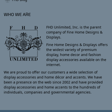
WHO WE ARE
FHD Unlimited, Inc. is the parent
company of Fine Home Designs &
Displays.
Fine Home Designs & Displays offers
the widest variety of premium
display, home decor and fashion
display accessories available on the
internet.
We are proud to offer our customers a wide selection of
display accessories and home décor and accents. We have
been a presence on the web since 2002 and have provided
display accessories and home accents to the hundreds of
individuals, companies and governmental agencies.