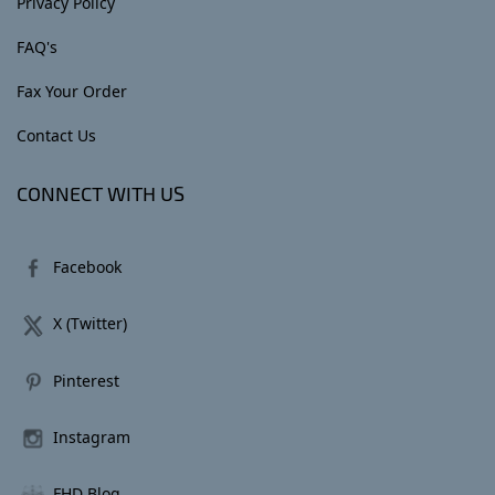
Privacy Policy
FAQ's
Fax Your Order
Contact Us
CONNECT WITH US
Facebook
X (Twitter)
Pinterest
Instagram
FHD Blog