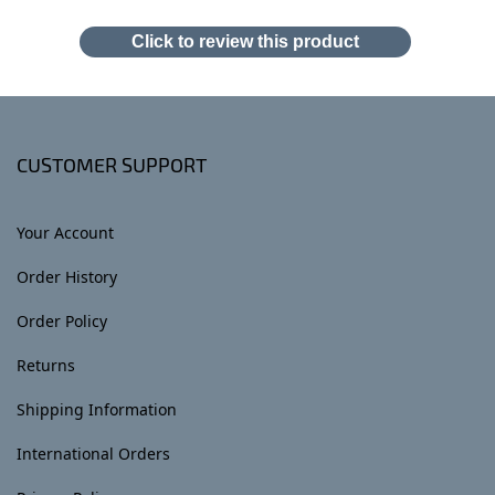
Click to review this product
CUSTOMER SUPPORT
Your Account
Order History
Order Policy
Returns
Shipping Information
International Orders