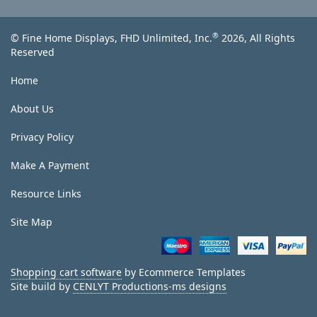
®
© Fine Home Displays, FHD Unlimited, Inc.
2026, All Rights
Reserved
Home
About Us
Privacy Policy
Make A Payment
Resource Links
Site Map
Shopping cart software
by Ecommerce Templates
Site build by
CENLYT Productions-ms designs