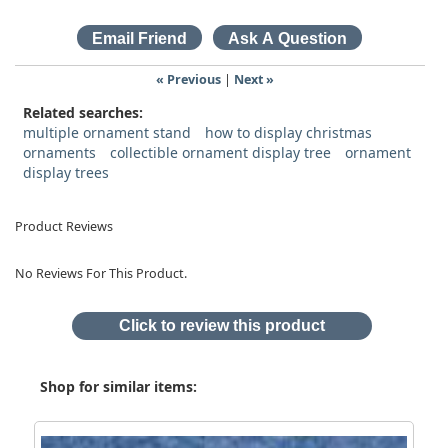
« Previous
|
Next »
Related searches:
multiple ornament stand
how to display christmas
ornaments
collectible ornament display tree
ornament
display trees
Product Reviews
No Reviews For This Product.
Click to review this product
Shop for similar items: