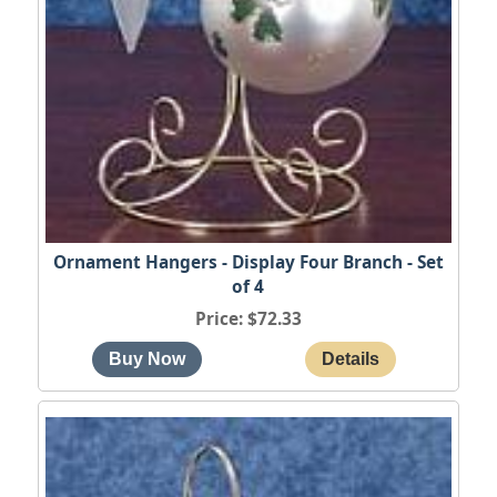
Ornament Hangers - Display Four Branch - Set
of 4
Price
$72.33