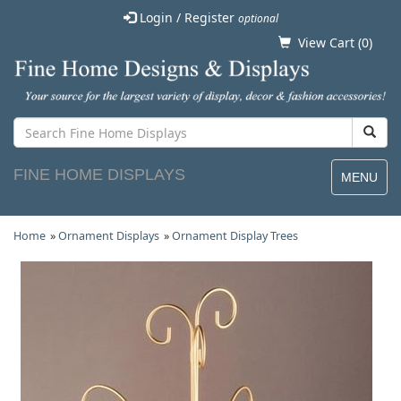
Login / Register
optional
View Cart (
0
)
FINE HOME DISPLAYS
MENU
Home
»
Ornament Displays
»
Ornament Display Trees