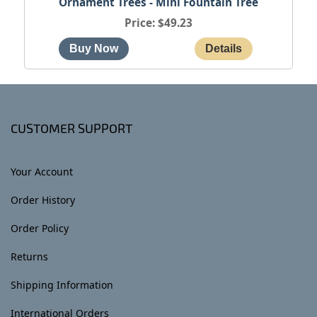
Ornament Trees - Mini Fountain Tree
Price
$49.23
CUSTOMER SUPPORT
Your Account
Order History
Order Policy
Returns
Shipping Information
International Orders