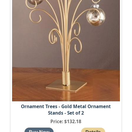
Ornament Trees - Gold Metal Ornament
Stands - Set of 2
Price
$132.18