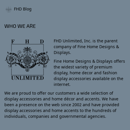
FHD Blog
WHO WE ARE
FHD Unlimited, Inc. is the parent
company of Fine Home Designs &
Displays.
Fine Home Designs & Displays offers
the widest variety of premium
display, home decor and fashion
display accessories available on the
internet.
We are proud to offer our customers a wide selection of
display accessories and home décor and accents. We have
been a presence on the web since 2002 and have provided
display accessories and home accents to the hundreds of
individuals, companies and governmental agencies.