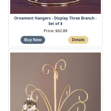
Ornament Hangers - Display Three Branch -
Set of 4
Price
$62.88