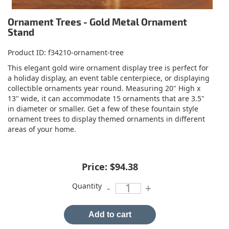
Ornament Trees - Gold Metal Ornament
Stand
Product ID
f34210-ornament-tree
This elegant gold wire ornament display tree is perfect for
a holiday display, an event table centerpiece, or displaying
collectible ornaments year round. Measuring 20" High x
13" wide, it can accommodate 15 ornaments that are 3.5"
in diameter or smaller. Get a few of these fountain style
ornament trees to display themed ornaments in different
areas of your home.
Price:
$94.38
Quantity
-
+
Add to cart