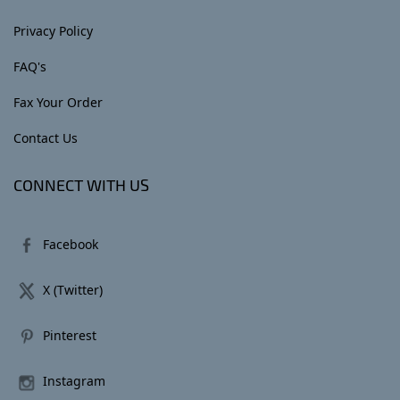
Privacy Policy
FAQ's
Fax Your Order
Contact Us
CONNECT WITH US
Facebook
X (Twitter)
Pinterest
Instagram